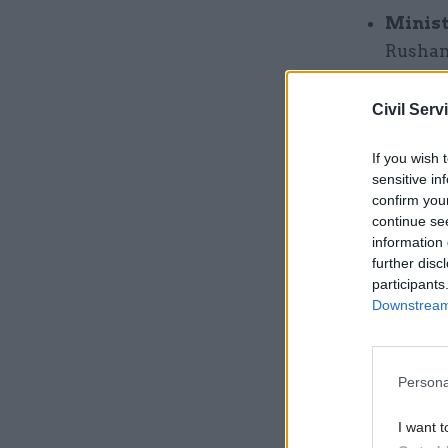
Minist
Rushana
under-s
it was 
Civil Serv
homeles
If you wish 
parliam
sensitive in
safety;
confirm you
democr
continue se
information 
executi
further disc
Minist
participants
Downstream 
assesso
succee
and Jo
Persona
three y
appoin
I want t