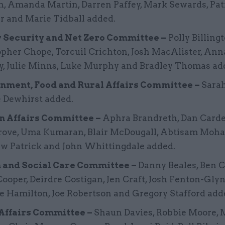
n, Amanda Martin, Darren Paffey, Mark Sewards, Pat
r and Marie Tidball added.
 Security and Net Zero Committee –
Polly Billingt
pher Chope, Torcuil Crichton, Josh MacAlister, Ann
y, Julie Minns, Luke Murphy and Bradley Thomas ad
nment, Food and Rural Affairs Committee –
Sarah
e Dewhirst added.
n Affairs Committee –
Aphra Brandreth, Dan Carde
rove, Uma Kumaran, Blair McDougall, Abtisam Moh
w Patrick and John Whittingdale added.
 and Social Care Committee –
Danny Beales, Ben 
ooper, Deirdre Costigan, Jen Craft, Josh Fenton-Glyn
e Hamilton, Joe Robertson and Gregory Stafford add
ffairs Committee –
Shaun Davies, Robbie Moore, 