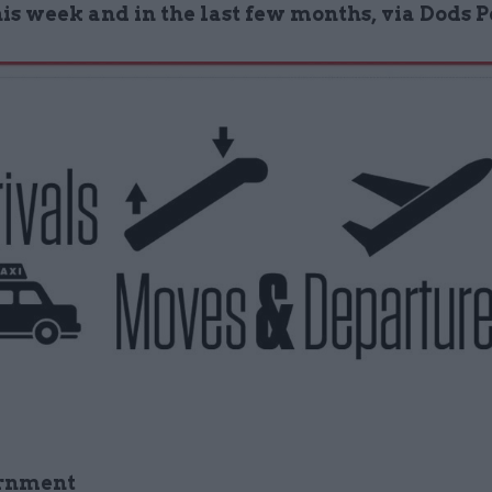
his week and in the last few months, via Dods 
rnment