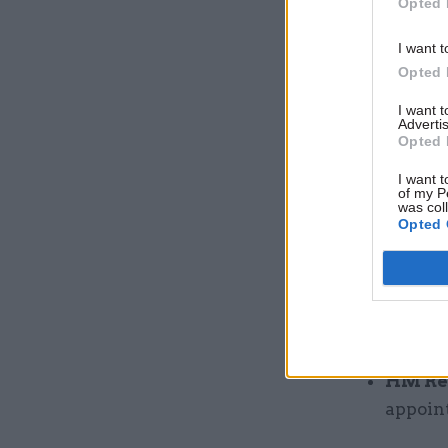
Opted 
2025 u
McKeon
I want t
members
Opted 
Depart
I want 
Advertis
Richard
Opted 
HM Tre
I want t
re-app
of my P
was col
for thr
Opted 
Commi
months 
Gover
non-exe
HM Re
appoint