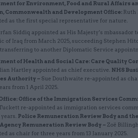
ment for Environment, Food and Rural Affairs a
n, Commonwealth and Development Office:
Ruth 
ed as the first special representative for nature.
Irfan Siddiq appointed as His Majesty’s mbassador t
ic of Iraq from March 2025, succeeding Stephen Hi
 transferring to another Diplomatic Service appoint
ment of Health and Social Care: Care Quality C
lian Hartley appointed as chief executive.
NHS Busi
es Authority –
Sue Douthwaite re-appointed as chai
ears from 1 April 2025.
ffice: Office of the Immigration Services Comm
Tuckett re-appointed as immigration services comm
e years.
Police Remuneration Review Body and the
 Agency Remuneration Review Body –
Zoë Billing
ed as chair for three years from 13 January 2025.