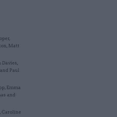
oper,
ton, Matt
 Davies,
 and Paul
Jopp, Emma
mas and
, Caroline