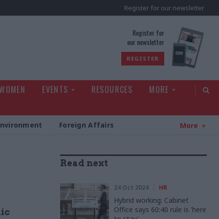
Register for our newsletter
rld
Register for
our newsletter
REGISTER
 WOMEN
EVENTS
RESOURCES
MORE
Environment
Foreign Affairs
More
Read next
24 Oct 2024
HR
Hybrid working: Cabinet
Office says 60:40 rule is 'here
lic
to stay'