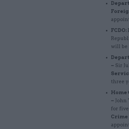
Depart
Foreig
appoint
FCDO:
Republ
will be
Depart
–
Sir Ju
Servic
three y
Home O
–
John 
for fiv
Crime
appoint