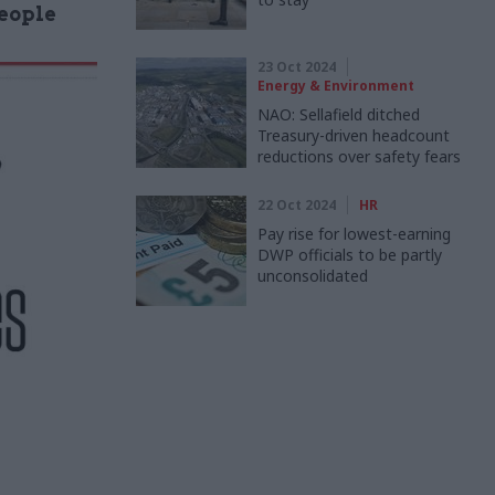
People
23 Oct 2024
Energy & Environment
NAO: Sellafield ditched
Treasury-driven headcount
reductions over safety fears
22 Oct 2024
HR
Pay rise for lowest-earning
DWP officials to be partly
unconsolidated