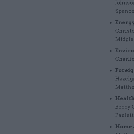
Johnso
Spence
Energy
Christo
Midgle
Enviro
Charli
Foreig
Hazelg
Matthe
Health
Beccy C
Paulett
Home A