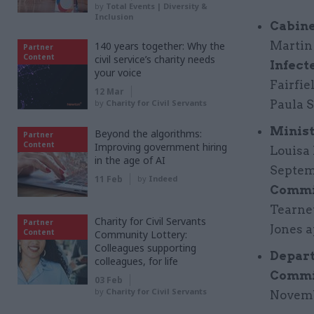
by
Total Events | Diversity &
Inclusion
Cabine
Martin 
140 years together: Why the
Partner
Content
civil service’s charity needs
Infect
your voice
Fairfie
12 Mar
by
Charity for Civil Servants
Paula S
Minist
Beyond the algorithms:
Partner
Content
Improving government hiring
Louisa 
in the age of AI
Septem
11 Feb
by
Indeed
Commi
Tearney
Charity for Civil Servants
Partner
Jones a
Content
Community Lottery:
Colleagues supporting
Depart
colleagues, for life
Commi
03 Feb
by
Charity for Civil Servants
Novemb