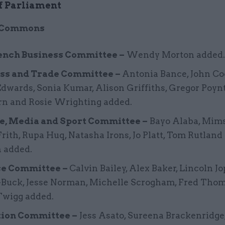
f Parliament
f Commons
nch Business Committee –
Wendy Morton added.
ss and Trade Committee –
Antonia Bance, John Co
dwards, Sonia Kumar, Alison Griffiths, Gregor Poyn
n and Rosie Wrighting added.
e, Media and Sport Committee –
Bayo Alaba, Mims
rith, Rupa Huq, Natasha Irons, Jo Platt, Tom Rutland
 added.
ce Committee –
Calvin Bailey, Alex Baker, Lincoln 
-Buck, Jesse Norman, Michelle Scrogham, Fred Tho
Twigg added.
ion Committee –
Jess Asato, Sureena Brackenridge