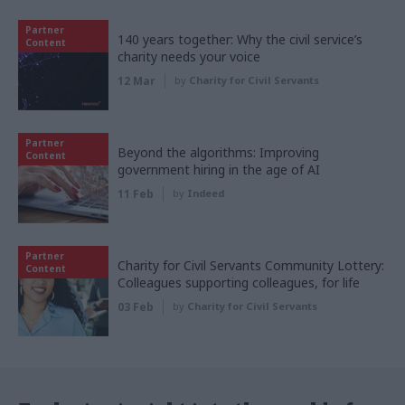
Partner
140 years together: Why the civil service’s
Content
charity needs your voice
12 Mar
by
Charity for Civil Servants
Partner
Beyond the algorithms: Improving
Content
government hiring in the age of AI
11 Feb
by
Indeed
Partner
Charity for Civil Servants Community Lottery:
Content
Colleagues supporting colleagues, for life
03 Feb
by
Charity for Civil Servants