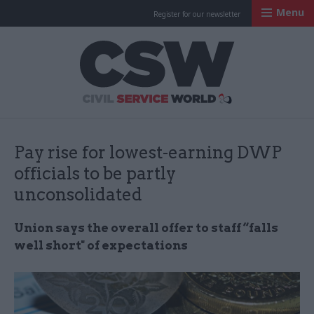
Menu
Register for our newsletter
Civil Service Worl
Pay rise for lowest-earning DWP
officials to be partly
unconsolidated
Union says the overall offer to staff “falls
well short" of expectations