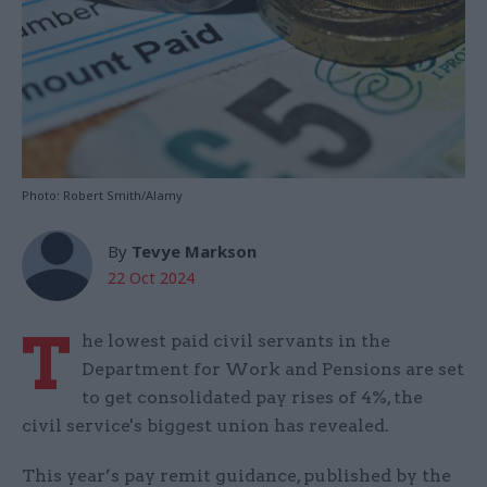
Photo: Robert Smith/Alamy
By
Tevye Markson
22 Oct 2024
T
he lowest paid civil servants in the
Department for Work and Pensions are set
to get consolidated pay rises of 4%, the
civil service's biggest union has revealed.
This year’s pay remit guidance, published by the