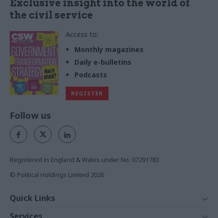
Exclusive insight into the world of
the civil service
Access to:
Monthly magazines
Daily e-bulletins
Podcasts
REGISTER
Follow us
Registered in England & Wales under No. 07291783
© Political Holdings Limited
2026
Quick Links
Home
Services