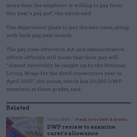
more than the employer is willing to pay from
this year’s pay pot", the union said.
The department plans to pay the new rates, along
with back pay, next month.
The pay rises offered to AA and administrative
officer officials will mean that their pay will
“almost inevitably be caught up by the National
Living Wage for the third consecutive year in
April 2025”, the union, which has 20,000 DWP
members at these grades, said.
Related
16 Oct 2024
Fraud, Error Debt & Grants
DWP review to examine
carer's allowance