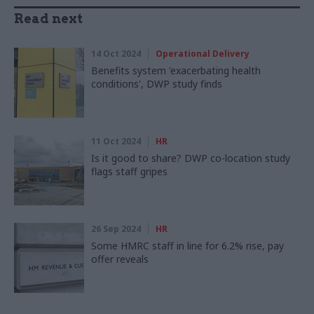
Read next
14 Oct 2024
Operational Delivery
Benefits system 'exacerbating health
conditions', DWP study finds
11 Oct 2024
HR
Is it good to share? DWP co-location study
flags staff gripes
26 Sep 2024
HR
Some HMRC staff in line for 6.2% rise, pay
offer reveals