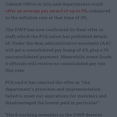
Cabinet Office in July, said departments could
offer an average pay award of up to 5%
, compared
to the inflation rate at that time of 2%.
The DWP has now confirmed its final offer to
staff, which the PCS union has published details
of. Under the deal, administrative assistants (AA)
will get a consolidated pay bump of 4%, plus a 1%
unconsolidated payment. Meanwhile, some Grade
6 officials will receive no consolidated pay rise
this year.
PCS said it has rejected the offer as “the
department’s priorities and implementation
failed to meet our aspirations for members and
disadvantaged the lowest paid in particular”.
"Hard-working members in the DWP deserve