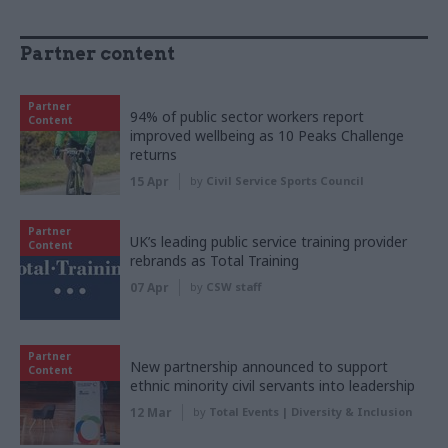
Partner content
Partner
94% of public sector workers report
Content
improved wellbeing as 10 Peaks Challenge
returns
15 Apr
by
Civil Service Sports Council
Partner
UK’s leading public service training provider
Content
rebrands as Total Training
07 Apr
by
CSW staff
Partner
New partnership announced to support
Content
ethnic minority civil servants into leadership
12 Mar
by
Total Events | Diversity & Inclusion