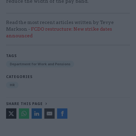
reduce the width of the pay band.
Read the most recent articles written by Tevye
Markson -
FCDO restructure: New strike dates
announced
TAGS
Department for Work and Pensions
CATEGORIES
HR
SHARE THIS PAGE