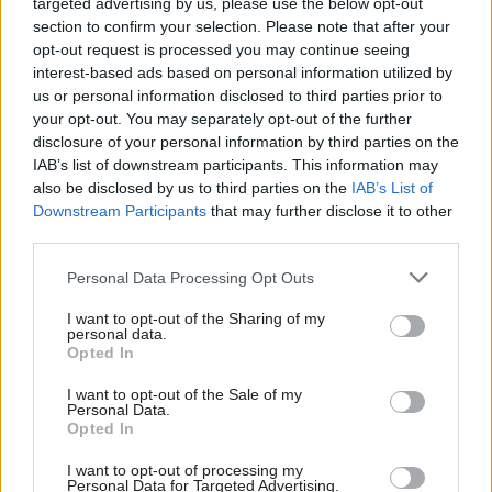
targeted advertising by us, please use the below opt-out
section to confirm your selection. Please note that after your
AA
4% (+1% non-consolidated)
opt-out request is processed you may continue seeing
interest-based ads based on personal information utilized by
AO
5%
us or personal information disclosed to third parties prior to
EO
5%
your opt-out. You may separately opt-out of the further
disclosure of your personal information by third parties on the
HEO
5%
IAB’s list of downstream participants. This information may
also be disclosed by us to third parties on the
IAB’s List of
Downstream Participants
that may further disclose it to other
AA-HEO – Legacy terms and conditions
third parties.
Personal Data Processing Opt Outs
Grade
Uplift
I want to opt-out of the Sharing of my
AA
4% (+1% non-consolidated)
personal data.
Opted In
AO
4.5%
I want to opt-out of the Sale of my
Personal Data.
Opted In
4.5-5.5% (The exact percentage EO Legacy grades will 
I want to opt-out of processing my
EO
will depend on how close they are to the pay band mi
Personal Data for Targeted Advertising.