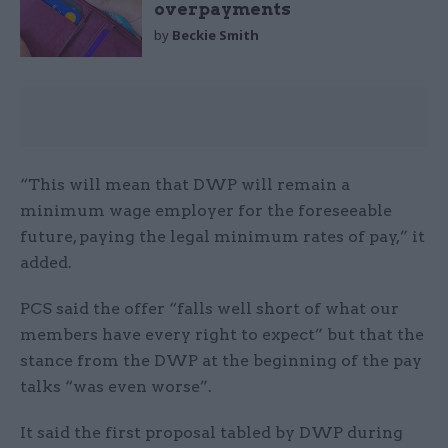
overpayments
by
Beckie Smith
“This will mean that DWP will remain a
minimum wage employer for the foreseeable
future, paying the legal minimum rates of pay,” it
added.
PCS said the offer “falls well short of what our
members have every right to expect” but that the
stance from the DWP at the beginning of the pay
talks “was even worse”.
It said the first proposal tabled by DWP during