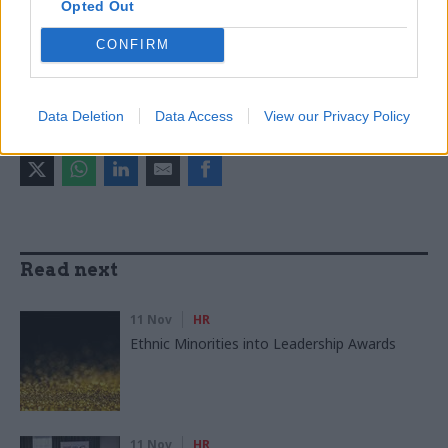
Opted Out
Analysis
Digital, Data & Technology
Finance
Government Tax Profession
Leadership
CONFIRM
Operational Delivery
Project Delivery
Data Deletion
Data Access
View our Privacy Policy
SHARE THIS PAGE
Read next
11 Nov
HR
Ethnic Minorities into Leadership Awards
11 Nov
HR