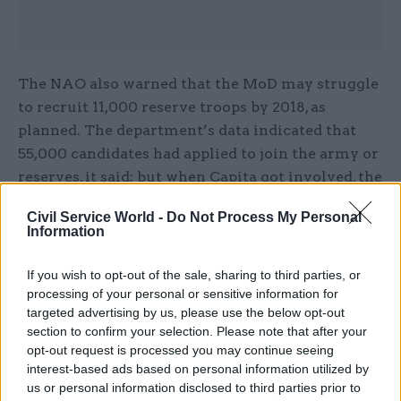
The NAO also warned that the MoD may struggle
to recruit 11,000 reserve troops by 2018, as
planned. The department’s data indicated that
55,000 candidates had applied to join the army or
reserves, it said; but when Capita got involved, the
company could only find 12,000 valid records.
Civil Service World -
Do Not Process My Personal
Information
Hodge described the situation as “unbelievably
awful”, and Thompson responded that one reason
If you wish to opt-out of the sale, sharing to third parties, or
for outsourcing the work was to clean up the
processing of your personal or sensitive information for
data, “which we felt was incorrect”.
targeted advertising by us, please use the below opt-out
section to confirm your selection. Please note that after your
opt-out request is processed you may continue seeing
Professor John Louth, senior research fellow at
interest-based ads based on personal information utilized by
defence think tank RUSI, told CSW that the NAO
us or personal information disclosed to third parties prior to
report and select committee hearing