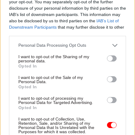
your opt-out. You may separately opt-out of the further
demonstrate the “the narrative and the
disclosure of your personal information by third parties on the
IAB’s list of downstream participants. This information may
commercial reality are quite different” from one
also be disclosed by us to third parties on the
IAB’s List of
another, adding that “the danger in defence is that
Downstream Participants
that may further disclose it to other
we all get swept up in the rhetoric”.
third parties.
Professor Keith Hartley, emeritus professor of
Personal Data Processing Opt Outs
economics at the University of York, said that the
I want to opt-out of the Sharing of my
government’s strategy on army recruitment is
personal data.
Opted In
“sensible” but that its planned timescale is “very
ambitious”.
I want to opt-out of the Sale of my
Personal Data.
Opted In
Read the most recent articles written by Colin Marrs
I want to opt-out of processing my
Personal Data for Targeted Advertising.
-
'No child should go unseen again': Children's
Opted In
commissioner Anne Longfield
I want to opt-out of Collection, Use,
Retention, Sale, and/or Sharing of my
Personal Data that Is Unrelated with the
CATEGORIES
Purposes for which it was collected.