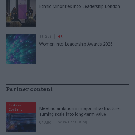
Ethnic Minorities into Leadership London
13 Oct
HR
Women into Leadership Awards 2026
Partner content
Partner
Meeting ambition in major infrastructure:
Content
Turning scale into long-term value
04 Aug
by
PA Consulting