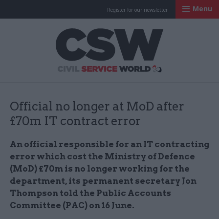
Menu
Register for our newsletter
Civil Service Worl
Official no longer at MoD after
£70m IT contract error
An official responsible for an IT contracting
error which cost the Ministry of Defence
(MoD) £70m is no longer working for the
department, its permanent secretary Jon
Thompson told the Public Accounts
Committee (PAC) on 16 June​.