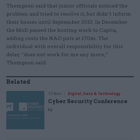
Thompson said that junior officials noticed the
problem and tried to resolve it, but didn’t inform
their bosses until September 2013. In December
the MoD passed the hosting work to Capita,
adding costs the NAO puts at £70m. The
individual with overall responsibility for this
delay “does not work for me any more,”
Thompson said.
Related
17 Nov
Digital, Data & Technology
Cyber Security Conference
by