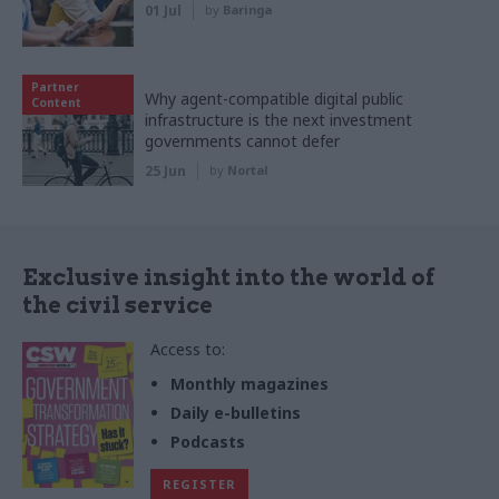
01 Jul
by
Baringa
Partner
Why agent-compatible digital public
Content
infrastructure is the next investment
governments cannot defer
25 Jun
by
Nortal
Exclusive insight into the world of
the civil service
Access to:
Monthly magazines
Daily e-bulletins
Podcasts
REGISTER