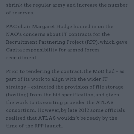
shrink the regular army and increase the number
of reserves.
PAC chair Margaret Hodge homed in on the
NAO’s concerns about IT contracts for the
Recruitment Partnering Project (RPP), which gave
Capita responsibility for armed forces
recruitment.
Prior to tendering the contract, the MoD had – as
part of its work to align with the wider IT
strategy – extracted the provision of file storage
(hosting) from the bid specification, and given
the work to its existing provider the ATLAS
consortium. However, by late 2012 some officials
realised that ATLAS wouldn’t be ready by the
time of the RPP launch.