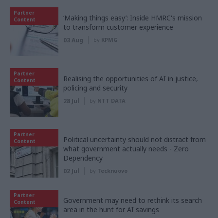
Partner
‘Making things easy’: Inside HMRC's mission
Content
to transform customer experience
03 Aug
by
KPMG
Partner
Realising the opportunities of AI in justice,
Content
policing and security
28 Jul
by
NTT DATA
Partner
Political uncertainty should not distract from
Content
what government actually needs - Zero
Dependency
02 Jul
by
Tecknuovo
Partner
Government may need to rethink its search
Content
area in the hunt for AI savings