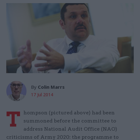
By
Colin Marrs
17 Jul 2014
T
hompson (pictured above) had been
summoned before the committee to
address National Audit Office (NAO)
criticisms of Army 2020: the programme to