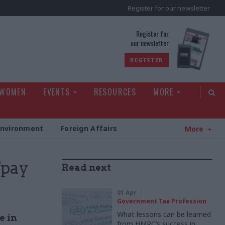
Register for our newsletter
rld
Register for
our newsletter
REGISTER
 WOMEN
EVENTS
RESOURCES
MORE
Environment
Foreign Affairs
More
"pay
Read next
01 Apr
Government Tax Profession
What lessons can be learned
e in
from HMRC’s success in