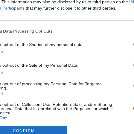
. This information may also be disclosed by us to third parties on the
IA
10 Jul
Government Tax Profession
Participants
that may further disclose it to other third parties.
Nobody ever says working i
and customs sounds excitin
Netflix’s Legends could cha
l Data Processing Opt Outs
by
Simon York
o opt-out of the Sharing of my personal data.
In
o opt-out of the Sale of my Personal Data.
In
amendments to the Housing and Planning Bill were
to opt-out of processing my Personal Data for Targeted
ing.
 one lowering the ‘taper rate’ to 10p in the pound ab
In
ncome threshold, and one raising the threshold at
o opt-out of Collection, Use, Retention, Sale, and/or Sharing
e would apply to £40,000, or £50,000 in London.
ersonal Data that Is Unrelated with the Purposes for which it
lected.
Out
ment also offered a concession on its plans to end 
enancies.
CONFIRM