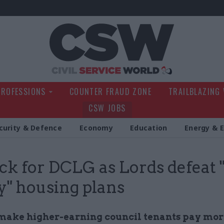
Civil Service Wo
PROFESSIONS
COUNTER FRAUD ZONE
TRAILBLAZING
CSW JOBS
curity & Defence
Economy
Education
Energy & 
ck for DCLG as Lords defeat 
ay" housing plans
 make higher-earning council tenants pay mor