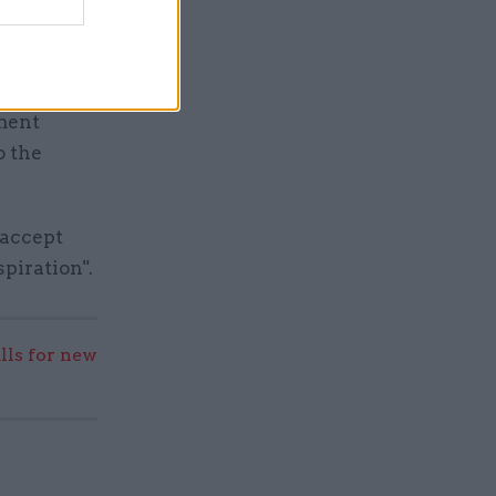
 another
ment
o the
 accept
piration".
lls for new