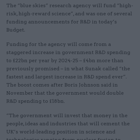
The “blue skies” research agency will fund “high-
risk, high-reward science”, and was one of several
funding announcements for R&D in today’s
Budget.
Funding for the agency will come from a
staggered increase in government R&D spending
to £22bn per year by 2024-25 – £4bn more than
previously promised – in what Sunak called “the
fastest and largest increase in R&D spend ever”.
The boost comes after Boris Johnson said in
November that the government would double
R&D spending to £18bn.
“The government will invest that money in the
people, ideas and industries that will cement the
UK’s world-leading position in science and
technologies ranging from nuclear fusion to