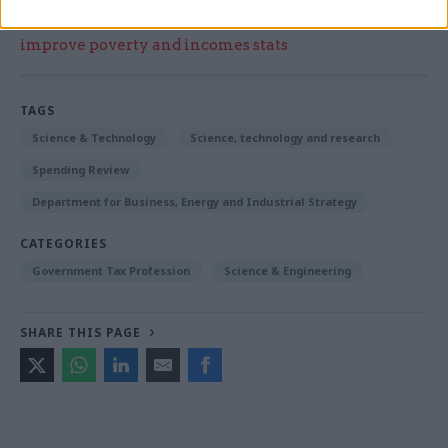
Read the most recent articles written by Beckie
Smith -
DWP teams take home award for work to
improve poverty and incomes stats
TAGS
Science & Technology
Science, technology and research
Spending Review
Department for Business, Energy and Industrial Strategy
CATEGORIES
Government Tax Profession
Science & Engineering
SHARE THIS PAGE