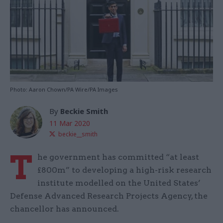
Photo: Aaron Chown/PA Wire/PA Images
By
Beckie Smith
11 Mar 2020
beckie__smith
T
he government has committed “at least
£800m” to developing a high-risk research
institute modelled on the United States’
Defense Advanced Research Projects Agency, the
chancellor has announced.