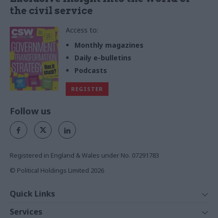
the civil service
Access to:
Monthly magazines
Daily e-bulletins
Podcasts
REGISTER
Follow us
Registered in England & Wales under No. 07291783
© Political Holdings Limited
2026
Quick Links
Home
Services
News