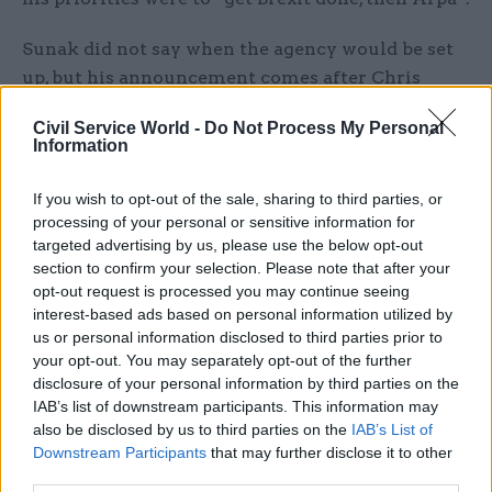
Sunak did not say when the agency would be set
up, but his announcement comes after Chris
Skidmore – who was science minister until the
Civil Service World -
Do Not Process My Personal
February cabinet reshuffle – said a UK ARPA
Information
could be set up this year.
If you wish to opt-out of the sale, sharing to third parties, or
“Research and innovation lead to better products,
processing of your personal or sensitive information for
services and processes. These drive growth and
targeted advertising by us, please use the below opt-out
section to confirm your selection. Please note that after your
prosperity across the country, and generate ideas
opt-out request is processed you may continue seeing
and tools to tackle global challenges such as
interest-based ads based on personal information utilized by
climate change and an ageing population,” the
us or personal information disclosed to third parties prior to
Red Book said.
your opt-out. You may separately opt-out of the further
disclosure of your personal information by third parties on the
In the last few months, Cummings has
IAB’s list of downstream participants. This information may
also be disclosed by us to third parties on the
IAB’s List of
coordinated meetings of ministers and
Downstream Participants
that may further disclose it to other
academics to discuss how to set up such an
third parties.