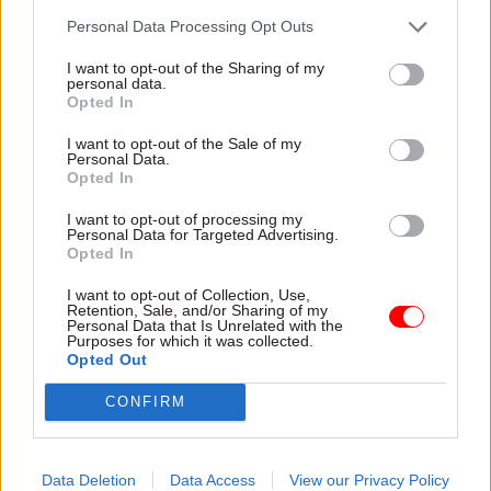
agency, and has in the past accused the civil
Personal Data Processing Opt Outs
service of “blocking” previous efforts to set it up.
I want to opt-out of the Sharing of my
The idea has previously won the backing of
personal data.
Opted In
several politicians – among them Michael Gove,
who as a Conservative leadership candidate in
I want to opt-out of the Sale of my
Personal Data.
2016 said he wanted to create “our own
Opted In
equivalent to DARPA, providing the capital for
I want to opt-out of processing my
new tech innovation and helping the tech sector
Personal Data for Targeted Advertising.
grow even faster”.
Opted In
I want to opt-out of Collection, Use,
The measures announced in today’s Budget are
Retention, Sale, and/or Sharing of my
Personal Data that Is Unrelated with the
intended to move the needle towards the
Purposes for which it was collected.
government’s goal of increasing total public and
Opted Out
private spending on R&D to 2.4% of GDP by 2027,
CONFIRM
and 3% in the longer term.
Data Deletion
Data Access
View our Privacy Policy