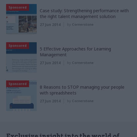
Sponsored
Case study: Strengthening performance with
the right talent management solution
27 Jun 2014
by
Cornerstone
Sponsored
5 Effective Approaches for Learning
Management
27 Jun 2014
by
Cornerstone
Sponsored
8 Reasons to STOP managing your people
with spreadsheets
27 Jun 2014
by
Cornerstone
Exclusive insight into the world of