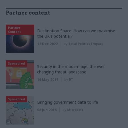
Partner content
Partner
Destination Space: How can we maximise
Content
the UK's potential?
12 Dec 2022
by
Total Politics Impact
Sponsored
Security in the modern age: the ever
changing threat landscape
16 May 2017
by
BT
Sponsored
Bringing government data to life
08 Jun 2016
by
Microsoft