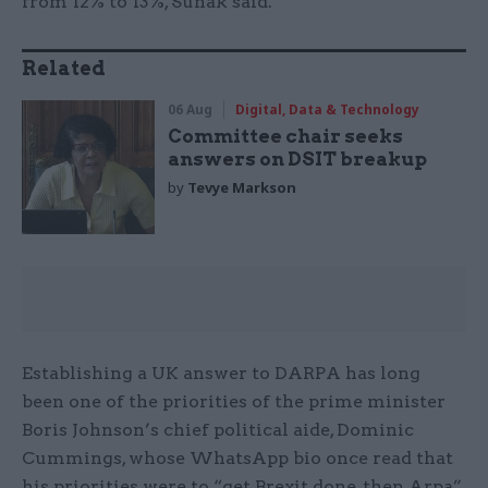
from 12% to 13%, Sunak said.
Related
06 Aug
Digital, Data & Technology
Committee chair seeks
answers on DSIT breakup
by
Tevye Markson
Establishing a UK answer to DARPA has long
been one of the priorities of the prime minister
Boris Johnson’s chief political aide, Dominic
Cummings, whose WhatsApp bio once read that
his priorities were to “get Brexit done, then Arpa”.