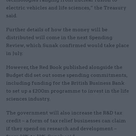
electric vehicles and life sciences,” the Treasury
said.
Further details of how the money will be
distributed will come in the next Spending
Review, which Sunak confirmed would take place
in July.
However, the Red Book published alongside the
Budget did set out some spending commitments,
including funding for the British Business Bank
to set up a £200m programme to invest in the life
sciences industry.
The government will also increase the R&D tax
credit – a form of tax relief businesses can claim
if they spend on research and development –