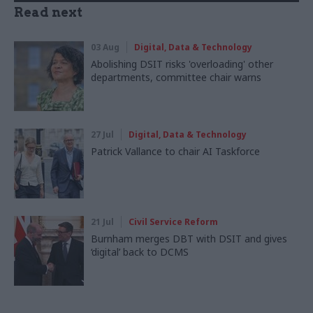
Read next
03 Aug
Digital, Data & Technology
Abolishing DSIT risks 'overloading' other
departments, committee chair warns
27 Jul
Digital, Data & Technology
Patrick Vallance to chair AI Taskforce
21 Jul
Civil Service Reform
Burnham merges DBT with DSIT and gives
‘digital’ back to DCMS