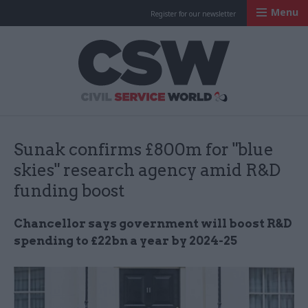
Menu
Register for our newsletter
Civil Service Worl
Sunak confirms £800m for "blue
skies" research agency amid R&D
funding boost
Chancellor says government will boost R&D
spending to £22bn a year by 2024-25