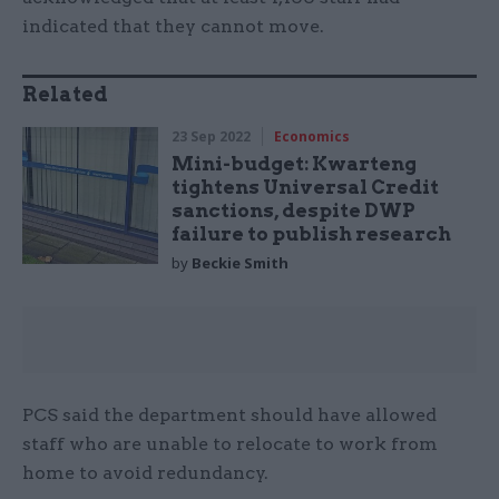
indicated that they cannot move.
Related
23 Sep 2022
Economics
Mini-budget: Kwarteng
tightens Universal Credit
sanctions, despite DWP
failure to publish research
by
Beckie Smith
PCS said the department should have allowed
staff who are unable to relocate to work from
home to avoid redundancy.