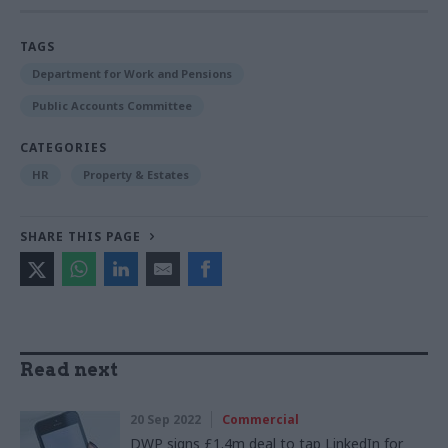
TAGS
Department for Work and Pensions
Public Accounts Committee
CATEGORIES
HR
Property & Estates
SHARE THIS PAGE
Read next
20 Sep 2022
Commercial
DWP signs £1.4m deal to tap LinkedIn for