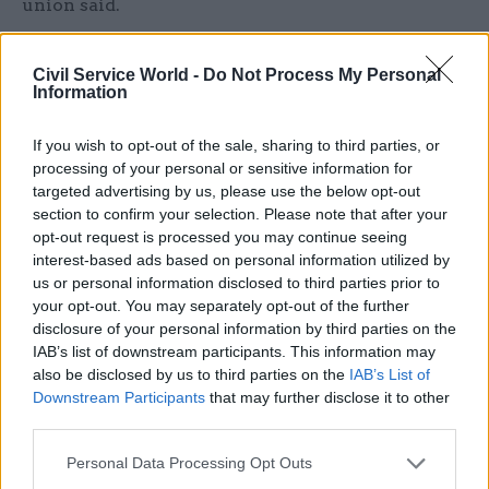
union said.
“This creates further uncertainty for our
Civil Service World -
Do Not Process My Personal
members at a time of increasing financial
Information
vulnerability, as they face this life changing
decision.”
If you wish to opt-out of the sale, sharing to third parties, or
processing of your personal or sensitive information for
DWP permanent secretary Peter Schofield said
targeted advertising by us, please use the below opt-out
section to confirm your selection. Please note that after your
the department has been attending regular cross-
opt-out request is processed you may continue seeing
government forums to “identify opportunities
interest-based ads based on personal information utilized by
for colleagues at risk of redundancy” and has
us or personal information disclosed to third parties prior to
been working “proactively” with public bodies
your opt-out. You may separately opt-out of the further
disclosure of your personal information by third parties on the
that have offices near the sites that are set to
IAB’s list of downstream participants. This information may
close.
also be disclosed by us to third parties on the
IAB’s List of
Downstream Participants
that may further disclose it to other
Confirming this in a letter to Public Accounts
third parties.
Committee chair Meg Hillier sent on 6
Personal Data Processing Opt Outs
September, and published last week, Schofield