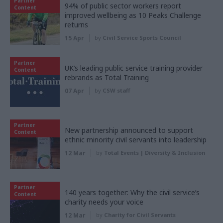
Partner
94% of public sector workers report
Content
improved wellbeing as 10 Peaks Challenge
returns
15 Apr
by
Civil Service Sports Council
Partner
UK’s leading public service training provider
Content
rebrands as Total Training
07 Apr
by
CSW staff
Partner
New partnership announced to support
Content
ethnic minority civil servants into leadership
12 Mar
by
Total Events | Diversity & Inclusion
Partner
140 years together: Why the civil service’s
Content
charity needs your voice
12 Mar
by
Charity for Civil Servants