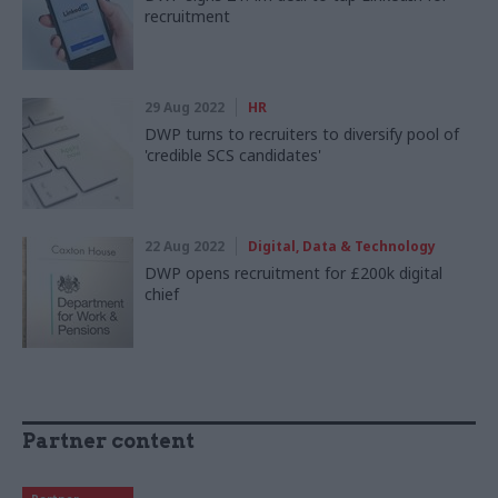
recruitment
29 Aug 2022
HR
DWP turns to recruiters to diversify pool of
'credible SCS candidates'
22 Aug 2022
Digital, Data & Technology
DWP opens recruitment for £200k digital
chief
Partner content