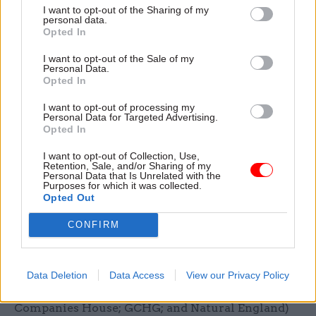
added that the department has worked with 10
I want to opt-out of the Sharing of my
personal data.
public bodies that have offered job opportunities
Opted In
with shortened application processes to help
I want to opt-out of the Sale of my
divert staff.
Personal Data.
Opted In
These are: the Home Office; HM Revenue and
I want to opt-out of processing my
Customs; HM Courts and Tribunals Service; the
Personal Data for Targeted Advertising.
Crown Prosecution Service; the Welsh
Opted In
Government; the Valuation Office Agency;
I want to opt-out of Collection, Use,
Animal and Plant Health Agency; Submarine
Retention, Sale, and/or Sharing of my
Personal Data that Is Unrelated with the
Delivery Agency; and Social Security Scotland in
Purposes for which it was collected.
Opted Out
the Scottish Government.
CONFIRM
He said DWP is also working with six other
departments and agencies (the Foreign,
Commonwealth and Development Office; HM
Data Deletion
Data Access
View our Privacy Policy
Prison and Probation Service; Insolvency Service;
Companies House; GCHG; and Natural England)