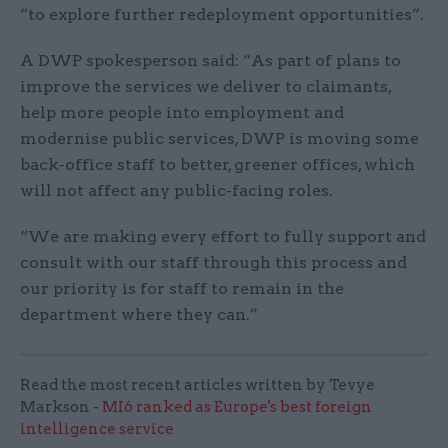
“to explore further redeployment opportunities”.
A DWP spokesperson said: “As part of plans to
improve the services we deliver to claimants,
help more people into employment and
modernise public services, DWP is moving some
back-office staff to better, greener offices, which
will not affect any public-facing roles.
“We are making every effort to fully support and
consult with our staff through this process and
our priority is for staff to remain in the
department where they can.”
Read the most recent articles written by Tevye
Markson -
MI6 ranked as Europe's best foreign
intelligence service