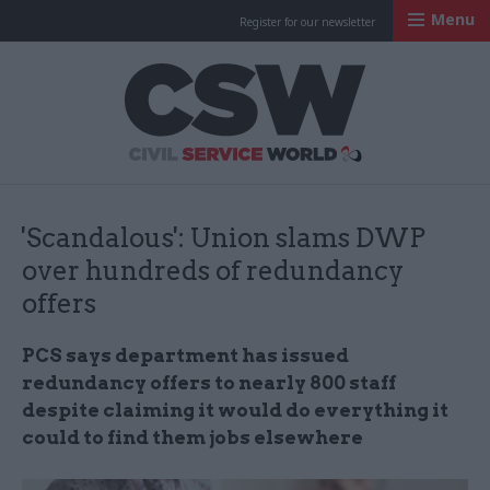
Menu
Register for our newsletter
Civil Service Worl
'Scandalous': Union slams DWP
over hundreds of redundancy
offers
PCS says department has issued
redundancy offers to nearly 800 staff
despite claiming it would do everything it
could to find them jobs elsewhere