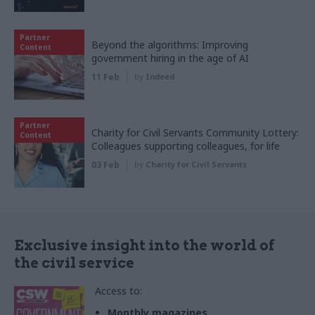
Partner
Beyond the algorithms: Improving
Content
government hiring in the age of AI
11 Feb
by
Indeed
Partner
Charity for Civil Servants Community Lottery:
Content
Colleagues supporting colleagues, for life
03 Feb
by
Charity for Civil Servants
Exclusive insight into the world of
the civil service
Access to:
Monthly magazines