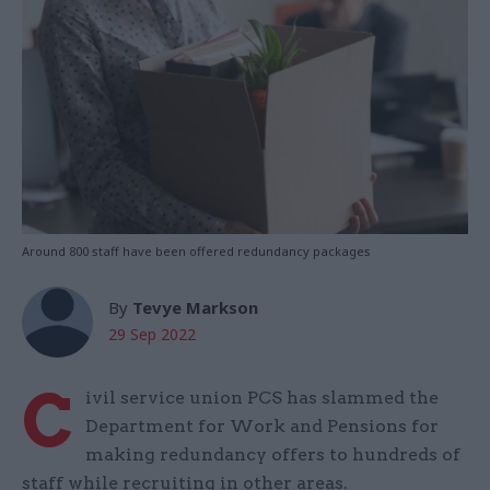
Around 800 staff have been offered redundancy packages
By
Tevye Markson
29 Sep 2022
C
ivil service union PCS has slammed the
Department for Work and Pensions for
making redundancy offers to hundreds of
staff while recruiting in other areas.