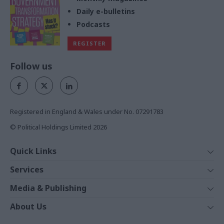
Daily e-bulletins
Podcasts
REGISTER
Follow us
Registered in England & Wales under No. 07291783
© Political Holdings Limited
2026
Quick Links
Home
Services
News
Media
Media & Publishing
Comment
Events
PoliticsHome
In Depth
About Us
Training
The Parliament
Total Politics Group
Professions