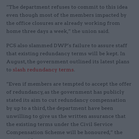
“The department refuses to commit to this idea
even though most of the members impacted by
the office closures are already working from
home three days a week,” the union said.
PCS also slammed DWP’s failure to assure staff
that existing redundancy terms will be kept. In
August, the government outlined its latest plans
to
slash redundancy terms
.
“Even if members are tempted to accept the offer
of redundancy, as the government has publicly
stated its aim to cut redundancy compensation
by up to a third, the department have been
unwilling to give us the written assurance that
the existing terms under the Civil Service
Compensation Scheme will be honoured,” the