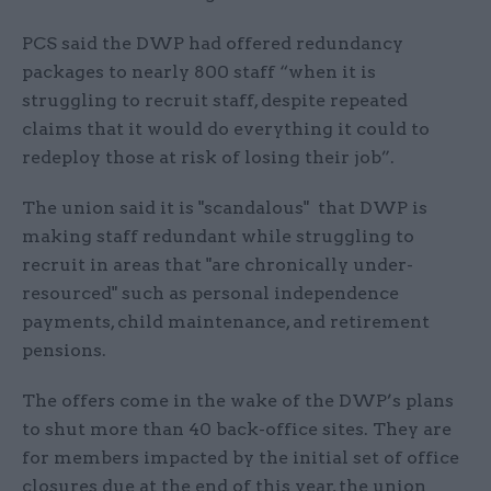
PCS said the DWP had offered redundancy
packages to nearly 800 staff “when it is
struggling to recruit staff, despite repeated
claims that it would do everything it could to
redeploy those at risk of losing their job”.
The union said it is "scandalous" that DWP is
making staff redundant while struggling to
recruit in areas that "are chronically under-
resourced" such as personal independence
payments, child maintenance, and retirement
pensions.
The offers come in the wake of the DWP’s plans
to shut more than 40 back-office sites. They are
for members impacted by the initial set of office
closures due at the end of this year, the union