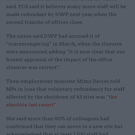
said. PCS said it believes many more staff will be
made redundant by DWP next year, when the
second tranche of offices close.
The union said DWP had accused it of
“scaremongering” in March, when the closures
were announced, adding “it is now clear that our
honest appraisal of the impact of the office
closures was correct”.
Then-employment minister Mims Davies told
MPs in June that voluntary redundancy for staff
affected by the shutdown of 43 sites was
“the
absolute last resort”
.
She said more than 80% of colleagues had
confirmed that they can move to a new site but
acknowledged that at least 1,100 staff had