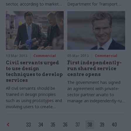
sector, according to market
Department for Transport
intelligence services company
(DfT) from taking necessary
Information Services Group
risks, the department’s
(ISG). Counting public
permanent secretary has
contracts worth more than
promised in an interview with
£3.4m per year, ISG has
CSW.
calculated that the public
outsourcing market expanded
by 16 per cent in 2012,
13 Mar 2013
Commercial
05 Mar 2013
Commercial
bringing it to a total of £3.7bn
Civil servants urged
First independently-
annually: 55 per cent of the
to use design
run shared service
UK’s outsourcing market.
techniques to develop
centre opens
services
The government has signed
All civil servants should be
an agreement with private-
trained in design principles
sector partner arvato to
such as using prototypes and
manage an independently-run
involving users to create
shared service centre, which
solutions, according to a
will run back-office
report published today by the
transactions to government
33
34
35
36
37
38
39
40
Design Commission, an
departments. The move is