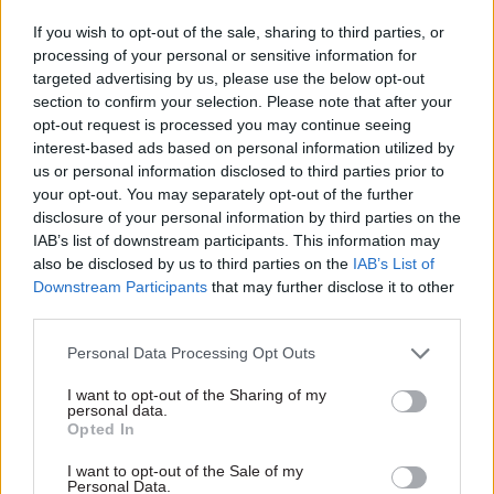
Mainline franchise project,
published today warns.
If you wish to opt-out of the sale, sharing to third parties, or
the government’s chief
processing of your personal or sensitive information for
procurement officer Bill
targeted advertising by us, please use the below opt-out
Crothers said earlier this
section to confirm your selection. Please note that after your
month, so the spending
opt-out request is processed you may continue seeing
controls didn’t contribute to
interest-based ads based on personal information utilized by
the scheme’s collapse.
us or personal information disclosed to third parties prior to
15 Jul 2013
Commercial
14 Jul 2013
Commercial
your opt-out. You may separately opt-out of the further
NAO reports to
NS&I wins deal to
disclosure of your personal information by third parties on the
compare similar
provide Home Office
IAB’s list of downstream participants. This information may
projects run by
with payment
also be disclosed by us to third parties on the
IAB’s List of
different
services
Downstream Participants
that may further disclose it to other
departments
The Home Office has
third parties.
The National Audit Office
outsourced its payments
Personal Data Processing Opt Outs
(NAO) will “start doing
processing to NS&I, the
comparative reports of
state-owned savings bank, it
I want to opt-out of the Sharing of my
similar activities in
was announced earlier this
personal data.
departments” from next year,
month.
Opted In
comptroller and auditor
general Amyas Morse has
I want to opt-out of the Sale of my
Personal Data.
said.