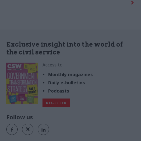
industry-led group that
intended to create savings of
investigates how design could
up to £600m a year over
address public policy
seven years.
problems.
Exclusive insight into the world of
the civil service
Access to:
Monthly magazines
Daily e-bulletins
Podcasts
REGISTER
Follow us