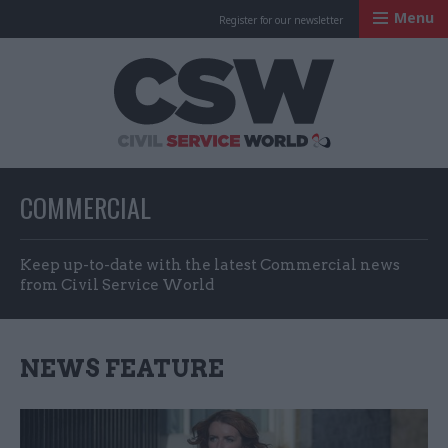
Menu
Register for our newsletter
Civil Service Worl
COMMERCIAL
Keep up-to-date with the latest Commercial news
from Civil Service World
NEWS FEATURE