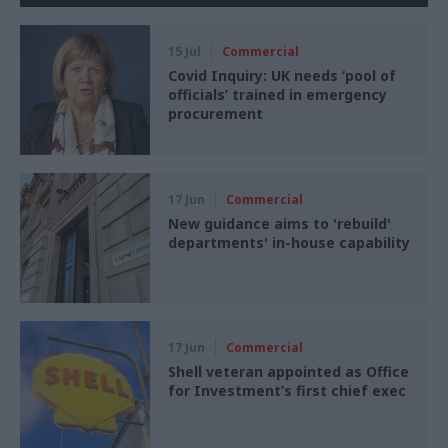
15 Jul
Commercial
Covid Inquiry: UK needs ‘pool of
officials’ trained in emergency
procurement
17 Jun
Commercial
New guidance aims to 'rebuild'
departments' in-house capability
17 Jun
Commercial
Shell veteran appointed as Office
for Investment’s first chief exec