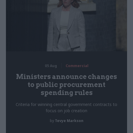
05 Aug
Commercial
Ministers announce changes
to public procurement
spending rules
Criteria for winning central government contracts to
focus on job creation
by
Tevye Markson