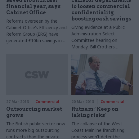
saved £10bn in last
calls for departments
financial year, says
to loosen commercial
Cabinet Office
confidentiality,
boosting cash savings
Reforms overseen by the
Giving evidence at a Public
Cabinet Office’s Efficiency and
Administration Select
Reform Group (ERG) have
Committee hearing on
generated £10bn savings in
Monday, Bill Crothers
the last financial year,
complained that departments
ministers have today
often refuse to give the
announced.
Cabinet Office information on
contracts signed with
suppliers, on the basis that
doing so would breach
commercial confidentiality.
27 Mar 2013
Commercial
20 Mar 2013
Commercial
Outsourcing market
Rutnam: 'Keep on
grows
taking risks'
The British public sector now
The collapse of the West
runs more big outsourcing
Coast Mainline franchising
contracts than the private
process won’t deter the