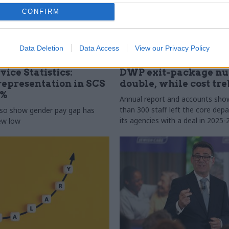
CONFIRM
Data Deletion
Data Access
View our Privacy Policy
31 Jul
HR
vice Statistics:
DWP exit-package n
epresentation in SCS
double, while cost tre
0%
Annual report and accounts sh
than 300 staff left the core de
lso show gender pay gap has
its agencies with a deal in 2025-
new low