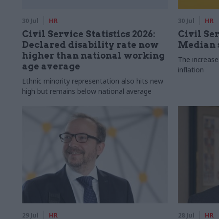
30 Jul
HR
30 Jul
HR
Civil Service Statistics 2026:
Civil Ser
Declared disability rate now
Median s
higher than national working
The increase
age average
inflation
Ethnic minority representation also hits new
high but remains below national average
29 Jul
HR
28 Jul
HR