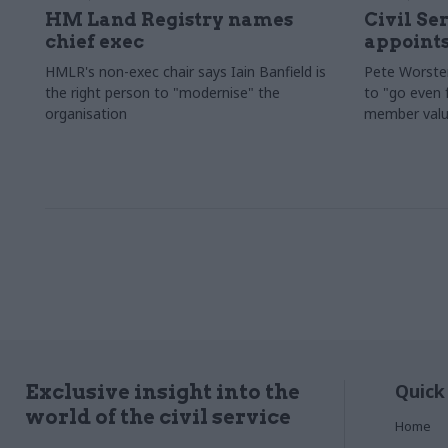
HM Land Registry names
Civil Se
chief exec
appoints
HMLR's non-exec chair says Iain Banfield is
Pete Worster
the right person to "modernise" the
to "go even f
organisation
member valu
Quick
Exclusive insight into the
world of the civil service
Home