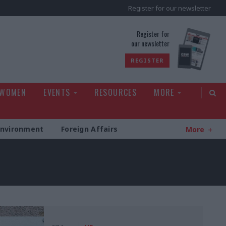
Register for our newsletter
rld
Register for
our newsletter
REGISTER
 WOMEN
EVENTS
RESOURCES
MORE
Environment
Foreign Affairs
More