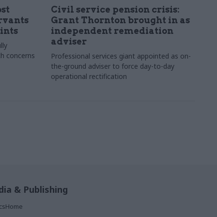
st
Civil service pension crisis:
ervants
Grant Thornton brought in as
ints
independent remediation
adviser
lly
th concerns
Professional services giant appointed as on-
the-ground adviser to force day-to-day
operational rectification
ia & Publishing
ticsHome