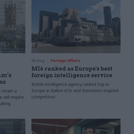
05 Aug
Foreign Affairs
MI6 ranked as Europe's best
am’s
foreign intelligence service
ns
British intelligence agency ranked top in
Europe in Ballon d'Or and Eurovision-inspired
 retain a
competition
 will require
making