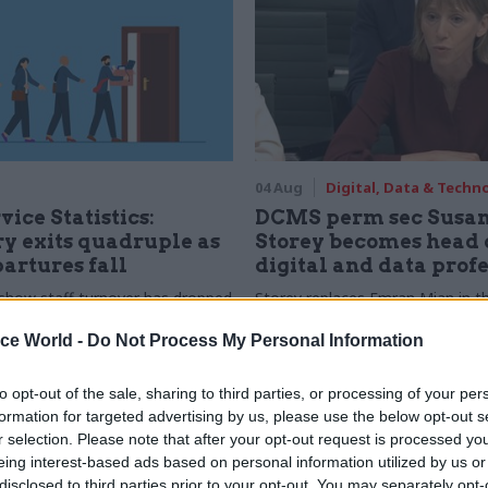
04 Aug
Digital, Data & Techn
vice Statistics:
DCMS perm sec Susa
y exits quadruple as
Storey becomes head 
partures fall
digital and data prof
show staff turnover has dropped
Storey replaces Emran Mian in th
r low
digital brief moves from DSIT 
ice World -
Do Not Process My Personal Information
to opt-out of the sale, sharing to third parties, or processing of your per
formation for targeted advertising by us, please use the below opt-out s
r selection. Please note that after your opt-out request is processed y
eing interest-based ads based on personal information utilized by us or
disclosed to third parties prior to your opt-out. You may separately opt-