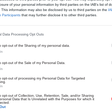
losure of your personal information by third parties on the IAB’s list of
. This information may also be disclosed by us to third parties on the
IA
Participants
that may further disclose it to other third parties.
l Data Processing Opt Outs
gital, Data & Technology
03 Aug
Security & Defence
ng DSIT risks
MoD Afghan data bre
o opt-out of the Sharing of my personal data.
ding' other
a 'foreseeable system
In
ents, committee
failure', MPs find
arns
Report also finds breach became
o opt-out of the Sale of my Personal Data.
failure of governance” due to "p
 says departments taking on
In
secrecy, weak accountability, f
areas "may lack capacity to give
delivery and inadequate challeng
ention they need"
to opt-out of processing my Personal Data for Targeted
ing.
In
o opt-out of Collection, Use, Retention, Sale, and/or Sharing
ersonal Data that Is Unrelated with the Purposes for which it
lected.
Out