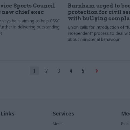
rvice Sports Council
Burnham urged to boo
 new chief exec
protection for civil s
with bullying compla
 says he is aiming to help CSSC
urther in delivering outstanding
Union calls for introduction of “fu
e"
independent” process to deal wi
about ministerial behaviour
1
2
3
4
5
 Links
Services
Med
Media
Poli