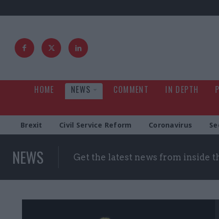
HOME
NEWS
COMMENT
IN DEPTH
Brexit
Civil Service Reform
Coronavirus
Se
NEWS
Get the latest news from inside 