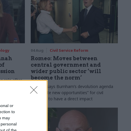
ology
04 Aug
Civil Service Reform
nnah
Romeo: Moves between
of
central government and
ession
wider public sector ‘will
become the norm’
e role after
to DCMS
Cab sec says Burnham’s devolution agenda
will “create new opportunities” for civil
servants to have a direct impact
sonal or
ection to
ou may
 personal
out of the