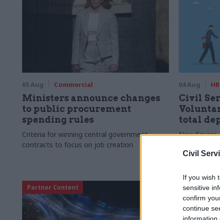
05 Aug
Commercial
04 Aug
HR
Ministers announce changes
Civil Ser
to public procurement
Voluntar
spending rules
total de
Criteria for winning central government
New figures 
contracts to focus on job creation
to a five-yea
Civil Serv
If you wish 
Partner Content
sensitive in
confirm you
continue se
information 