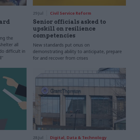
29 Jul
Civil Service Reform
ard
Senior officials asked to
upskill on resilience
competencies
ing the
helter all
New standards put onus on
 difficult in
demonstrating ability to anticipate, prepare
l"
for and recover from crises
28 Jul
Digital, Data & Technology