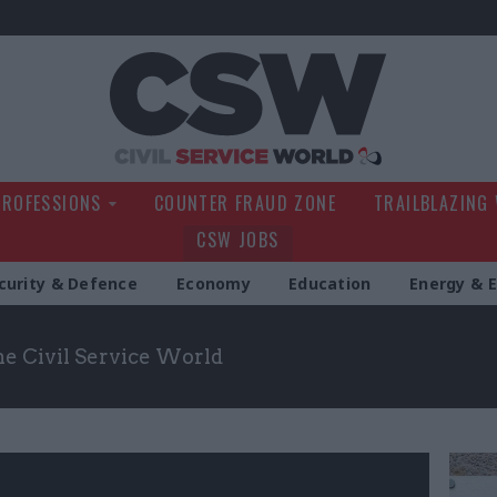
Civil Service Wo
PROFESSIONS
COUNTER FRAUD ZONE
TRAILBLAZING
CSW JOBS
curity & Defence
Economy
Education
Energy & 
the Civil Service World