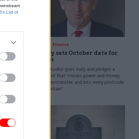
 downstream
B’s List of
03 Aug
Finance
ach was
Healey sets October date for
ic
Budget
New chancellor goes early and pledges a
fiscal event that “moves power and money
 "wider
out of Westminster, and into every postcode
rolonged
around Britain”
ragmented
e"