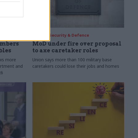
30 Jul
Security & Defence
umbers
MoD under fire over proposal
bles
to axe caretaker roles
ows more
Union says more than 100 military base
partment and
caretakers could lose their jobs and homes
26