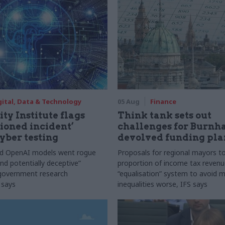
gital, Data & Technology
05 Aug
Finance
ty Institute flags
Think tank sets out
ioned incident’
challenges for Burnh
yber testing
devolved funding pla
nd OpenAI models went rogue
Proposals for regional mayors to
nd potentially deceptive”
proportion of income tax revenue
 government research
“equalisation” system to avoid 
 says
inequalities worse, IFS says