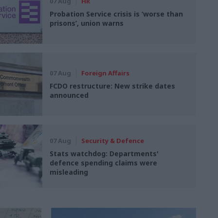
07 Aug
HR
Probation Service crisis is ‘worse than
prisons’, union warns
07 Aug
Foreign Affairs
FCDO restructure: New strike dates
announced
07 Aug
Security & Defence
Stats watchdog: Departments'
defence spending claims were
misleading