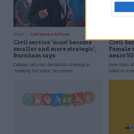
31 Jul
Civil Service Reform
31 Jul
HR
Civil service ‘must become
Civil Ser
smaller and more strategic’,
Female r
Burnham says
nears 5
Cabinet sets out devolution shakeup in
New stats a
"rewiring the state" document
fallen to a 