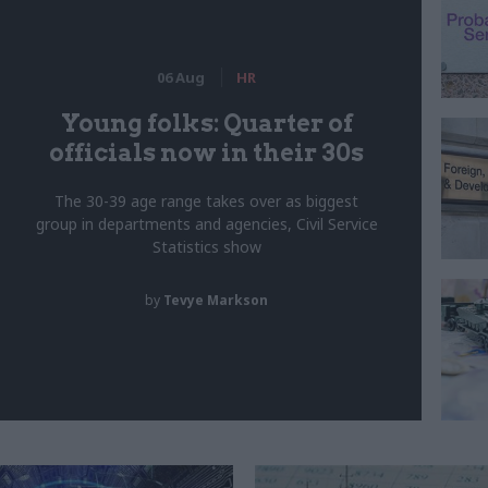
06 Aug
HR
Young folks: Quarter of
officials now in their 30s
The 30-39 age range takes over as biggest
group in departments and agencies, Civil Service
Statistics show
by
Tevye Markson