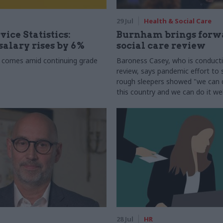
29 Jul
Health & Social Care
vice Statistics:
Burnham brings forw
alary rises by 6%
social care review
 comes amid continuing grade
Baroness Casey, who is conduct
review, says pandemic effort to s
rough sleepers showed "we can do
this country and we can do it wel
28 Jul
HR