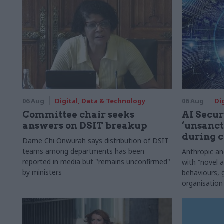
06 Aug
Digital, Data & Technology
06 Aug
Di
Committee chair seeks
AI Securi
answers on DSIT breakup
‘unsanct
during c
Dame Chi Onwurah says distribution of DSIT
teams among departments has been
Anthropic a
reported in media but "remains unconfirmed"
with “novel a
by ministers
behaviours,
organisation