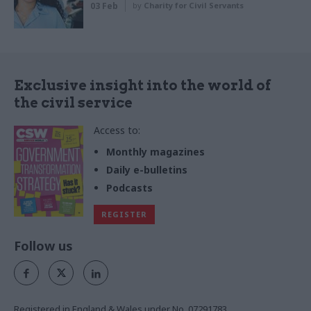
03 Feb
by
Charity for Civil Servants
Exclusive insight into the world of
the civil service
Access to:
Monthly magazines
Daily e-bulletins
Podcasts
REGISTER
Follow us
Registered in England & Wales under No. 07291783