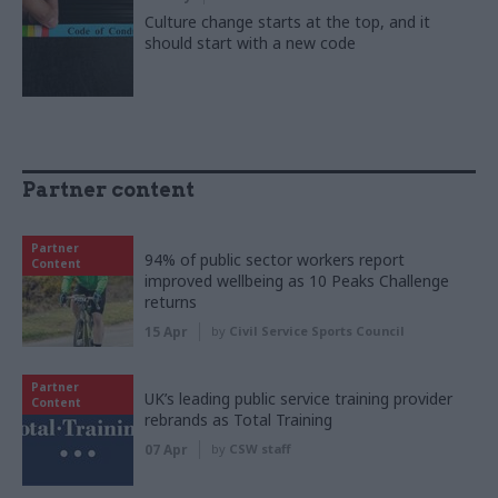
Culture change starts at the top, and it
should start with a new code
Partner content
Partner
94% of public sector workers report
Content
improved wellbeing as 10 Peaks Challenge
returns
15 Apr
by
Civil Service Sports Council
Partner
UK’s leading public service training provider
Content
rebrands as Total Training
07 Apr
by
CSW staff