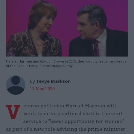
Harriet Harman and Gordon Brown in 2009, then deputy leader and leader
of the Labour Party. Photo: Imago/Alamy
By
Tevye Markson
11 May 2026
V
eteran politician Harriet Harman will
work to drive a cultural shift in the civil
service to "boost opportunity for women"
as part of a new role advising the prime minister