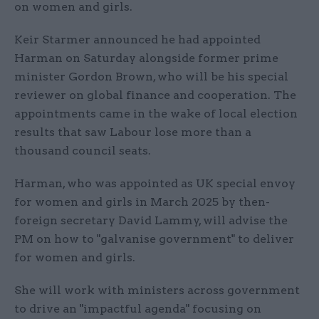
on women and girls.
Keir Starmer announced he had appointed
Harman on Saturday alongside former prime
minister Gordon Brown, who will be his special
reviewer on global finance and cooperation. The
appointments came in the wake of local election
results that saw Labour lose more than a
thousand council seats.
Harman, who was appointed as UK special envoy
for women and girls in March 2025 by then-
foreign secretary David Lammy, will advise the
PM on how to "galvanise government" to deliver
for women and girls.
She will work with ministers across government
to drive an "impactful agenda" focusing on