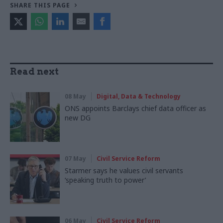
SHARE THIS PAGE
Read next
08 May
Digital, Data & Technology
ONS appoints Barclays chief data officer as
new DG
07 May
Civil Service Reform
Starmer says he values civil servants
‘speaking truth to power’
06 May
Civil Service Reform