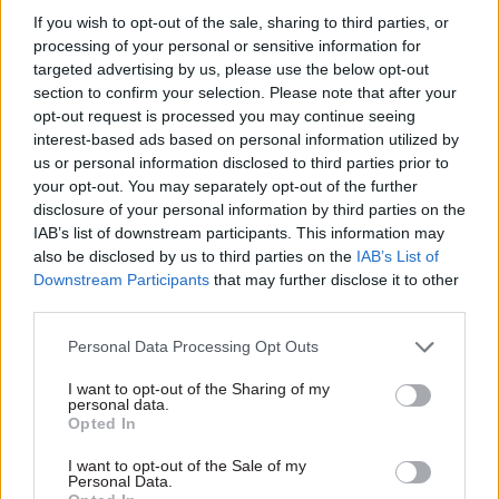
on how global finance cooperation can build a
If you wish to opt-out of the sale, sharing to third parties, or
processing of your personal or sensitive information for
stronger Britain, boosting the country’s security
targeted advertising by us, please use the below opt-out
and resilience.
section to confirm your selection. Please note that after your
opt-out request is processed you may continue seeing
His appointment comes as the UK prepares to
interest-based ads based on personal information utilized by
hold the presidency of the G20 next year.
us or personal information disclosed to third parties prior to
your opt-out. You may separately opt-out of the further
Brown will be tasked with developing new
disclosure of your personal information by third parties on the
IAB’s list of downstream participants. This information may
international finance partnerships that can
also be disclosed by us to third parties on the
IAB’s List of
support defence and security-related investment,
Downstream Participants
that may further disclose it to other
including measures that underpin the UK’s
third parties.
relationship with Europe.
Personal Data Processing Opt Outs
As part of the role, he will engage with
I want to opt-out of the Sharing of my
personal data.
international leaders and finance institutions as
Opted In
well as private finance partners to establish
multilateral finance mechanisms.
I want to opt-out of the Sale of my
Personal Data.