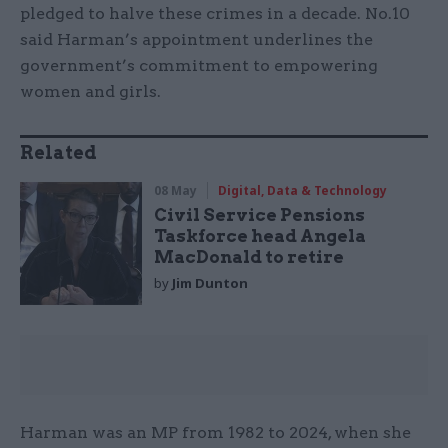
pledged to halve these crimes in a decade. No.10
said Harman’s appointment underlines the
government’s commitment to empowering
women and girls.
Related
08 May
Digital, Data & Technology
Civil Service Pensions
Taskforce head Angela
MacDonald to retire
by
Jim Dunton
Harman was an MP from 1982 to 2024, when she