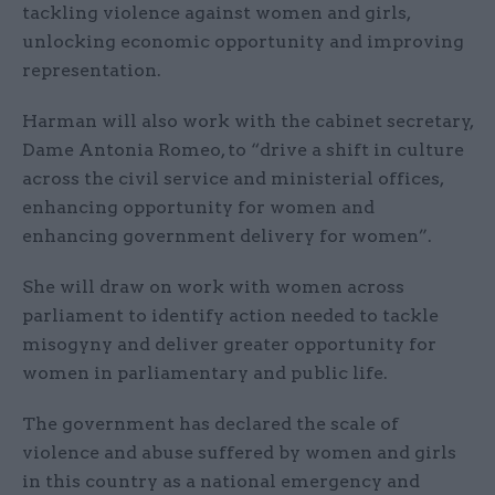
tackling violence against women and girls,
unlocking economic opportunity and improving
representation.
Harman will also work with the cabinet secretary,
Dame Antonia Romeo, to “drive a shift in culture
across the civil service and ministerial offices,
enhancing opportunity for women and
enhancing government delivery for women”.
She will draw on work with women across
parliament to identify action needed to tackle
misogyny and deliver greater opportunity for
women in parliamentary and public life.
The government has declared the scale of
violence and abuse suffered by women and girls
in this country as a national emergency and