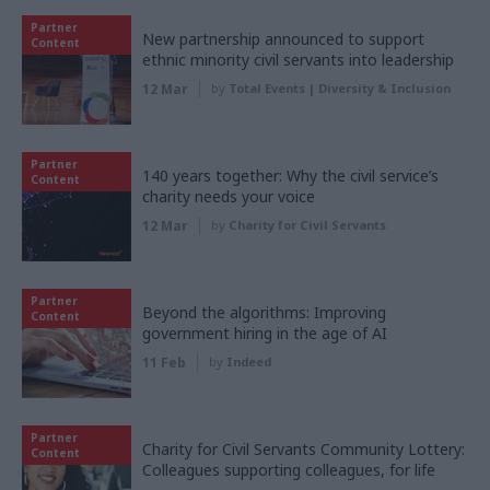
Partner
New partnership announced to support
Content
ethnic minority civil servants into leadership
12 Mar
by
Total Events | Diversity & Inclusion
Partner
140 years together: Why the civil service’s
Content
charity needs your voice
12 Mar
by
Charity for Civil Servants
Partner
Beyond the algorithms: Improving
Content
government hiring in the age of AI
11 Feb
by
Indeed
Partner
Charity for Civil Servants Community Lottery:
Content
Colleagues supporting colleagues, for life