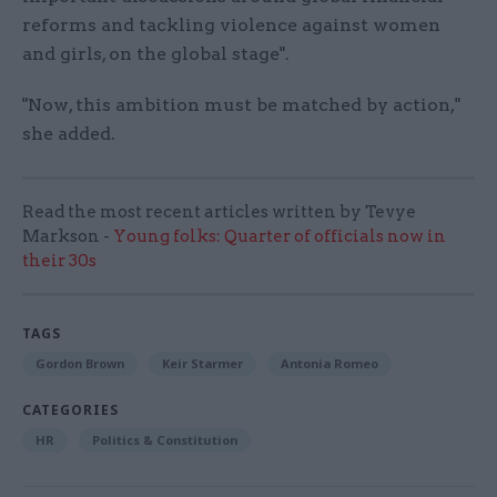
reforms and tackling violence against women
and girls, on the global stage".
"Now, this ambition must be matched by action,"
she added.
Read the most recent articles written by Tevye
Markson -
Young folks: Quarter of officials now in
their 30s
TAGS
Gordon Brown
Keir Starmer
Antonia Romeo
CATEGORIES
HR
Politics & Constitution