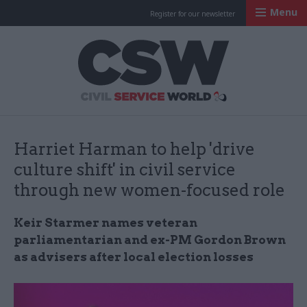
Menu
Register for our newsletter
Civil Service Worl
Harriet Harman to help 'drive
culture shift' in civil service
through new women-focused role
Keir Starmer names veteran
parliamentarian and ex-PM Gordon Brown
as advisers after local election losses