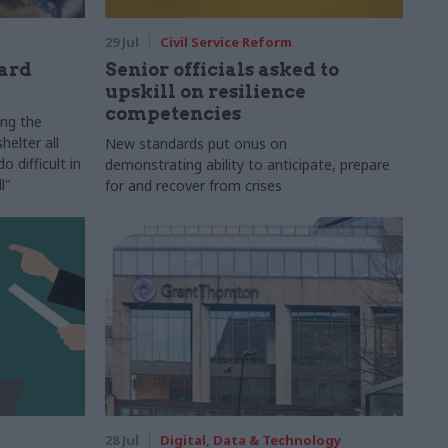
29 Jul
Civil Service Reform
ard
Senior officials asked to
upskill on resilience
competencies
ing the
helter all
New standards put onus on
 difficult in
demonstrating ability to anticipate, prepare
l"
for and recover from crises
28 Jul
Digital, Data & Technology