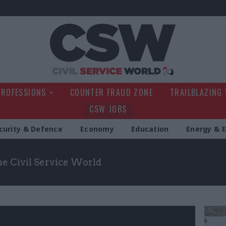
Civil Service Wo
PROFESSIONS
COUNTER FRAUD ZONE
TRAILBLAZING
CSW JOBS
curity & Defence
Economy
Education
Energy & 
the Civil Service World