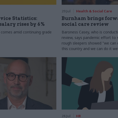
29 Jul
Health & Social Care
vice Statistics:
Burnham brings forw
alary rises by 6%
social care review
 comes amid continuing grade
Baroness Casey, who is conduct
review, says pandemic effort to s
rough sleepers showed "we can do
this country and we can do it wel
28 Jul
HR