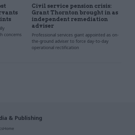
st
Civil service pension crisis:
ervants
Grant Thornton brought in as
ints
independent remediation
adviser
lly
th concerns
Professional services giant appointed as on-
the-ground adviser to force day-to-day
operational rectification
ia & Publishing
ticsHome