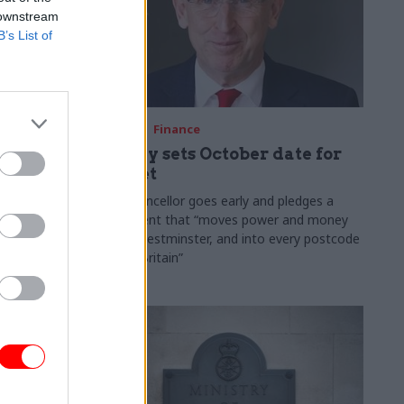
 downstream
B’s List of
03 Aug
Finance
ach was
Healey sets October date for
ic
Budget
New chancellor goes early and pledges a
fiscal event that “moves power and money
 "wider
out of Westminster, and into every postcode
rolonged
around Britain”
ragmented
e"