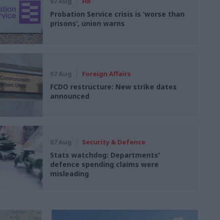
07 Aug
HR
Probation Service crisis is ‘worse than
prisons’, union warns
07 Aug
Foreign Affairs
FCDO restructure: New strike dates
announced
07 Aug
Security & Defence
Stats watchdog: Departments'
defence spending claims were
misleading