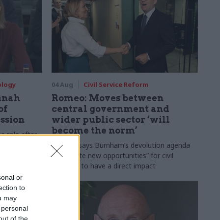
ology
04 Aug
Civil Service Reform
nnah
Romeo: Moves between
of
central government and
ession
wider public sector ‘will
become the norm’
e role after
to DCMS
Cab sec says Burnham’s devolution agenda
will “create new opportunities” for civil
servants to have a direct impact
sonal or
ection to
ou may
 personal
out of the