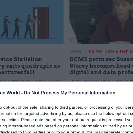
04 Aug
Digital, Data & Techn
vice Statistics:
DCMS perm sec Susa
y exits quadruple as
Storey becomes head 
partures fall
digital and data prof
show staff turnover has dropped
Storey replaces Emran Mian in th
r low
digital brief moves from DSIT 
ice World -
Do Not Process My Personal Information
to opt-out of the sale, sharing to third parties, or processing of your per
formation for targeted advertising by us, please use the below opt-out s
r selection. Please note that after your opt-out request is processed y
eing interest-based ads based on personal information utilized by us or
disclosed to third parties prior to your opt-out. You may separately opt-