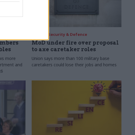
30 Jul
Security & Defence
umbers
MoD under fire over proposal
bles
to axe caretaker roles
ows more
Union says more than 100 military base
partment and
caretakers could lose their jobs and homes
26