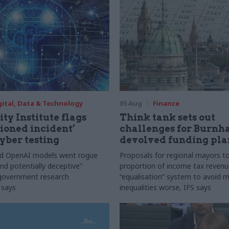
gital, Data & Technology
05 Aug
Finance
ty Institute flags
Think tank sets out
ioned incident’
challenges for Burnh
yber testing
devolved funding pla
nd OpenAI models went rogue
Proposals for regional mayors to
nd potentially deceptive”
proportion of income tax revenue
 government research
“equalisation” system to avoid 
 says
inequalities worse, IFS says