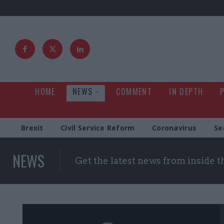
HOME
NEWS
COMMENT
IN DEPTH
Brexit
Civil Service Reform
Coronavirus
Se
NEWS
Get the latest news from inside 