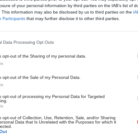
losure of your personal information by third parties on the IAB’s list of
. This information may also be disclosed by us to third parties on the
IA
Participants
that may further disclose it to other third parties.
l Data Processing Opt Outs
gital, Data & Technology
03 Aug
Security & Defence
ng DSIT risks
MoD Afghan data bre
o opt-out of the Sharing of my personal data.
ding' other
a 'foreseeable system
In
ents, committee
failure', MPs find
arns
Report also finds breach became
o opt-out of the Sale of my Personal Data.
failure of governance” due to "p
 says departments taking on
In
secrecy, weak accountability, f
areas "may lack capacity to give
delivery and inadequate challeng
ention they need"
to opt-out of processing my Personal Data for Targeted
ing.
In
o opt-out of Collection, Use, Retention, Sale, and/or Sharing
ersonal Data that Is Unrelated with the Purposes for which it
lected.
Out