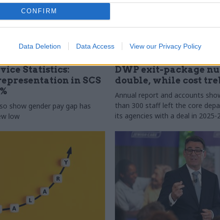
CONFIRM
Data Deletion
Data Access
View our Privacy Policy
31 Jul
HR
vice Statistics:
DWP exit-package n
epresentation in SCS
double, while cost tre
0%
Annual report and accounts sh
than 300 staff left the core de
lso show gender pay gap has
its agencies with a deal in 2025-
new low