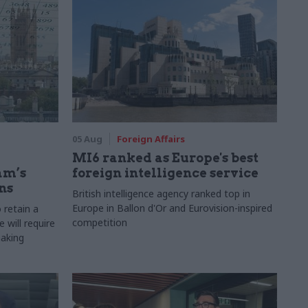
05 Aug
Foreign Affairs
MI6 ranked as Europe's best
am’s
foreign intelligence service
ns
British intelligence agency ranked top in
Europe in Ballon d'Or and Eurovision-inspired
 retain a
competition
 will require
making