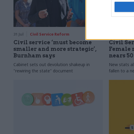
31 Jul
Civil Service Reform
31 Jul
HR
Civil service ‘must become
Civil Ser
smaller and more strategic’,
Female r
Burnham says
nears 5
Cabinet sets out devolution shakeup in
New stats a
"rewiring the state" document
fallen to a 