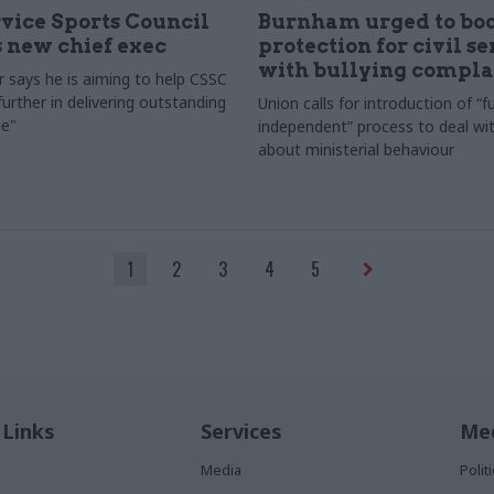
rvice Sports Council
Burnham urged to boo
 new chief exec
protection for civil s
with bullying compla
 says he is aiming to help CSSC
urther in delivering outstanding
Union calls for introduction of “fu
e"
independent” process to deal wi
about ministerial behaviour
1
2
3
4
5
 Links
Services
Med
Media
Poli