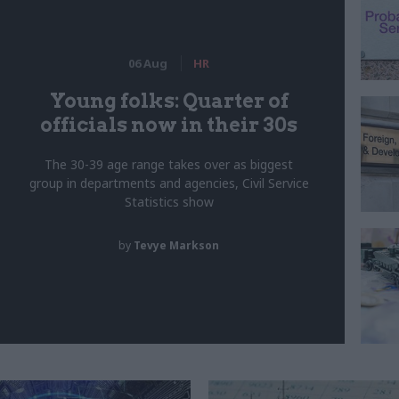
06 Aug
HR
Young folks: Quarter of
officials now in their 30s
The 30-39 age range takes over as biggest
group in departments and agencies, Civil Service
Statistics show
by
Tevye Markson