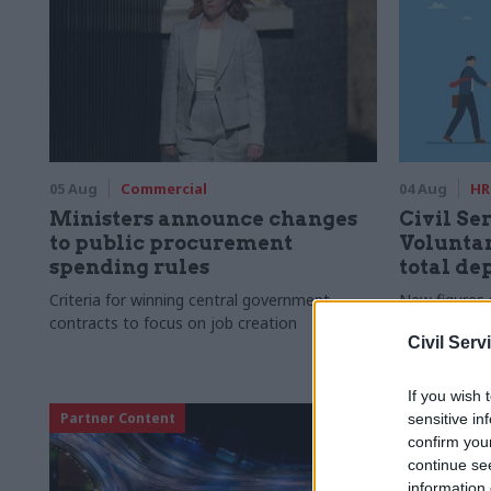
05 Aug
Commercial
04 Aug
HR
Ministers announce changes
Civil Ser
to public procurement
Voluntar
spending rules
total de
Criteria for winning central government
New figures 
contracts to focus on job creation
to a five-yea
Civil Serv
If you wish 
Partner Content
sensitive in
confirm you
continue se
information 