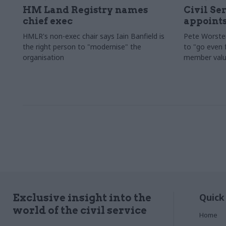
HM Land Registry names
Civil Se
chief exec
appoints
HMLR's non-exec chair says Iain Banfield is
Pete Worster
the right person to "modernise" the
to "go even f
organisation
member valu
Quick
Exclusive insight into the
world of the civil service
Home