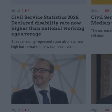
30 Jul
HR
30 Jul
HR
Civil Service Statistics 2026:
Civil Ser
Declared disability rate now
Median s
higher than national working
The increase
age average
inflation
Ethnic minority representation also hits new
high but remains below national average
29 Jul
HR
28 Jul
HR