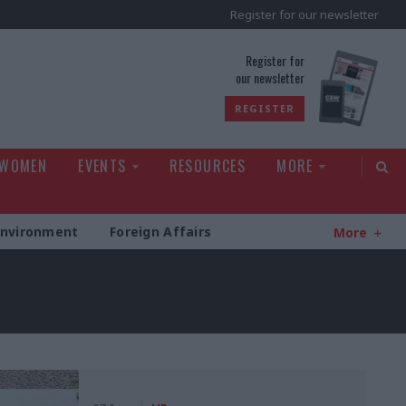
Register for our newsletter
rld
Register for
our newsletter
REGISTER
 WOMEN
EVENTS
RESOURCES
MORE
Environment
Foreign Affairs
More