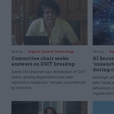
06 Aug
Digital, Data & Technology
06 Aug
Di
Committee chair seeks
AI Securi
answers on DSIT breakup
‘unsanct
during c
Dame Chi Onwurah says distribution of DSIT
teams among departments has been
Anthropic a
reported in media but "remains unconfirmed"
with “novel a
by ministers
behaviours,
organisation