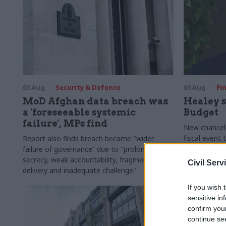
03 Aug
Security & Defence
03 Aug
Fi
MoD Afghan data breach was
Healey s
a 'foreseeable systemic
Budget
failure', MPs find
New chancell
fiscal event
Report also finds breach became "wider
out of Westm
failure of governance” due to "prolonged
around Brita
secrecy, weak accountability, fragmented
Civil Serv
delivery and inadequate challenge"
If you wish 
sensitive in
confirm you
continue se