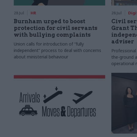
28 Jul
HR
28 Jul
Digi
Burnham urged to boost
Civil ser
protection for civil servants
Grant Th
with bullying complaints
indepen
adviser
Union calls for introduction of “fully
independent” process to deal with concerns
Professional
about ministerial behaviour
the-ground a
operational r