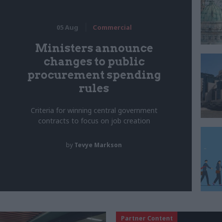
05 Aug
Commercial
Ministers announce
changes to public
procurement spending
rules
Criteria for winning central government
contracts to focus on job creation
by
Tevye Markson
Partner Content