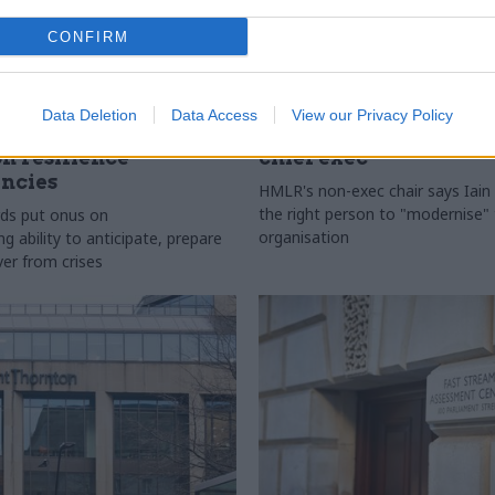
CONFIRM
l Service Reform
29 Jul
HR
Data Deletion
Data Access
View our Privacy Policy
ficials asked to
HM Land Registry n
on resilience
chief exec
ncies
HMLR's non-exec chair says Iain 
the right person to "modernise"
ds put onus on
organisation
 ability to anticipate, prepare
ver from crises