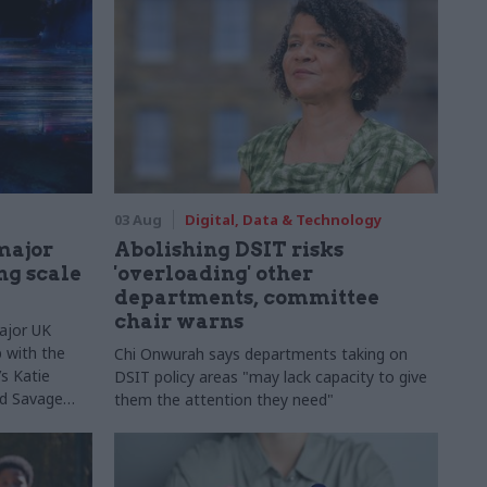
03 Aug
Digital, Data & Technology
major
Abolishing DSIT risks
ng scale
'overloading' other
departments, committee
chair warns
ajor UK
 with the
Chi Onwurah says departments taking on
s Katie
DSIT policy areas "may lack capacity to give
Ed Savage
them the attention they need"
ructure
 early