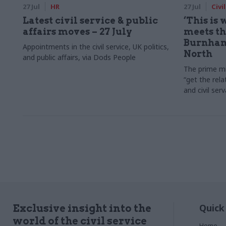
27 Jul
HR
27 Jul
Civi
Latest civil service & public
‘This is
affairs moves – 27 July
meets the
Burnham
Appointments in the civil service, UK politics,
North
and public affairs, via Dods People
The prime mi
“get the rela
and civil ser
Quick
Exclusive insight into the
world of the civil service
Home