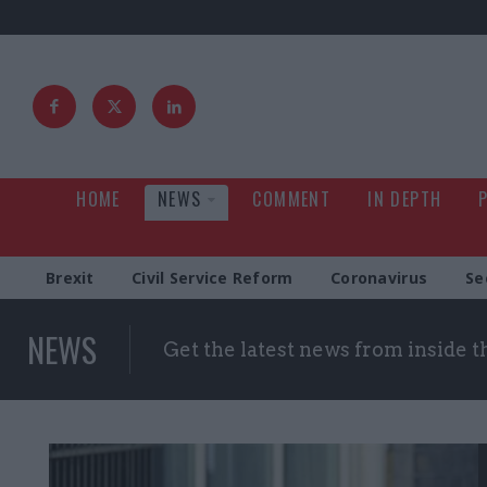
HOME
NEWS
COMMENT
IN DEPTH
Brexit
Civil Service Reform
Coronavirus
Se
NEWS
Get the latest news from inside 