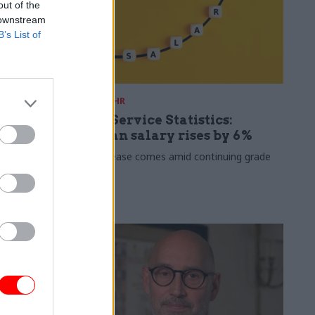
out of the
 downstream
B’s List of
30 Jul
HR
s 2026:
Civil Service Statistics:
ate now
Median salary rises by 6%
 working
The increase comes amid continuing grade
inflation
lso hits new
 average