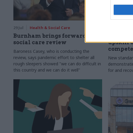
29 Jul
Health & Social Care
29 Jul
Civi
Burnham brings forward
Senior of
social care review
upskill 
compete
Baroness Casey, who is conducting the
review, says pandemic effort to shelter all
New standar
rough sleepers showed "we can do difficult in
demonstrating
this country and we can do it well"
for and reco