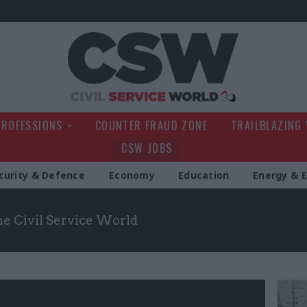
Civil Service Wo
PROFESSIONS
COUNTER FRAUD ZONE
TRAILBLAZING
CSW JOBS
curity & Defence
Economy
Education
Energy & 
the Civil Service World