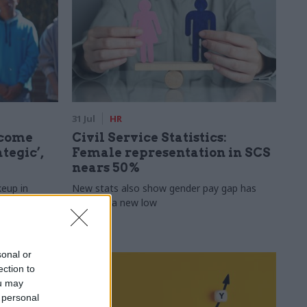
31 Jul
HR
ecome
Civil Service Statistics:
tegic’,
Female representation in SCS
nears 50%
keup in
New stats also show gender pay gap has
fallen to a new low
sonal or
ection to
ou may
 personal