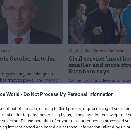
nance
31 Jul
Civil Service Reform
ets October date for
Civil service ‘must b
smaller and more stra
Burnham says
or goes early and pledges a
 that “moves power and money
Cabinet sets out devolution sha
inster, and into every postcode
"rewiring the state" document
in”
ice World -
Do Not Process My Personal Information
to opt-out of the sale, sharing to third parties, or processing of your per
formation for targeted advertising by us, please use the below opt-out s
r selection. Please note that after your opt-out request is processed y
eing interest-based ads based on personal information utilized by us or