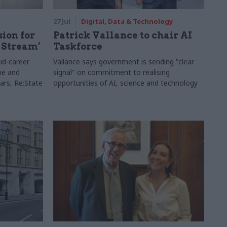
27 Jul
Digital, Data & Technology
sion for
Patrick Vallance to chair AI
 Stream’
Taskforce
id-career
Vallance says government is sending "clear
ne and
signal" on commitment to realising
ars, Re:State
opportunities of AI, science and technology