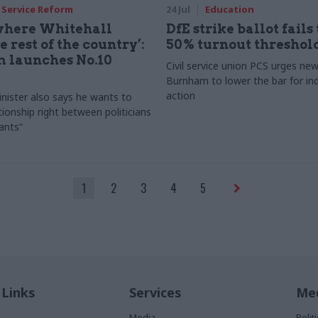
l Service Reform
24 Jul
Education
 where Whitehall
DfE strike ballot fails 
 rest of the country’:
50% turnout threshol
 launches No.10
Civil service union PCS urges n
Burnham to lower the bar for ind
action
nister also says he wants to
tionship right between politicians
vants”
1
2
3
4
5
 Links
Services
Med
Media
Poli