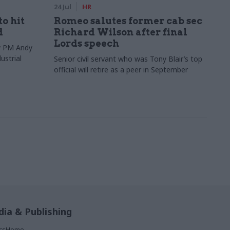
24 Jul
HR
to hit
Romeo salutes former cab sec
d
Richard Wilson after final
Lords speech
ew PM Andy
ustrial
Senior civil servant who was Tony Blair’s top
official will retire as a peer in September
ia & Publishing
ticsHome