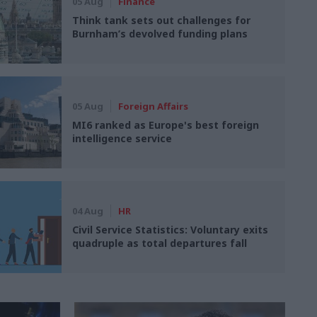
05 Aug
Finance
Think tank sets out challenges for
Burnham’s devolved funding plans
05 Aug
Foreign Affairs
MI6 ranked as Europe's best foreign
intelligence service
04 Aug
HR
Civil Service Statistics: Voluntary exits
quadruple as total departures fall