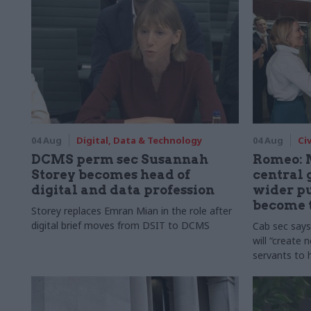
04 Aug
Digital, Data & Technology
04 Aug
Ci
DCMS perm sec Susannah
Romeo: 
Storey becomes head of
central
digital and data profession
wider pu
become 
Storey replaces Emran Mian in the role after
digital brief moves from DSIT to DCMS
Cab sec say
will “create 
servants to 