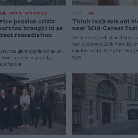
tal, Data & Technology
27 Jul
HR
vice pension crisis:
Think tank sets out vi
ornton brought in as
new ‘Mid-Career Fast
dent remediation
Recruitment path should offer m
fast streamers £90k from day o
deputy director role after two ye
 services giant appointed as on-
says
dviser to force day-to-day
ectification