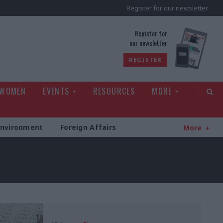
Register for our newsletter
rld
Register for
our newsletter
REGISTER
 WOMEN
EVENTS
RESOURCES
MORE
Environment
Foreign Affairs
More