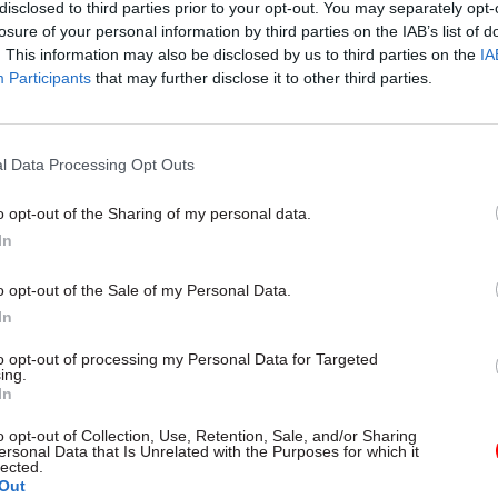
disclosed to third parties prior to your opt-out. You may separately opt-
losure of your personal information by third parties on the IAB’s list of
. This information may also be disclosed by us to third parties on the
IA
Participants
that may further disclose it to other third parties.
rity & Defence
30 Jul
HR
l Data Processing Opt Outs
r fire over proposal
Civil Service Statistic
aretaker roles
Declared disability r
o opt-out of the Sharing of my personal data.
higher than national
In
ore than 100 military base
age average
ould lose their jobs and homes
o opt-out of the Sale of my Personal Data.
Ethnic minority representation a
In
high but remains below national
to opt-out of processing my Personal Data for Targeted
ing.
In
o opt-out of Collection, Use, Retention, Sale, and/or Sharing
ersonal Data that Is Unrelated with the Purposes for which it
lected.
Out