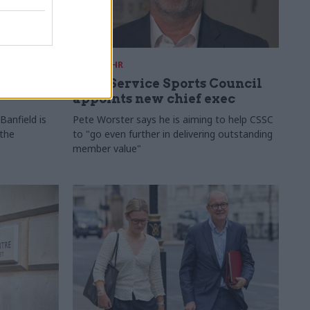
28 Jul
HR
ames
Civil Service Sports Council
appoints new chief exec
Banfield is
Pete Worster says he is aiming to help CSSC
 the
to "go even further in delivering outstanding
member value"