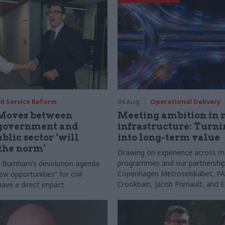
vil Service Reform
04 Aug
Operational Delivery
Moves between
Meeting ambition in 
 government and
infrastructure: Turni
blic sector ‘will
into long-term value
the norm’
Drawing on experience across m
programmes and our partnership
s Burnham’s devolution agenda
Copenhagen Metroselskabet, PA’
new opportunities” for civil
Crookbain, Jacob Primault, and 
have a direct impact
explain why the future of infrast
delivery depends on the depth of
discovery and design