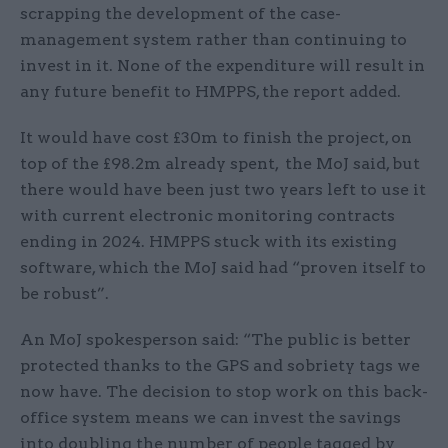
scrapping the development of the case-
management system rather than continuing to
invest in it. None of the expenditure will result in
any future benefit to HMPPS, the report added.
It would have cost £30m to finish the project, on
top of the £98.2m already spent, the MoJ said, but
there would have been just two years left to use it
with current electronic monitoring contracts
ending in 2024. HMPPS stuck with its existing
software, which the MoJ said had “proven itself to
be robust”.
An MoJ spokesperson said: “The public is better
protected thanks to the GPS and sobriety tags we
now have. The decision to stop work on this back-
office system means we can invest the savings
into doubling the number of people tagged by