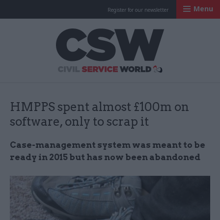
Menu
Register for our newsletter
Civil Service Worl
HMPPS spent almost £100m on
software, only to scrap it
Case-management system was meant to be
ready in 2015 but has now been abandoned