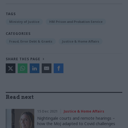
TAGS
Ministry of Justice
HM Prison and Probation Service
CATEGORIES
Fraud, Error Debt & Grants
Justice & Home Affairs
SHARE THIS PAGE
Read next
15 Dec 2021
Justice & Home Affairs
Nightingale courts and remote hearings –
how the MoJ adapted to Covid challenges