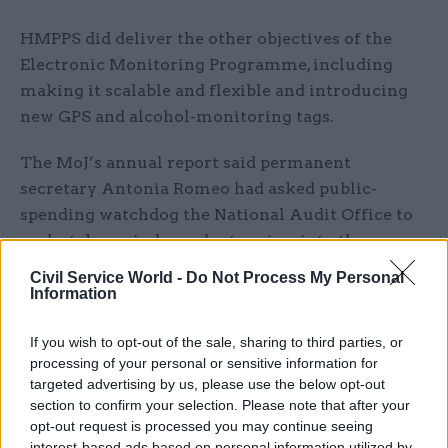
HMPPS did deliver the other objectives of the
Electronic Monitoring Programme, including
making it scalable and flexible and introducing
new GPS and alcohol-monitoring tags.
The MoJ’s annual report said permanent
secretary Antonia Romeo had asked public-
spending watchdog the National Audit Office to
undertake an independent review into the
programme and contracts with Capita, Airbus,
Civil Service World -
Do Not Process My Personal
G4S and Telefonica.
Information
The report also revealed £4.6 million was wasted
If you wish to opt-out of the sale, sharing to third parties, or
processing of your personal or sensitive information for
on the lease of additional electronic monitoring
targeted advertising by us, please use the below opt-out
tags as part of measures to limit the spread and
section to confirm your selection. Please note that after your
impact of Covid-19 in the prison estate. Due to
opt-out request is processed you may continue seeing
smaller volumes of releases than anticipated,
interest-based ads based on personal information utilized by