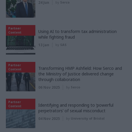
24 Jun
by
Serco
Partner
Using AI to transform tax administration
Content
while fighting fraud
13 Jan
by
SAS
Partner
Transforming HMP Ashfield: How Serco and
Content
the Ministry of Justice delivered change
through collaboration
06 Nov 2025
by
Serco
Partner
Identifying and responding to ‘powerful
Content
perpetrators’ of sexual misconduct
04 Nov 2025
by
University of Bristol