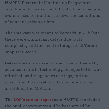
HMPPS’ Electronic Monitoring Programme,
which sought to overhaul the electronic tagging
system used to monitor curfews and conditions
of court or prison orders.
The software was meant to be ready in 2015 but
there were significant delays due to its
complexity and the need to integrate different
suppliers’ work.
Delays meant its development was outpaced by
advancements in technology, changes to the way
criminal justice agencies use tags, and the
government’s overall electronic monitoring
ambitions, the MoJ said.
The
MoJ’s annual report
said HMPPS concluded
the public interest would be best served by