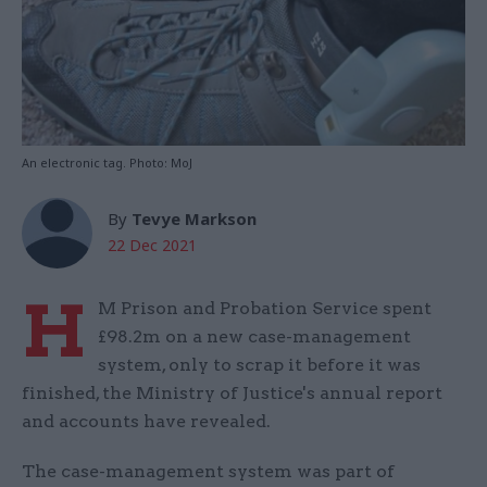
An electronic tag. Photo: MoJ
By
Tevye Markson
22 Dec 2021
H
M Prison and Probation Service spent
£98.2m on a new case-management
system, only to scrap it before it was
finished, the Ministry of Justice's annual report
and accounts have revealed.
The case-management system was part of