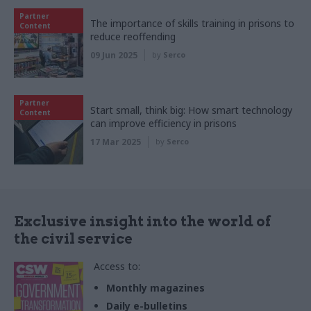
Partner
The importance of skills training in prisons to
Content
reduce reoffending
09 Jun 2025
by
Serco
Partner
Start small, think big: How smart technology
Content
can improve efficiency in prisons
17 Mar 2025
by
Serco
Exclusive insight into the world of
the civil service
Access to:
Monthly magazines
Daily e-bulletins