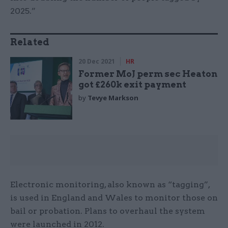
2025.”
Related
20 Dec 2021
HR
Former MoJ perm sec Heaton
got £260k exit payment
by
Tevye Markson
Electronic monitoring, also known as “tagging”,
is used in England and Wales to monitor those on
bail or probation. Plans to overhaul the system
were launched in 2012.