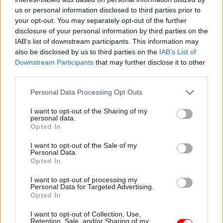
these tags were not required.
us or personal information disclosed to third parties prior to
your opt-out. You may separately opt-out of the further
disclosure of your personal information by third parties on the
The latest write-offs follow well-documented
IAB’s list of downstream participants. This information may
failures in electronic-tagging plans, with the
also be disclosed by us to third parties on the
IAB’s List of
National Audit Office rapping the MoJ in 2017 for
Downstream Participants
that may further disclose it to other
pursuing an “
overly ambitious strategy which
third parties.
was not grounded in evidence”
.
Personal Data Processing Opt Outs
Other IT write-offs
I want to opt-out of the Sharing of my
personal data.
Opted In
HM Courts and Tribunals Service and the Crown
Prosecution Service also wasted money on a new
I want to opt-out of the Sale of my
Personal Data.
case-management system, the MoJ’s annual
Opted In
report and accounts showed.
I want to opt-out of processing my
Personal Data for Targeted Advertising.
The agencies spent £18.3m on elements of the
Opted In
new system which were no longer of use after the
I want to opt-out of Collection, Use,
CPS reviewed the plans and changed the
Retention, Sale, and/or Sharing of my