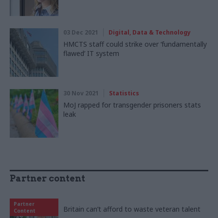
03 Dec 2021
Digital, Data & Technology
HMCTS staff could strike over ‘fundamentally
flawed’ IT system
30 Nov 2021
Statistics
MoJ rapped for transgender prisoners stats
leak
Partner content
Partner
Britain can’t afford to waste veteran talent
Content