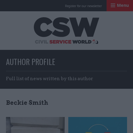
Menu
Register for our newsletter
Civil Service Worl
AUTHOR PROFILE
Full list of news written by this author
Beckie Smith