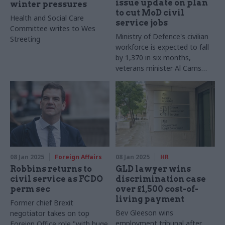
issue update on plan
winter pressures
to cut MoD civil
Health and Social Care
service jobs
Committee writes to Wes
Ministry of Defence's civilian
Streeting
workforce is expected to fall
by 1,370 in six months,
veterans minister Al Carns
says
08 Jan 2025
Foreign Affairs
08 Jan 2025
HR
Robbins returns to
GLD lawyer wins
civil service as FCDO
discrimination case
perm sec
over £1,500 cost-of-
living payment
Former chief Brexit
Bev Gleeson wins
negotiator takes on top
employment tribunal after
Foreign Office role "with huge