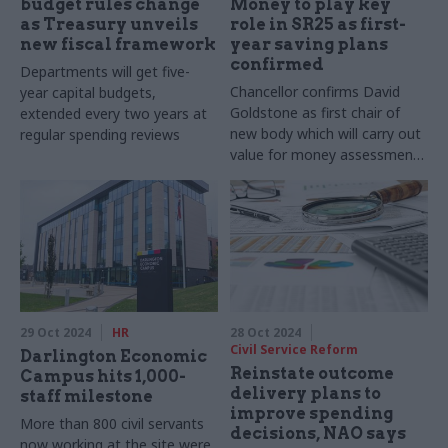
budget rules change
Money to play key
as Treasury unveils
role in SR25 as first-
new fiscal framework
year saving plans
confirmed
Departments will get five-
Chancellor confirms David
year capital budgets,
Goldstone as first chair of
extended every two years at
new body which will carry out
regular spending reviews
value for money assessments
of high risk spending
29 Oct 2024
HR
28 Oct 2024
Civil Service Reform
Darlington Economic
Reinstate outcome
Campus hits 1,000-
delivery plans to
staff milestone
improve spending
More than 800 civil servants
decisions, NAO says
now working at the site were