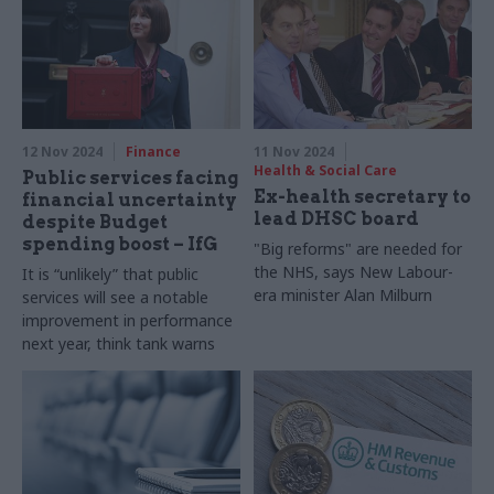
12 Nov 2024
Finance
11 Nov 2024
Health & Social Care
Public services facing
Ex-health secretary to
financial uncertainty
lead DHSC board
despite Budget
spending boost – IfG
"Big reforms" are needed for
the NHS, says New Labour-
It is “unlikely” that public
era minister Alan Milburn
services will see a notable
improvement in performance
next year, think tank warns