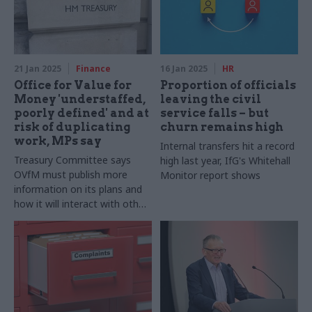
21 Jan 2025
Finance
16 Jan 2025
HR
Office for Value for
Proportion of officials
Money 'understaffed,
leaving the civil
poorly defined' and at
service falls – but
risk of duplicating
churn remains high
work, MPs say
Internal transfers hit a record
Treasury Committee says
high last year, IfG's Whitehall
OVfM must publish more
Monitor report shows
information on its plans and
how it will interact with other
government organisations