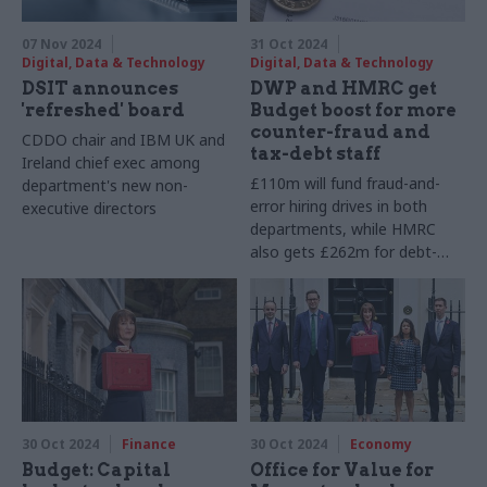
07 Nov 2024
31 Oct 2024
Digital, Data & Technology
Digital, Data & Technology
DSIT announces
DWP and HMRC get
'refreshed' board
Budget boost for more
counter-fraud and
CDDO chair and IBM UK and
tax-debt staff
Ireland chief exec among
£110m will fund fraud-and-
department's new non-
error hiring drives in both
executive directors
departments, while HMRC
also gets £262m for debt-
management staff
30 Oct 2024
Finance
30 Oct 2024
Economy
Budget: Capital
Office for Value for