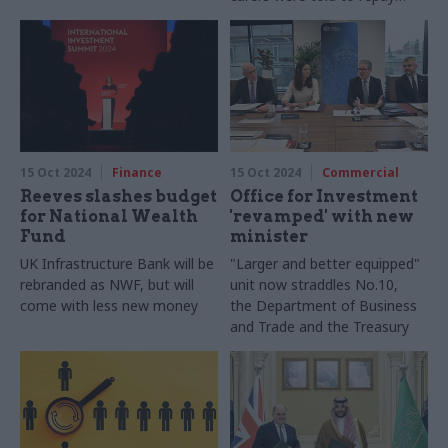
huge sums
1994
15 Oct 2024
Finance
15 Oct 2024
Commercial
Reeves slashes budget
Office for Investment
for National Wealth
'revamped' with new
Fund
minister
UK Infrastructure Bank will be
"Larger and better equipped"
rebranded as NWF, but will
unit now straddles No.10,
come with less new money
the Department of Business
and Trade and the Treasury