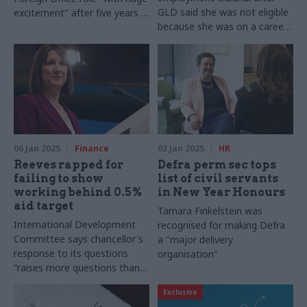
GLD said she was not eligible
excitement" after five years in
because she was on a career
the private sector
break
06 Jan 2025
Finance
02 Jan 2025
HR
Reeves rapped for
Defra perm sec tops
failing to show
list of civil servants
working behind 0.5%
in New Year Honours
aid target
Tamara Finkelstein was
International Development
recognised for making Defra
Committee says chancellor's
a "major delivery
response to its questions
organisation"
“raises more questions than it
answers”
Exclusive