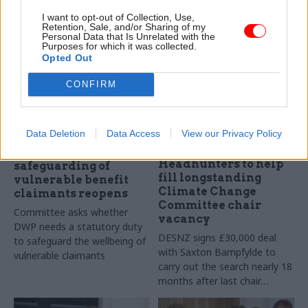
working pattern
day week
I want to opt-out of Collection, Use,
Retention, Sale, and/or Sharing of my
Personal Data that Is Unrelated with the
Purposes for which it was collected.
Opted Out
CONFIRM
Data Deletion
Data Access
View our Privacy Policy
13 Nov 2024
12 Nov 2024
Energy & Environment
Inquiry into DWP
Headhunters to help
safeguarding of
fill longstanding
vulnerable benefit
Climate Change
claimants reopens
Committee chair
Committee asks whether
vacancy
DWP needs a statutory duty
DESNZ signs £30,000 deal
to safeguard the wellbeing of
with Saxton Bampfylde to
vulnerable claimants
carry out the search nearly 18
months after last chair
stepped down