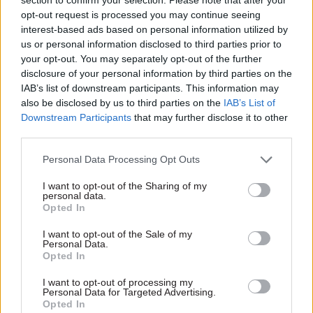
months
for Money's agenda –
opt-out request is processed you may continue seeing
report
Internal DWP stats show 50
interest-based ads based on personal information utilized by
carer's allowance debts of
New unit should assess cost-
us or personal information disclosed to third parties prior to
more than £10,000 have been
benefit analysis of retaining
your opt-out. You may separately opt-out of the further
logged in the first half of the
poor performers versus
disclosure of your personal information by third parties on the
year
managing them out, Reform
IAB’s list of downstream participants. This information may
think tank says
also be disclosed by us to third parties on the
IAB’s List of
Downstream Participants
that may further disclose it to other
third parties.
Personal Data Processing Opt Outs
I want to opt-out of the Sharing of my
personal data.
14 Nov 2024
HR
13 Nov 2024
Opted In
Civil Service Reform
'It's not the 1970s':
Four-day week could
I want to opt-out of the Sale of my
Minister rejects call
Personal Data.
save Defra millions,
for civil servants to
Opted In
union says
get four-day week
Move could cut sick days and
I want to opt-out of processing my
Emma Reynolds says she
Personal Data for Targeted Advertising.
churn, PCS says as survey
doesn't believe PCS union's
Opted In
shows support for change in
evidence on benefits of four-