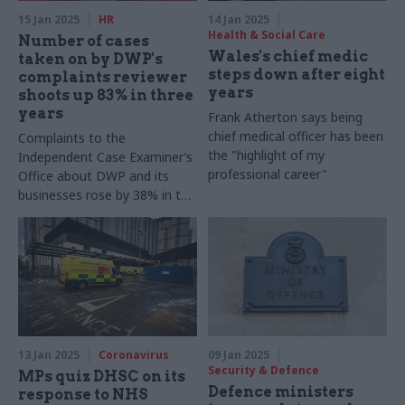
15 Jan 2025
HR
14 Jan 2025
Health & Social Care
Number of cases
Wales's chief medic
taken on by DWP's
steps down after eight
complaints reviewer
years
shoots up 83% in three
years
Frank Atherton says being
chief medical officer has been
Complaints to the
the "highlight of my
Independent Case Examiner’s
professional career"
Office about DWP and its
businesses rose by 38% in the
same timeframe
13 Jan 2025
Coronavirus
09 Jan 2025
Security & Defence
MPs quiz DHSC on its
Defence ministers
response to NHS