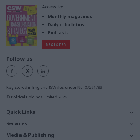
Access to:
Monthly magazines
Daily e-bulletins
Podcasts
REGISTER
Follow us
Registered in England & Wales under No. 07291783
© Political Holdings Limited
2026
Quick Links
Home
Services
News
Media
Media & Publishing
Comment
Events