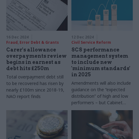
16 Dec 2024
12 Dec 2024
Fraud, Error Debt & Grants
Civil Service Reform
Carer's allowance
SCS performance
overpayments review
management system
begins in earnest as
to include new
debt hits £250m
'minimum standards'
in 2025
Total overpayment debt still
Amendments will also include
to be recovered has risen by
guidance on the “expected
nearly £100m since 2018-19,
distribution” of high and low
NAO report finds
performers – but Cabinet
Office says it is not a return
to forced distribution