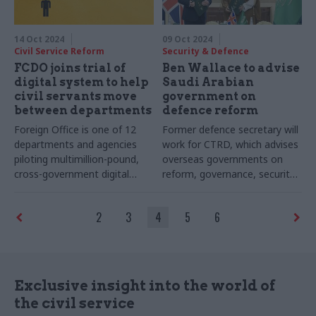
14 Oct 2024
09 Oct 2024
Civil Service Reform
Security & Defence
FCDO joins trial of
Ben Wallace to advise
digital system to help
Saudi Arabian
civil servants move
government on
between departments
defence reform
Foreign Office is one of 12
Former defence secretary will
departments and agencies
work for CTRD, which advises
piloting multimillion-pound,
overseas governments on
cross-government digital
reform, governance, security
employee transfer service
and defence
2
3
4
5
6
Exclusive insight into the world of
the civil service