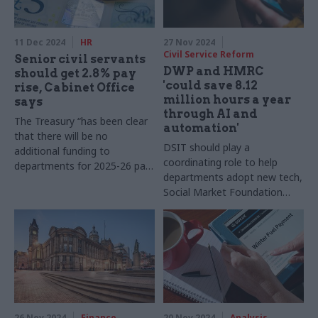
11 Dec 2024
HR
27 Nov 2024
Civil Service Reform
Senior civil servants
DWP and HMRC
should get 2.8% pay
'could save 8.12
rise, Cabinet Office
million hours a year
says
through AI and
The Treasury “has been clear
automation'
that there will be no
DSIT should play a
additional funding to
coordinating role to help
departments for 2025-26 pay
departments adopt new tech,
awards”, evidence to SSRB
Social Market Foundation
says
says
26 Nov 2024
Finance
20 Nov 2024
Analysis