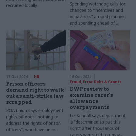
Spending watchdog calls for
recruited locally
changes to “incentives and
behaviours” around planning
and spending ahead of
SR2025
17 Oct 2024
HR
16 Oct 2024
Fraud, Error Debt & Grants
Prison officers
DWP review to
demand right to walk
examine carer's
out as anti-strike law
allowance
scrapped
overpayments
POA union says employment
Liz Kendall says department
rights bill does "nothing to
is "determined to put this
address the rights of prison
right" after thousands of
officers", who have been
carers were told to repay
banned from striking since