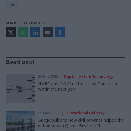
HR
SHARE THIS PAGE
Read next
26 Jun 2023
Digital, Data & Technology
HMRC and DWP to start using One Login
within the next year
15 Nov 2022
Operational Delivery
Bridge builders: How civil servants helped the
nation mourn Queen Elizabeth II