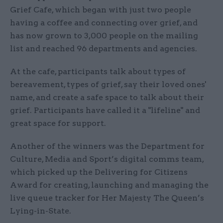
Grief Cafe, which began with just two people
having a coffee and connecting over grief, and
has now grown to 3,000 people on the mailing
list and reached 96 departments and agencies.
At the cafe, participants talk about types of
bereavement, types of grief, say their loved ones'
name, and create a safe space to talk about their
grief. Participants have called it a "lifeline" and
great space for support.
Another of the winners was the Department for
Culture, Media and Sport’s digital comms team,
which picked up the Delivering for Citizens
Award for creating, launching and managing the
live queue tracker for Her Majesty The Queen’s
Lying-in-State.