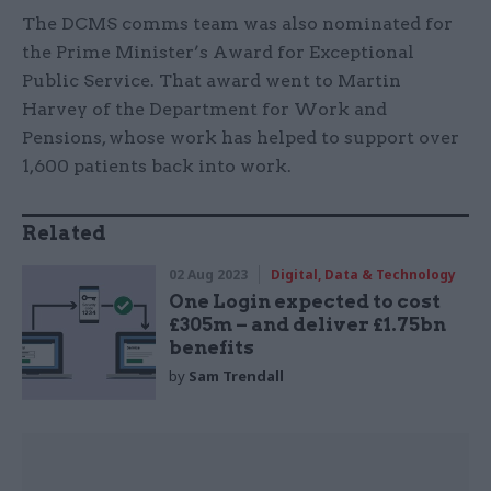
The DCMS comms team was also nominated for
the Prime Minister’s Award for Exceptional
Public Service. That award went to Martin
Harvey of the Department for Work and
Pensions, whose work has helped to support over
1,600 patients back into work.
Related
02 Aug 2023
Digital, Data & Technology
One Login expected to cost
£305m – and deliver £1.75bn
benefits
by
Sam Trendall