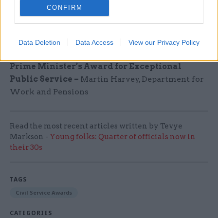
CONFIRM
House
Cabinet Secretary’s Outstanding Leader
Data Deletion
Data Access
View our Privacy Policy
Award
–
Maria Loizou-Griggs, Ministry of Justice
Prime Minister’s Award for Exceptional
Public Service –
Martin Harvey, Department for
Work and Pensions
Read the most recent articles written by Tevye
Markson -
Young folks: Quarter of officials now in
their 30s
TAGS
Civil Service Awards
CATEGORIES