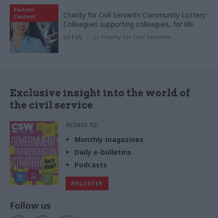
Partner
Charity for Civil Servants Community Lottery:
Content
Colleagues supporting colleagues, for life
03 Feb
by
Charity for Civil Servants
Exclusive insight into the world of
the civil service
Access to:
Monthly magazines
Daily e-bulletins
Podcasts
REGISTER
Follow us