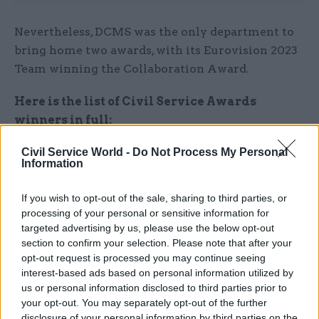
Nevertheless, DCMS was the only department to
bring home two awards, with its Eurovision 2023
Team winning the Collaboration Award.
Here is the list of Civil Service Awards
winners in full:
Civil Service World -
Do Not Process My Personal
Excellence in Delivery Award –
Warm Scots
Information
Welcome Programme, Scottish Government
If you wish to opt-out of the sale, sharing to third parties, or
Programme of the Year Award –
Local Land
processing of your personal or sensitive information for
Charges Programme, HM Land Registry
targeted advertising by us, please use the below opt-out
section to confirm your selection. Please note that after your
Diversity and Inclusion Award
–
Anti-racist
opt-out request is processed you may continue seeing
interest-based ads based on personal information utilized by
Wales Plan Policy Team, Welsh Government
us or personal information disclosed to third parties prior to
your opt-out. You may separately opt-out of the further
Best Use of Data, Science, and Technology
disclosure of your personal information by third parties on the