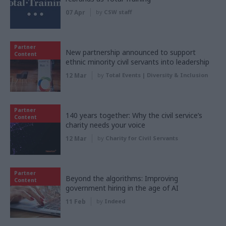
07 Apr
by
CSW staff
Partner
New partnership announced to support
Content
ethnic minority civil servants into leadership
12 Mar
by
Total Events | Diversity & Inclusion
Partner
140 years together: Why the civil service’s
Content
charity needs your voice
12 Mar
by
Charity for Civil Servants
Partner
Beyond the algorithms: Improving
Content
government hiring in the age of AI
11 Feb
by
Indeed