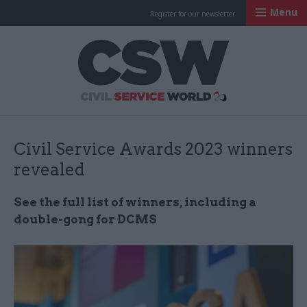
Menu
Register for our newsletter
Civil Service Worl
Civil Service Awards 2023 winners
revealed
See the full list of winners, including a
double-gong for DCMS