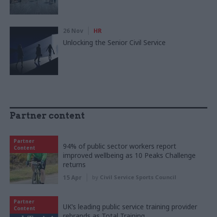
26 Nov
HR
Unlocking the Senior Civil Service
Partner content
Partner
94% of public sector workers report
Content
improved wellbeing as 10 Peaks Challenge
returns
15 Apr
by
Civil Service Sports Council
Partner
UK’s leading public service training provider
Content
rebrands as Total Training