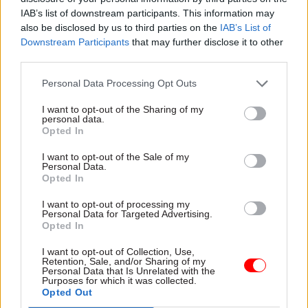
Award –
GOV.UK One Login, Cabinet Office
IAB’s list of downstream participants. This information may
also be disclosed by us to third parties on the
IAB’s List of
Creative Solutions Award
–
SARI Data Studio,
Downstream Participants
that may further disclose it to other
HM Revenue and Customs
third parties.
Personal Data Processing Opt Outs
Developing and Supporting People Award –
Grief Cafe, Food Standards Agency
I want to opt-out of the Sharing of my
personal data.
Opted In
Delivering for Citizens Award –
DCMS Digital
Communications Team, Department for Culture,
I want to opt-out of the Sale of my
Personal Data.
Media and Support
Opted In
Collaboration Award –
Eurovision 2023 Team,
I want to opt-out of processing my
Personal Data for Targeted Advertising.
DCMS
Opted In
I want to opt-out of Collection, Use,
Evaluation and Analysis Award –
Connectivity
Retention, Sale, and/or Sharing of my
and Planning, Department for Transport
Personal Data that Is Unrelated with the
Purposes for which it was collected.
Opted Out
Rising Star Award –
Patrick Gilligan, Companies