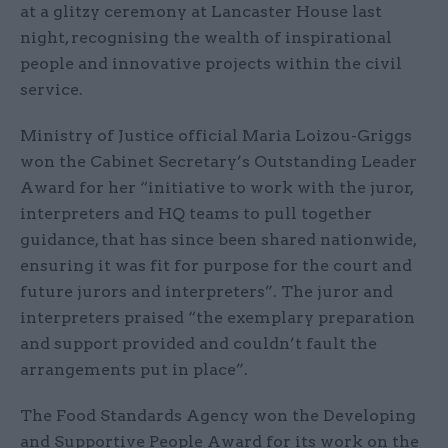
at a glitzy ceremony at Lancaster House last
night, recognising the wealth of inspirational
people and innovative projects within the civil
service.
Ministry of Justice official Maria Loizou-Griggs
won the Cabinet Secretary’s Outstanding Leader
Award for her “initiative to work with the juror,
interpreters and HQ teams to pull together
guidance, that has since been shared nationwide,
ensuring it was fit for purpose for the court and
future jurors and interpreters”. The juror and
interpreters praised “the exemplary preparation
and support provided and couldn’t fault the
arrangements put in place”.
The Food Standards Agency won the Developing
and Supportive People Award for its work on the