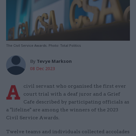
The Civil Service Awards. Photo: Total Politics
By
Tevye Markson
08 Dec 2023
A
civil servant who organised the first ever
court trial with a deaf juror and a Grief
Cafe described by participating officials as
a "lifeline" are among the winners of the 2023
Civil Service Awards.
Twelve teams and individuals collected accolades