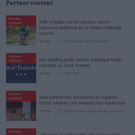
Partner content
Partner
94% of public sector workers report
Content
improved wellbeing as 10 Peaks Challenge
returns
15 Apr
by
Civil Service Sports Council
Partner
UK’s leading public service training provider
Content
rebrands as Total Training
07 Apr
by
CSW staff
Partner
New partnership announced to support
Content
ethnic minority civil servants into leadership
12 Mar
by
Total Events | Diversity & Inclusion
Partner
140 years together: Why the civil service’s