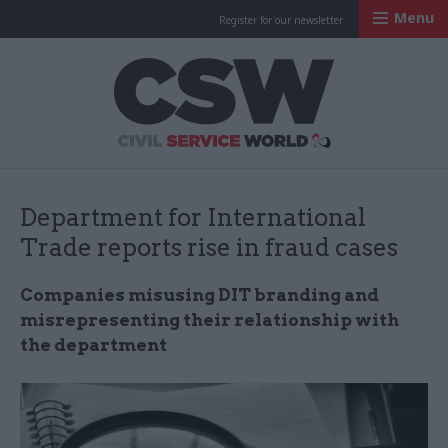
Menu
Register for our newsletter
Civil Service Worl
Department for International
Trade reports rise in fraud cases
Companies misusing DIT branding and
misrepresenting their relationship with
the department