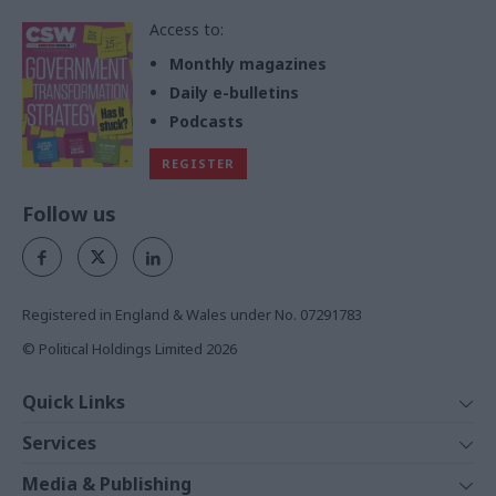
Access to:
Monthly magazines
Daily e-bulletins
Podcasts
REGISTER
Follow us
Registered in England & Wales under No. 07291783
© Political Holdings Limited
2026
Quick Links
Home
Services
News
Media
Media & Publishing
Comment