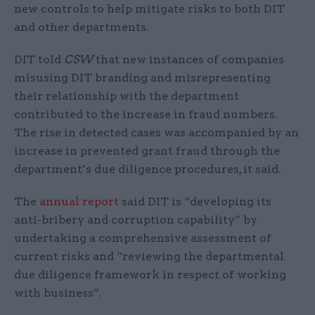
new controls to help mitigate risks to both DIT
and other departments.
DIT told
CSW
that new instances of companies
misusing DIT branding and misrepresenting
their relationship with the department
contributed to the increase in fraud numbers.
The rise in detected cases was accompanied by an
increase in prevented grant fraud through the
department’s due diligence procedures, it said.
The
annual report
said DIT is “developing its
anti-bribery and corruption capability” by
undertaking a comprehensive assessment of
current risks and “reviewing the departmental
due diligence framework in respect of working
with business”.