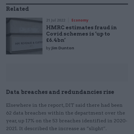
Related
21 Jul 2022
Economy
HMRC estimates fraud in
Covid schemes is ‘up to
£6.4bn’
by
Jim Dunton
Data breaches and redundancies rise
Elsewhere in the report, DIT said there had been
62 data breaches within the department over the
year, up 17% on the 53 breaches identified in 2020-
2021. It described the increase as “slight”.