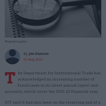
Magnifying glass
By
Jim Dunton
02 Aug 2022
T
he Department for International Trade has
acknowledged an increasing number of
fraud cases in its latest annual report and
accounts, which cover the 2021-22 financial year.
DIT said it had also been on the receiving end of a