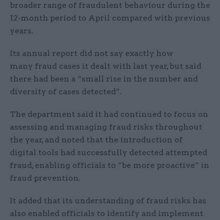
broader range of fraudulent behaviour during the
12-month period to April compared with previous
years.
Its annual report did not say exactly how
many fraud cases it dealt with last year, but said
there had been a “small rise in the number and
diversity of cases detected”.
The department said it had continued to focus on
assessing and managing fraud risks throughout
the year, and noted that the introduction of
digital tools had successfully detected attempted
fraud, enabling officials to “be more proactive” in
fraud prevention.
It added that its understanding of fraud risks has
also enabled officials to identify and implement