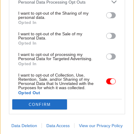
DIT’s 2019-2020 count, with payouts to the nine
Personal Data Processing Opt Outs
staff who were made redundant
I want to opt-out of the Sharing of my
totalling £244,000.
personal data.
Opted In
DIT’s 2018-19 annual report and accounts records
I want to opt-out of the Sale of my
a total of 42 compulsory redundancies, with a
Personal Data.
Opted In
price tag of £1.2m.
I want to opt-out of processing my
Personal Data for Targeted Advertising.
A DIT spokesperson said the department is
Opted In
committed to ensuring it has the right talent
available to negotiate trade deals and secure
I want to opt-out of Collection, Use,
Retention, Sale, and/or Sharing of my
inward investment, helping drive growth across
Personal Data that Is Unrelated with the
Purposes for which it was collected.
the country in the process.
Opted Out
“Where redundancies are necessary, we ensure
CONFIRM
these are carefully considered,” they said.
Data Deletion
Data Access
View our Privacy Policy
Read the most recent articles written by Jim Dunton -