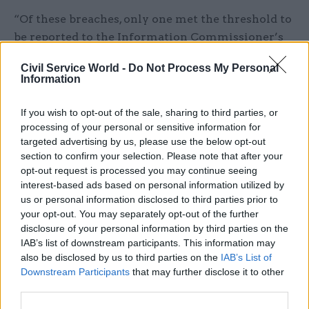
“Of these breaches, only one met the threshold to
be reported to the Information Commissioner’s
Office,” the report said. However, it added that a
Civil Service World -
Do Not Process My Personal
further two cases had been reported voluntarily.
Information
DIT said the rise in data breaches could be
If you wish to opt-out of the sale, sharing to third parties, or
attributed to greater awareness of data-
processing of your personal or sensitive information for
protection issues among staff following the
targeted advertising by us, please use the below opt-out
section to confirm your selection. Please note that after your
expansion of engagement work.
opt-out request is processed you may continue seeing
interest-based ads based on personal information utilized by
The report also noted that 12 compulsory-
us or personal information disclosed to third parties prior to
redundancy packages worth a total of £284,000
your opt-out. You may separately opt-out of the further
were agreed in 2021-22, a considerable increase on
disclosure of your personal information by third parties on the
the single package, worth £78,000, agreed the
IAB’s list of downstream participants. This information may
also be disclosed by us to third parties on the
IAB’s List of
previous year.
Downstream Participants
that may further disclose it to other
third parties.
However the 2021-22 figure is more in line with