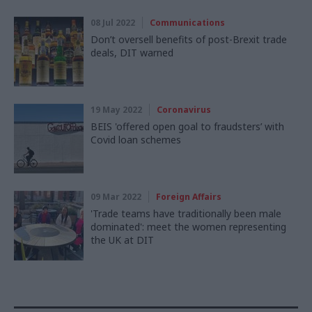
08 Jul 2022
Communications
Don’t oversell benefits of post-Brexit trade
deals, DIT warned
19 May 2022
Coronavirus
BEIS 'offered open goal to fraudsters’ with
Covid loan schemes
09 Mar 2022
Foreign Affairs
'Trade teams have traditionally been male
dominated': meet the women representing
the UK at DIT