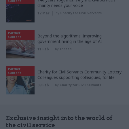
Content
charity needs your voice
12 Mar
by
Charity for Civil Servants
Partner
Beyond the algorithms: Improving
Content
government hiring in the age of AI
11 Feb
by
Indeed
Partner
Charity for Civil Servants Community Lottery:
Content
Colleagues supporting colleagues, for life
03 Feb
by
Charity for Civil Servants
Exclusive insight into the world of
the civil service