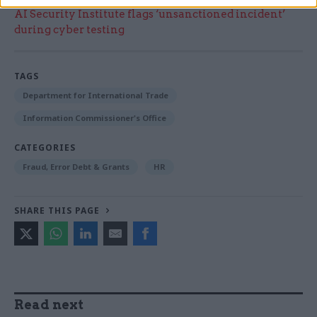
AI Security Institute flags ‘unsanctioned incident’
during cyber testing
TAGS
Department for International Trade
Information Commissioner's Office
CATEGORIES
Fraud, Error Debt & Grants
HR
SHARE THIS PAGE
Read next