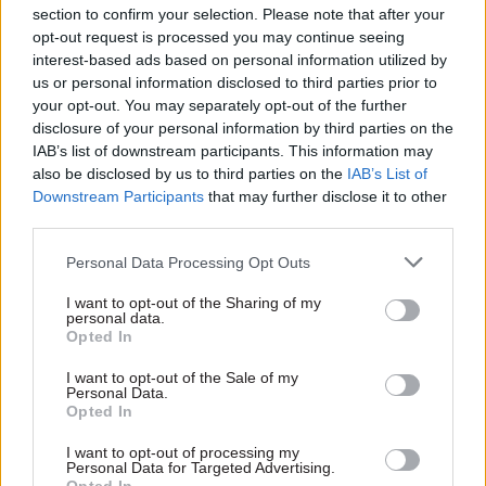
section to confirm your selection. Please note that after your
ambitious programme.”
opt-out request is processed you may continue seeing
interest-based ads based on personal information utilized by
The announcement comes after chancellor
Rishi
us or personal information disclosed to third parties prior to
Sunak told departments
to set out their plans to
your opt-out. You may separately opt-out of the further
disclosure of your personal information by third parties on the
better manage the government estate, including
IAB’s list of downstream participants. This information may
proposals to relocate offices and arm's-length
also be disclosed by us to third parties on the
IAB’s List of
bodies outside London, as part of the 2020
Downstream Participants
that may further disclose it to other
Comprehensive Spending Review.
third parties.
Personal Data Processing Opt Outs
HMRC has been based in the 1 Ruskin Square
office since 2017. Around 2,000 of its staff are
I want to opt-out of the Sharing of my
personal data.
based there, which could rise to around 2,700.
Opted In
Last year,
CSW
took a tour of the hub to get
reaction from civil servants to the move.
Read
I want to opt-out of the Sale of my
Personal Data.
the full report here
.
Opted In
I want to opt-out of processing my
Personal Data for Targeted Advertising.
Read the most recent articles written by Richard