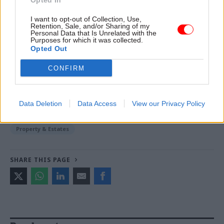
Opted In
Johnstone -
Building the future: Steven Boyd on
I want to opt-out of Collection, Use,
making government property work for the civil
Retention, Sale, and/or Sharing of my
service
Personal Data that Is Unrelated with the
Purposes for which it was collected.
Opted Out
TAGS
CONFIRM
Government Property Agency
Home Office
CATEGORIES
Data Deletion
Data Access
View our Privacy Policy
Civil Service Reform
HR
Planning
Property & Estates
SHARE THIS PAGE