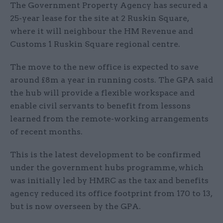
The Government Property Agency has secured a
25-year lease for the site at 2 Ruskin Square,
where it will neighbour the HM Revenue and
Customs 1 Ruskin Square regional centre.
The move to the new office is expected to save
around £8m a year in running costs. The GPA said
the hub will provide a flexible workspace and
enable civil servants to benefit from lessons
learned from the remote-working arrangements
of recent months.
This is the latest development to be confirmed
under the government hubs programme, which
was initially led by HMRC as the tax and benefits
agency reduced its office footprint from 170 to 13,
but is now overseen by the GPA.