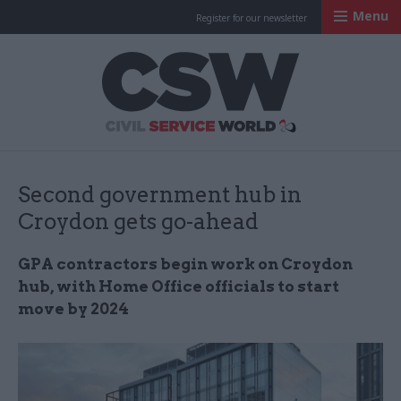
Menu
Register for our newsletter
Civil Service Worl
Second government hub in
Croydon gets go-ahead
GPA contractors begin work on Croydon
hub, with Home Office officials to start
move by 2024