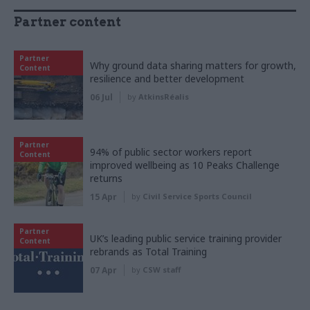
Partner content
Partner
Why ground data sharing matters for growth,
Content
resilience and better development
06 Jul
by
AtkinsRéalis
Partner
94% of public sector workers report
Content
improved wellbeing as 10 Peaks Challenge
returns
15 Apr
by
Civil Service Sports Council
Partner
UK’s leading public service training provider
Content
rebrands as Total Training
07 Apr
by
CSW staff