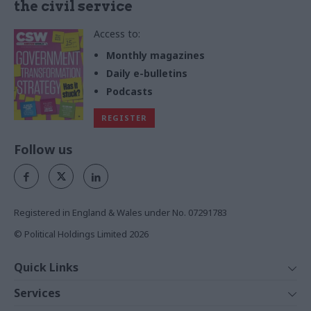
the civil service
Access to:
Monthly magazines
Daily e-bulletins
Podcasts
REGISTER
Follow us
Registered in England & Wales under No. 07291783
© Political Holdings Limited
2026
Quick Links
Home
Services
News
Media