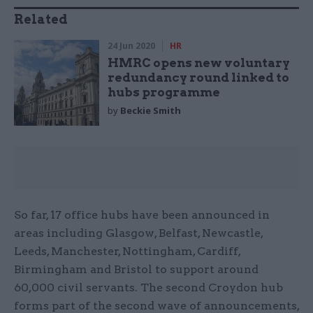
Related
24 Jun 2020
HR
HMRC opens new voluntary
redundancy round linked to
hubs programme
by
Beckie Smith
So far, 17 office hubs have been announced in
areas including Glasgow, Belfast, Newcastle,
Leeds, Manchester, Nottingham, Cardiff,
Birmingham and Bristol to support around
60,000 civil servants. The second Croydon hub
forms part of the second wave of announcements,