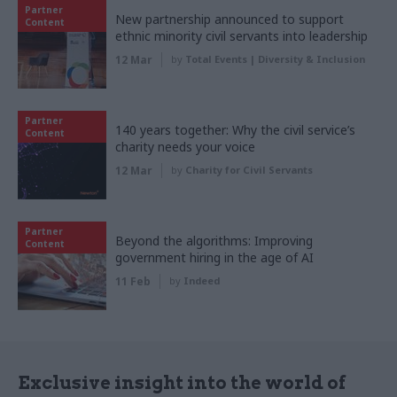
Partner
New partnership announced to support
Content
ethnic minority civil servants into leadership
12 Mar
by
Total Events | Diversity & Inclusion
Partner
140 years together: Why the civil service’s
Content
charity needs your voice
12 Mar
by
Charity for Civil Servants
Partner
Beyond the algorithms: Improving
Content
government hiring in the age of AI
11 Feb
by
Indeed
Exclusive insight into the world of