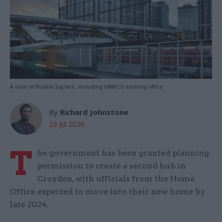
A view of Ruskin Square, including HMRC's existing office
By
Richard Johnstone
23 Jul 2020
T
he government has been granted planning
permission to create a second hub in
Croydon, with officials from the Home
Office expected to move into their new home by
late 2024.