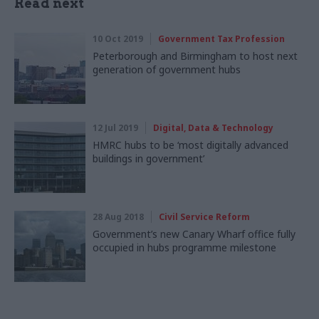
Read next
10 Oct 2019
Government Tax Profession
Peterborough and Birmingham to host next
generation of government hubs
12 Jul 2019
Digital, Data & Technology
HMRC hubs to be ‘most digitally advanced
buildings in government’
28 Aug 2018
Civil Service Reform
Government’s new Canary Wharf office fully
occupied in hubs programme milestone