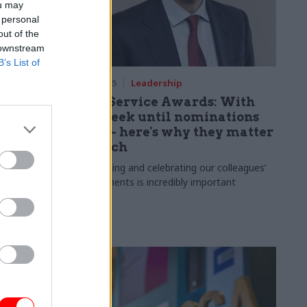
ou may
 personal
out of the
 downstream
B’s List of
m
17 Jul 2025
Leadership
vice
Civil Service Awards: With
one week until nominations
close – here's why they matter
so much
h anniversary
ward
Recognising and celebrating our colleagues’
achievements is incredibly important