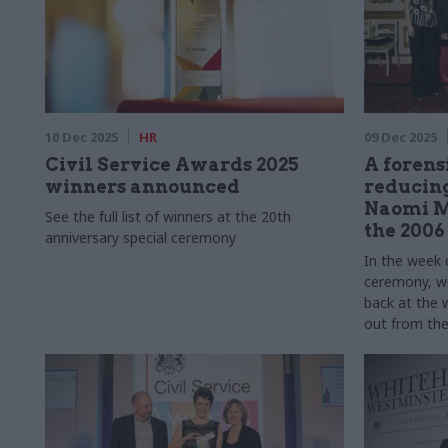
10 Dec 2025
HR
09 Dec 2025
Civil Service Awards 2025
A forens
winners announced
reducing
Naomi M
See the full list of winners at the 20th
the 2006
anniversary special ceremony
In the week 
ceremony, we
back at the 
out from the 
memories of 
shaped their 
lessons lear