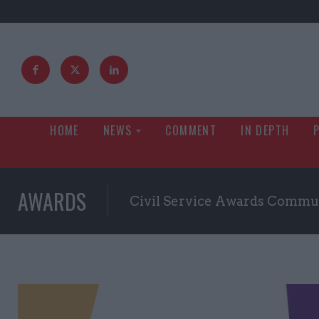
HOME
NEWS
COMMENT
IN DEPTH
AWARDS
Civil Service Awards Commu