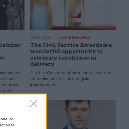
01 Dec 2025
Local & Devolved
letcher
The Civil Service Awards is a
wonderful opportunity to
ct
celebrate excellence in
delivery
rvice Awards
Scottish Government permanent secretary
s to look
on turning policies into tangible
them stand
improvements
n their
xperience
iggest
sonal or
ection to