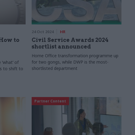
24 Oct 2024
HR
 How to
Civil Service Awards 2024
shortlist announced
Home Office transformation programme up
for two gongs, while DWP is the most-
 ‘what’ of
shortlisted department
 to shift to
Partner Content