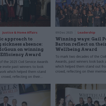
Justice & Home Affairs
09 Dec 2025
Leadership
ic approach to
Winning ways: Gail P
 sickness absence:
Barton reflect on thei
cGoun on winning
Wellbeing Award
 Efficiency Award
To mark two decades of the Civil
Awards, past winners look back 
of the 2025 Civil Service Awards
which helped them stand out fr
 invite past winners to look
crowd, reflecting on their memor
work which helped them stand
winning, how the experience sha
crowd, reflecting on their
careers, and their biggest lesson
winning, how the experience
careers, and their biggest
ned