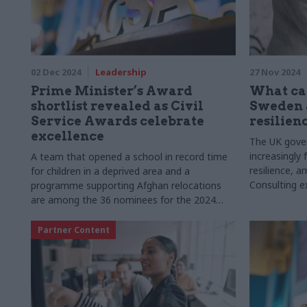
02 Dec 2024
Leadership
27 Nov 2024
Prime Minister’s Award
What ca
shortlist revealed as Civil
Sweden 
Service Awards celebrate
resilien
excellence
The UK gover
increasingly
A team that opened a school in record time
resilience, 
for children in a deprived area and a
Consulting ex
programme supporting Afghan relocations
Allard, and 
are among the 36 nominees for the 2024
lessons from
Civil Service Awards
approach to s
Partner Content