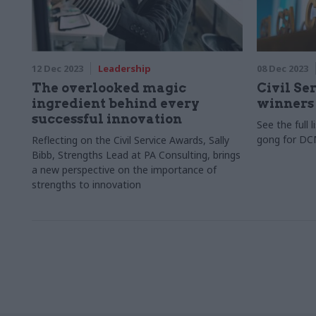
12 Dec 2023
Leadership
08 Dec 2023
The overlooked magic
Civil Se
ingredient behind every
winners
successful innovation
See the full 
gong for D
Reflecting on the Civil Service Awards, Sally
Bibb, Strengths Lead at PA Consulting, brings
a new perspective on the importance of
strengths to innovation