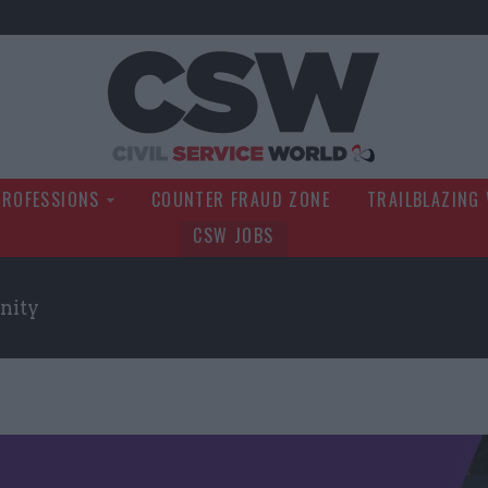
Civil Service Wo
PROFESSIONS
COUNTER FRAUD ZONE
TRAILBLAZING
CSW JOBS
nity