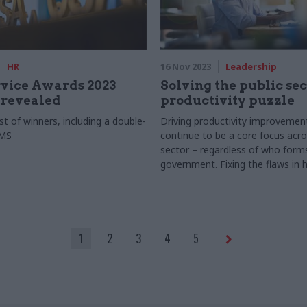
HR
16 Nov 2023
Leadership
rvice Awards 2023
Solving the public sec
 revealed
productivity puzzle
list of winners, including a double-
Driving productivity improvement
CMS
continue to be a core focus acro
sector – regardless of who form
government. Fixing the flaws in
productivity is understood and 
the first crucial step, as Baringa
1
2
3
4
5