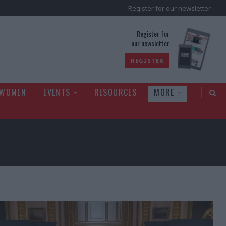
Register for our newsletter
rld
Register for
our newsletter
REGISTER
 WOMEN
EVENTS
RESOURCES
MORE