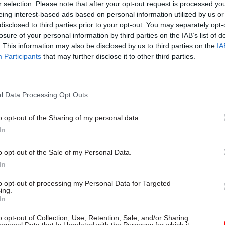
r selection. Please note that after your opt-out request is processed y
eing interest-based ads based on personal information utilized by us or
disclosed to third parties prior to your opt-out. You may separately opt-
losure of your personal information by third parties on the IAB’s list of
. This information may also be disclosed by us to third parties on the
IA
Participants
that may further disclose it to other third parties.
Civil Service Reform
18 Jul 2025
Civil Service Refor
rvice Awards: DBT
Deadline for Civil Ser
 Gareth Davies on the
Awards nominations
l Data Processing Opt Outs
ovation Award and
extended
looks for in
This year's awards include a 20t
o opt-out of the Sharing of my personal data.
ions
special Lifetime Achievement A
In
 nominations for the 20th Civil
rds closing tomorrow, CSW
o opt-out of the Sale of my Personal Data.
reth Davies, the champion for
In
nd permanent secretary at the
for Business and Trade
to opt-out of processing my Personal Data for Targeted
ntent
Partner Content
ing.
In
o opt-out of Collection, Use, Retention, Sale, and/or Sharing
ersonal Data that Is Unrelated with the Purposes for which it