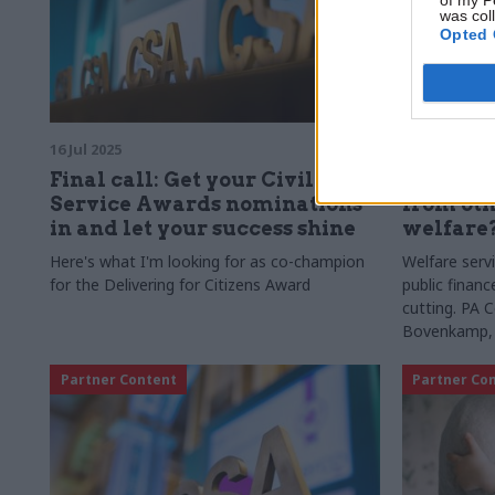
was col
Opted 
16 Jul 2025
06 Jan 2025
Final call: Get your Civil
What les
Service Awards nominations
from oth
in and let your success shine
welfare
Here's what I'm looking for as co-champion
Welfare serv
for the Delivering for Citizens Award
public financ
cutting. PA 
Bovenkamp, K
explore stre
Partner Content
Partner Co