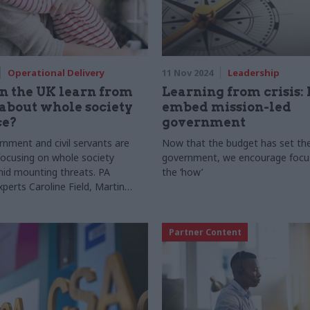
Operational Delivery
11 Nov 2024
Leadership
n the UK learn from
Learning from crisis:
about whole society
embed mission-led
ce?
government
nment and civil servants are
Now that the budget has set the
 focusing on whole society
government, we encourage focus
amid mounting threats. PA
the ‘how’
perts Caroline Field, Martin
Micaela Bodelius share important
 Sweden’s whole-society
ecurity, defence, and resilience
Partner Content