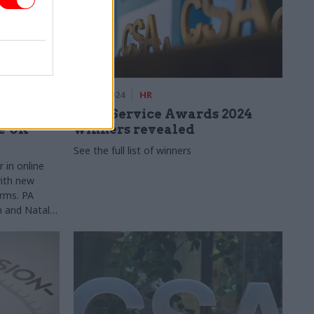
ery
11 Dec 2024
HR
l
Civil Service Awards 2024
e UK
winners revealed
See the full list of winners
r in online
with new
rms. PA
n and Natalia
for new