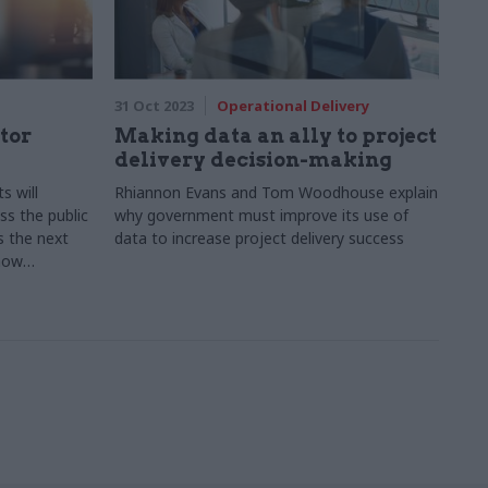
31 Oct 2023
Operational Delivery
tor
Making data an ally to project
delivery decision-making
s will
Rhiannon Evans and Tom Woodhouse explain
ss the public
why government must improve its use of
s the next
data to increase project delivery success
 how
measured is
 explains