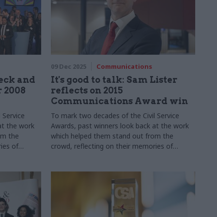
09 Dec 2025
Communications
eck and
It's good to talk: Sam Lister
r 2008
reflects on 2015
Communications Award win
 Service
To mark two decades of the Civil Service
at the work
Awards, past winners look back at the work
om the
which helped them stand out from the
ies of
crowd, reflecting on their memories of
ped their
winning, how the experience shaped their
s learned
careers, and their biggest lessons learned