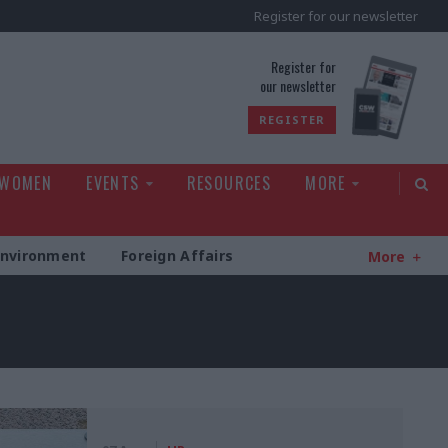
Register for our newsletter
rld
Register for
our newsletter
REGISTER
 WOMEN
EVENTS
RESOURCES
MORE
Environment
Foreign Affairs
More