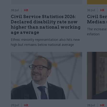
30 Jul
HR
30 Jul
HR
Civil Service Statistics 2026:
Civil Ser
Declared disability rate now
Median s
higher than national working
The increase
age average
inflation
Ethnic minority representation also hits new
high but remains below national average
29 Jul
HR
28 Jul
HR