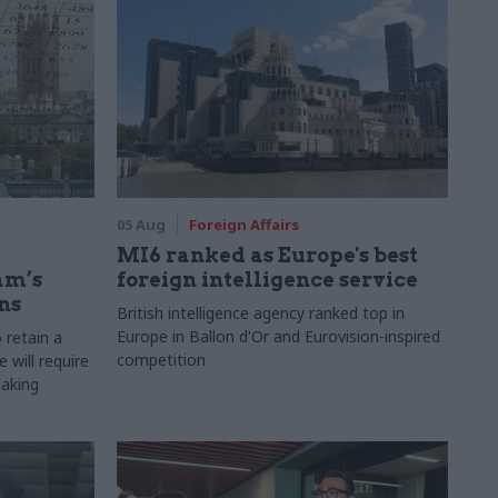
05 Aug
Foreign Affairs
MI6 ranked as Europe's best
am’s
foreign intelligence service
ns
British intelligence agency ranked top in
Europe in Ballon d'Or and Eurovision-inspired
 retain a
competition
 will require
making