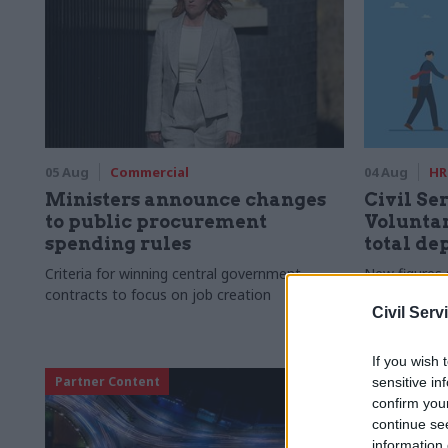
05 Aug
Commercial
04 Aug
HR
Ministers announce changes
Civil Ser
to public procurement
Voluntar
spending rules
total de
Criteria for winning central government
New figures 
contracts to focus on job creation
to a five-yea
Civil Serv
If you wish 
Partner Content
sensitive in
confirm you
continue se
information 