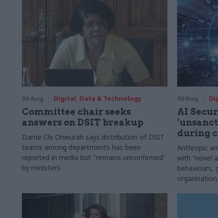
06 Aug
Digital, Data & Technology
06 Aug
Di
Committee chair seeks
AI Securi
answers on DSIT breakup
‘unsanct
during c
Dame Chi Onwurah says distribution of DSIT
teams among departments has been
Anthropic a
reported in media but "remains unconfirmed"
with “novel a
by ministers
behaviours,
organisation