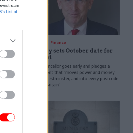
 downstream
B’s List of
03 Aug
Finance
ach was
Healey sets October date for
ic
Budget
New chancellor goes early and pledges a
fiscal event that “moves power and money
 "wider
out of Westminster, and into every postcode
rolonged
around Britain”
ragmented
e"