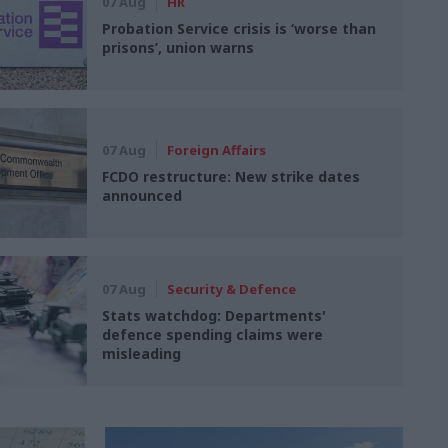
07 Aug
HR
Probation Service crisis is ‘worse than
prisons’, union warns
07 Aug
Foreign Affairs
FCDO restructure: New strike dates
announced
07 Aug
Security & Defence
Stats watchdog: Departments'
defence spending claims were
misleading