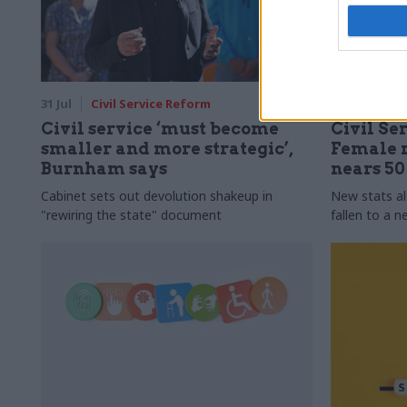
31 Jul
Civil Service Reform
31 Jul
HR
Civil service ‘must become
Civil Ser
smaller and more strategic’,
Female r
Burnham says
nears 5
Cabinet sets out devolution shakeup in
New stats a
"rewiring the state" document
fallen to a 