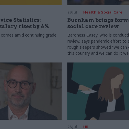
29 Jul
Health & Social Care
vice Statistics:
Burnham brings forw
alary rises by 6%
social care review
 comes amid continuing grade
Baroness Casey, who is conduct
review, says pandemic effort to s
rough sleepers showed "we can do
this country and we can do it wel
28 Jul
HR