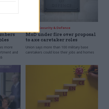
30 Jul
Security & Defence
umbers
MoD under fire over proposal
bles
to axe caretaker roles
ows more
Union says more than 100 military base
partment and
caretakers could lose their jobs and homes
26