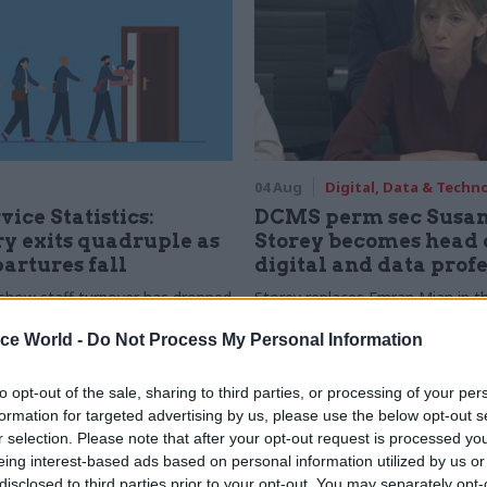
04 Aug
Digital, Data & Techn
vice Statistics:
DCMS perm sec Susa
y exits quadruple as
Storey becomes head 
partures fall
digital and data prof
show staff turnover has dropped
Storey replaces Emran Mian in th
r low
digital brief moves from DSIT 
ice World -
Do Not Process My Personal Information
to opt-out of the sale, sharing to third parties, or processing of your per
formation for targeted advertising by us, please use the below opt-out s
r selection. Please note that after your opt-out request is processed y
eing interest-based ads based on personal information utilized by us or
disclosed to third parties prior to your opt-out. You may separately opt-