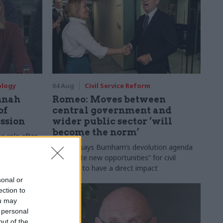
ology
04 Aug
Civil Service Reform
nnah
Romeo: Moves between
of
central government and
ession
wider public sector ‘will
become the norm’
e role after
to DCMS
Cab sec says Burnham’s devolution agenda
will “create new opportunities” for civil
servants to have a direct impact
sonal or
ection to
ou may
 personal
out of the