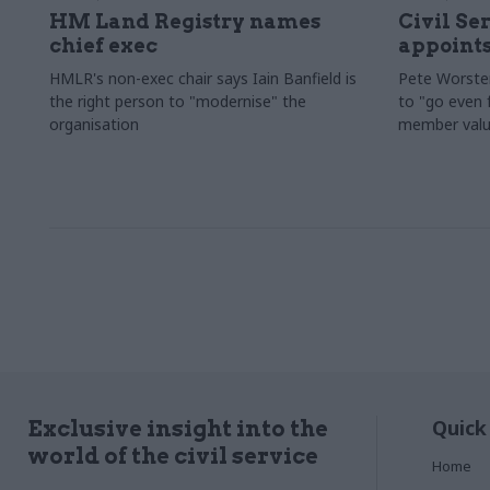
HM Land Registry names
Civil Se
chief exec
appoints
HMLR's non-exec chair says Iain Banfield is
Pete Worster
the right person to "modernise" the
to "go even f
organisation
member valu
Quick
Exclusive insight into the
world of the civil service
Home