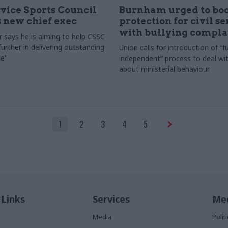
rvice Sports Council
Burnham urged to boo
 new chief exec
protection for civil s
with bullying compla
 says he is aiming to help CSSC
urther in delivering outstanding
Union calls for introduction of “fu
e"
independent” process to deal wi
about ministerial behaviour
1
2
3
4
5
 Links
Services
Med
Media
Poli