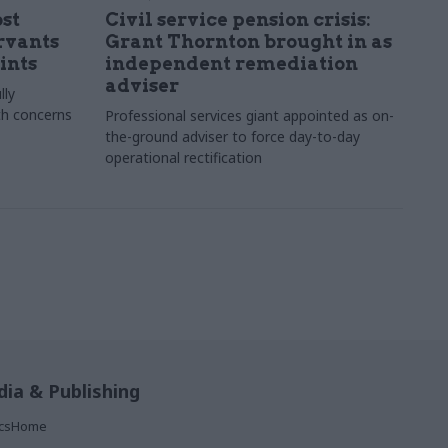
st
Civil service pension crisis:
ervants
Grant Thornton brought in as
ints
independent remediation
adviser
lly
th concerns
Professional services giant appointed as on-
the-ground adviser to force day-to-day
operational rectification
ia & Publishing
ticsHome