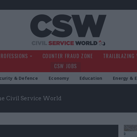
Civil Service Wo
PROFESSIONS
COUNTER FRAUD ZONE
TRAILBLAZING
CSW JOBS
curity & Defence
Economy
Education
Energy & 
the Civil Service World