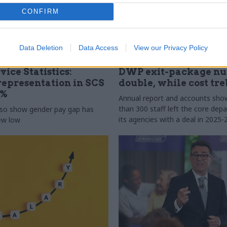
CONFIRM
Data Deletion
Data Access
View our Privacy Policy
31 Jul
HR
vice Statistics:
DWP exit-package n
epresentation in SCS
double, while cost tre
0%
Annual report and accounts sh
than 300 staff left the core de
lso show gender pay gap has
its agencies with a deal in 2025-
new low