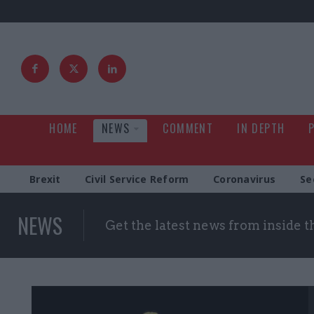
HOME
NEWS
COMMENT
IN DEPTH
Brexit
Civil Service Reform
Coronavirus
Se
NEWS
Get the latest news from inside 