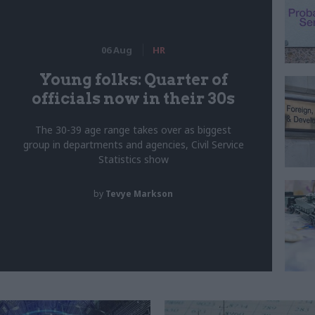
06 Aug
HR
Young folks: Quarter of
officials now in their 30s
The 30-39 age range takes over as biggest
group in departments and agencies, Civil Service
Statistics show
by
Tevye Markson