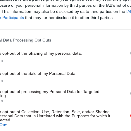
losure of your personal information by third parties on the IAB’s list of
. This information may also be disclosed by us to third parties on the
IA
Participants
that may further disclose it to other third parties.
l Data Processing Opt Outs
gital, Data & Technology
03 Aug
Security & Defence
ng DSIT risks
MoD Afghan data bre
o opt-out of the Sharing of my personal data.
ding' other
a 'foreseeable system
In
ents, committee
failure', MPs find
arns
Report also finds breach became
o opt-out of the Sale of my Personal Data.
failure of governance” due to "p
 says departments taking on
In
secrecy, weak accountability, f
areas "may lack capacity to give
delivery and inadequate challeng
ention they need"
to opt-out of processing my Personal Data for Targeted
ing.
In
o opt-out of Collection, Use, Retention, Sale, and/or Sharing
ersonal Data that Is Unrelated with the Purposes for which it
lected.
Out