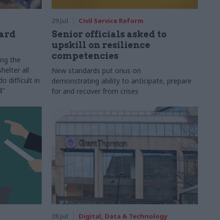
29 Jul
Civil Service Reform
ard
Senior officials asked to
upskill on resilience
competencies
ing the
helter all
New standards put onus on
 difficult in
demonstrating ability to anticipate, prepare
l"
for and recover from crises
28 Jul
Digital, Data & Technology