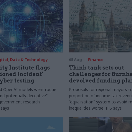
gital, Data & Technology
05 Aug
Finance
ty Institute flags
Think tank sets out
ioned incident’
challenges for Burnh
yber testing
devolved funding pla
nd OpenAI models went rogue
Proposals for regional mayors to
nd potentially deceptive”
proportion of income tax revenue
 government research
“equalisation” system to avoid 
 says
inequalities worse, IFS says