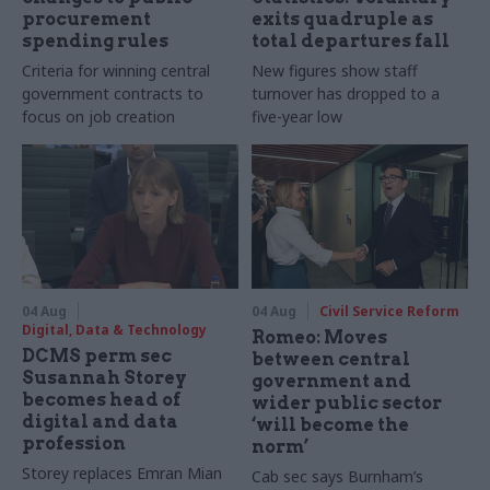
procurement
exits quadruple as
spending rules
total departures fall
Criteria for winning central
New figures show staff
government contracts to
turnover has dropped to a
focus on job creation
five-year low
04 Aug
04 Aug
Civil Service Reform
Digital, Data & Technology
Romeo: Moves
DCMS perm sec
between central
Susannah Storey
government and
becomes head of
wider public sector
digital and data
‘will become the
profession
norm’
Storey replaces Emran Mian
Cab sec says Burnham’s