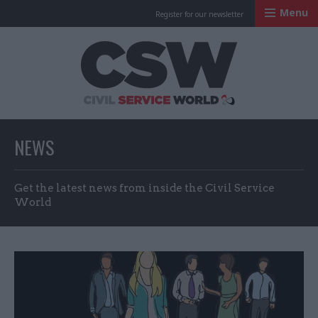
Menu
Register for our newsletter
Civil Service Worl
NEWS
Get the latest news from inside the Civil Service
World