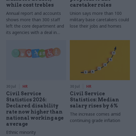
while cost trebles
caretaker roles
Annual report and accounts
Union says more than 100
shows more than 300 staff
military base caretakers could
left the core department and
lose their jobs and homes
its agencies with a deal in
2025-26
30 Jul
HR
30 Jul
HR
Civil Service
Civil Service
Statistics 2026:
Statistics: Median
Declared disability
salary rises by 6%
rate now higher than
The increase comes amid
national working age
continuing grade inflation
average
Ethnic minority