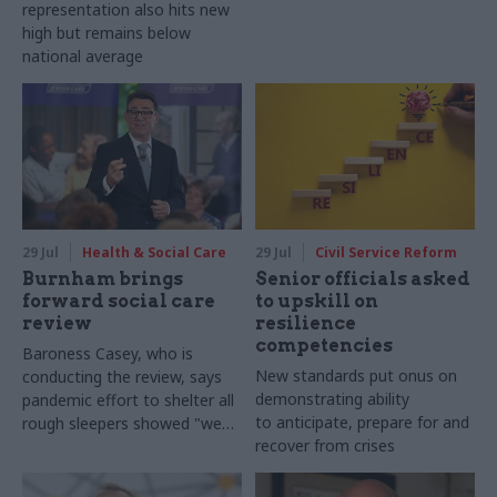
representation also hits new
high but remains below
national average
29 Jul
Health & Social Care
29 Jul
Civil Service Reform
Burnham brings
Senior officials asked
forward social care
to upskill on
review
resilience
competencies
Baroness Casey, who is
New standards put onus on
conducting the review, says
demonstrating ability
pandemic effort to shelter all
to anticipate, prepare for and
rough sleepers showed "we
recover from crises
can do difficult in this country
and we can do it well"