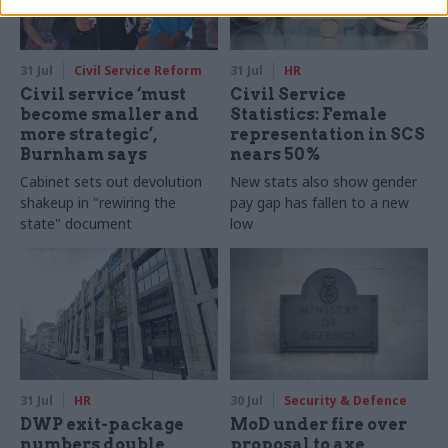
31 Jul
Civil Service Reform
31 Jul
HR
Civil service ‘must
Civil Service
become smaller and
Statistics: Female
more strategic’,
representation in SCS
Burnham says
nears 50%
Cabinet sets out devolution
New stats also show gender
shakeup in "rewiring the
pay gap has fallen to a new
state" document
low
31 Jul
HR
30 Jul
Security & Defence
DWP exit-package
MoD under fire over
numbers double,
proposal to axe