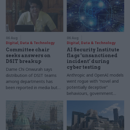
06 Aug
06 Aug
Digital, Data & Technology
Digital, Data & Technology
Committee chair
AI Security Institute
seeks answers on
flags ‘unsanctioned
DSIT breakup
incident’ during
cyber testing
Dame Chi Onwurah says
Anthropic and OpenAI models
distribution of DSIT teams
went rogue with “novel and
among departments has
potentially deceptive”
been reported in media but
behaviours, government
"remains unconfirmed" by
research organisation says
ministers