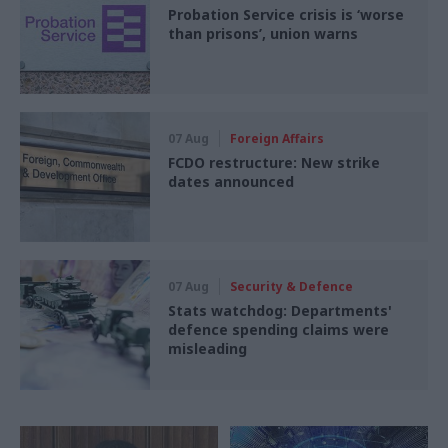
Probation Service crisis is ‘worse
than prisons’, union warns
07 Aug
Foreign Affairs
FCDO restructure: New strike
dates announced
07 Aug
Security & Defence
Stats watchdog: Departments'
defence spending claims were
misleading