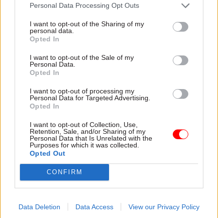
attention they need"
Personal Data Processing Opt Outs
explain why the future of
infrastructure delivery
I want to opt-out of the Sharing of my
depends on the depth of early
personal data.
discovery and design
Opted In
I want to opt-out of the Sale of my
Personal Data.
Opted In
03 Aug
Security & Defence
03 Aug
Finance
I want to opt-out of processing my
MoD Afghan data
Healey sets October
Personal Data for Targeted Advertising.
breach was a
date for Budget
Opted In
'foreseeable systemic
New chancellor goes early
failure', MPs find
I want to opt-out of Collection, Use,
and pledges a fiscal event
Retention, Sale, and/or Sharing of my
Report also finds breach
that “moves power and
Personal Data that Is Unrelated with the
Purposes for which it was collected.
became "wider failure of
money out of Westminster,
Opted Out
governance” due to
and into every postcode
"prolonged secrecy, weak
around Britain”
CONFIRM
accountability, fragmented
delivery and inadequate
challenge"
Data Deletion
Data Access
View our Privacy Policy