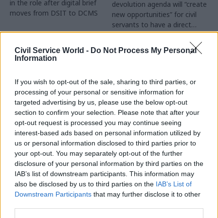
in the role after digital brief
devolution agenda will “create
moves from DSIT to DCMS
new opportunities” for civil
servants to have a direct
impact
Partner Content
Civil Service World -
Do Not Process My Personal
Information
If you wish to opt-out of the sale, sharing to third parties, or
processing of your personal or sensitive information for
targeted advertising by us, please use the below opt-out
04 Aug
Operational Delivery
03 Aug
section to confirm your selection. Please note that after your
Digital, Data & Technology
Meeting ambition in
opt-out request is processed you may continue seeing
Abolishing DSIT risks
major infrastructure:
interest-based ads based on personal information utilized by
'overloading' other
Turning scale into
us or personal information disclosed to third parties prior to
departments,
long-term value
your opt-out. You may separately opt-out of the further
committee chair
disclosure of your personal information by third parties on the
Drawing on experience across
warns
IAB’s list of downstream participants. This information may
major UK programmes and
Chi Onwurah says
also be disclosed by us to third parties on the
IAB’s List of
our partnership with the
departments taking on DSIT
Downstream Participants
that may further disclose it to other
Copenhagen Metroselskabet,
policy areas "may lack
third parties.
PA’s Katie Crookbain, Jacob
capacity to give them the
Primault, and Ed Savage