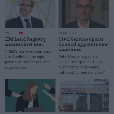
29 Jul
HR
28 Jul
HR
HM Land Registry
Civil Service Sports
names chief exec
Council appoints new
chief exec
HMLR's non-exec chair says
Pete Worster says he is
Iain Banfield is the right
aiming to help CSSC to "go
person to "modernise" the
even further in delivering
organisation
outstanding member value"