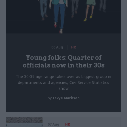
06 Aug
HR
Young folks: Quarter of
officials now in their 30s
The 30-39 age range takes over as biggest group in
departments and agencies, Civil Service Statistics
show
by
Tevye Markson
07 Aug
HR