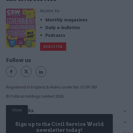
Access to:
Monthly magazines
Daily e-bulletins
Podcasts
REGISTER
Follow us
Registered in England & Wales under No. 07291783
© Political Holdings Limited
2026
Close
Quick Links
Home
Services
Sign up to the Civil Service World
News
Media
newsletter today!
Media & Publishing