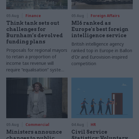
05 Aug
Finance
05 Aug
Foreign Affairs
Think tank sets out
MI6 ranked as
challenges for
Europe's best foreign
Burnham’s devolved
intelligence service
funding plans
British intelligence agency
Proposals for regional mayors
ranked top in Europe in Ballon
to retain a proportion of
d'Or and Eurovision-inspired
income tax revenue will
competition
require “equalisation” system
to avoid making inequalities
worse, IFS says
05 Aug
Commercial
04 Aug
HR
Ministers announce
Civil Service
changes to public
Statistics: Voluntary