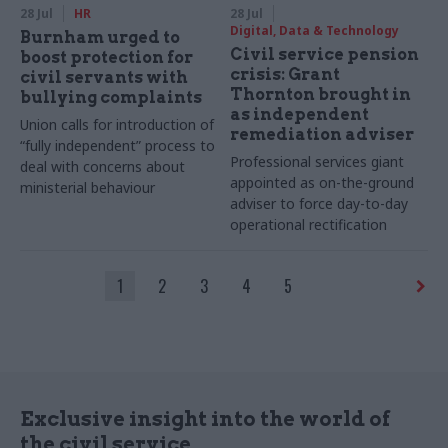
28 Jul
HR
28 Jul
Digital, Data & Technology
Burnham urged to
Civil service pension
boost protection for
crisis: Grant
civil servants with
Thornton brought in
bullying complaints
as independent
Union calls for introduction of
remediation adviser
“fully independent” process to
Professional services giant
deal with concerns about
appointed as on-the-ground
ministerial behaviour
adviser to force day-to-day
operational rectification
1
2
3
4
5
Exclusive insight into the world of
the civil service