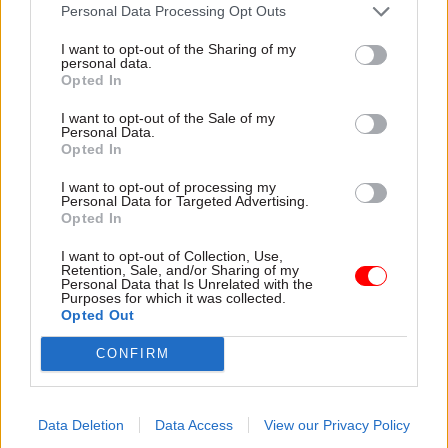
attention they need"
Personal Data Processing Opt Outs
explain why the future of
infrastructure delivery
I want to opt-out of the Sharing of my
depends on the depth of early
personal data.
discovery and design
Opted In
I want to opt-out of the Sale of my
Personal Data.
Opted In
03 Aug
Security & Defence
03 Aug
Finance
I want to opt-out of processing my
MoD Afghan data
Healey sets October
Personal Data for Targeted Advertising.
breach was a
date for Budget
Opted In
'foreseeable systemic
New chancellor goes early
failure', MPs find
I want to opt-out of Collection, Use,
and pledges a fiscal event
Retention, Sale, and/or Sharing of my
Report also finds breach
that “moves power and
Personal Data that Is Unrelated with the
Purposes for which it was collected.
became "wider failure of
money out of Westminster,
Opted Out
governance” due to
and into every postcode
"prolonged secrecy, weak
around Britain”
CONFIRM
accountability, fragmented
delivery and inadequate
challenge"
Data Deletion
Data Access
View our Privacy Policy