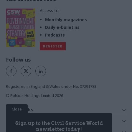
Access to:
Monthly magazines
Daily e-bulletins
Podcasts
REGISTER
Follow us
Registered in England & Wales under No. 07291783
© Political Holdings Limited
2026
Close
Quick Links
Home
Services
Sign up to the Civil Service World
News
Media
newsletter today!
Media & Publishing