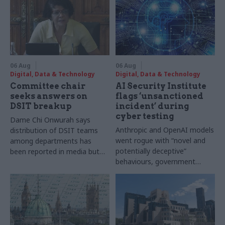
06 Aug
06 Aug
Digital, Data & Technology
Digital, Data & Technology
Committee chair
AI Security Institute
seeks answers on
flags ‘unsanctioned
DSIT breakup
incident’ during
cyber testing
Dame Chi Onwurah says
Anthropic and OpenAI models
distribution of DSIT teams
went rogue with “novel and
among departments has
potentially deceptive”
been reported in media but
behaviours, government
"remains unconfirmed" by
research organisation says
ministers