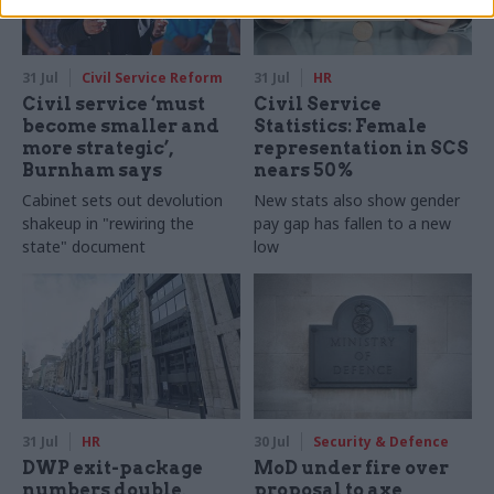
31 Jul
Civil Service Reform
31 Jul
HR
Civil service ‘must
Civil Service
become smaller and
Statistics: Female
more strategic’,
representation in SCS
Burnham says
nears 50%
Cabinet sets out devolution
New stats also show gender
shakeup in "rewiring the
pay gap has fallen to a new
state" document
low
31 Jul
HR
30 Jul
Security & Defence
DWP exit-package
MoD under fire over
numbers double,
proposal to axe