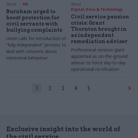
28 Jul
HR
28 Jul
Digital, Data & Technology
Burnham urged to
Civil service pension
boost protection for
crisis: Grant
civil servants with
Thornton brought in
bullying complaints
as independent
Union calls for introduction of
remediation adviser
“fully independent” process to
Professional services giant
deal with concerns about
appointed as on-the-ground
ministerial behaviour
adviser to force day-to-day
operational rectification
1
2
3
4
5
Exclusive insight into the world of
the civil service