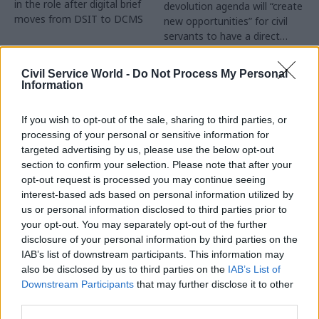
in the role after digital brief
devolution agenda will “create
moves from DSIT to DCMS
new opportunities” for civil
servants to have a direct
impact
Partner Content
Civil Service World -
Do Not Process My Personal
Information
If you wish to opt-out of the sale, sharing to third parties, or
processing of your personal or sensitive information for
targeted advertising by us, please use the below opt-out
04 Aug
Operational Delivery
03 Aug
section to confirm your selection. Please note that after your
Digital, Data & Technology
Meeting ambition in
opt-out request is processed you may continue seeing
Abolishing DSIT risks
major infrastructure:
interest-based ads based on personal information utilized by
'overloading' other
Turning scale into
us or personal information disclosed to third parties prior to
departments,
long-term value
your opt-out. You may separately opt-out of the further
committee chair
disclosure of your personal information by third parties on the
Drawing on experience across
warns
IAB’s list of downstream participants. This information may
major UK programmes and
Chi Onwurah says
also be disclosed by us to third parties on the
IAB’s List of
our partnership with the
departments taking on DSIT
Downstream Participants
that may further disclose it to other
Copenhagen Metroselskabet,
policy areas "may lack
third parties.
PA’s Katie Crookbain, Jacob
capacity to give them the
Primault, and Ed Savage