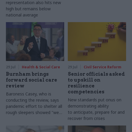
representation also hits new
high but remains below
national average
29 Jul
Health & Social Care
29 Jul
Civil Service Reform
Burnham brings
Senior officials asked
forward social care
to upskill on
review
resilience
competencies
Baroness Casey, who is
New standards put onus on
conducting the review, says
demonstrating ability
pandemic effort to shelter all
to anticipate, prepare for and
rough sleepers showed "we
recover from crises
can do difficult in this country
and we can do it well"