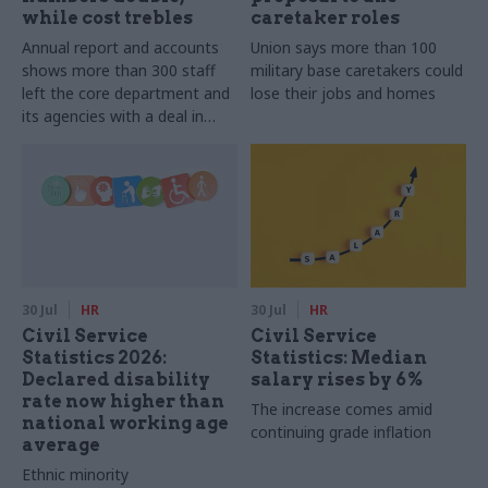
while cost trebles
caretaker roles
Annual report and accounts
Union says more than 100
shows more than 300 staff
military base caretakers could
left the core department and
lose their jobs and homes
its agencies with a deal in
2025-26
30 Jul
HR
30 Jul
HR
Civil Service
Civil Service
Statistics 2026:
Statistics: Median
Declared disability
salary rises by 6%
rate now higher than
The increase comes amid
national working age
continuing grade inflation
average
Ethnic minority