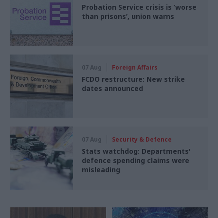
Probation Service crisis is ‘worse
than prisons’, union warns
07 Aug
Foreign Affairs
FCDO restructure: New strike
dates announced
07 Aug
Security & Defence
Stats watchdog: Departments'
defence spending claims were
misleading