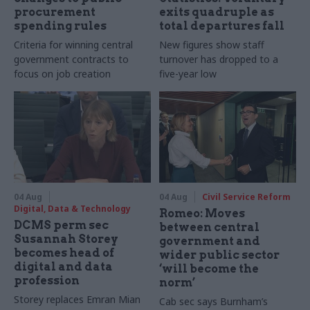
procurement
exits quadruple as
spending rules
total departures fall
Criteria for winning central
New figures show staff
government contracts to
turnover has dropped to a
focus on job creation
five-year low
04 Aug
04 Aug
Civil Service Reform
Digital, Data & Technology
Romeo: Moves
DCMS perm sec
between central
Susannah Storey
government and
becomes head of
wider public sector
digital and data
‘will become the
profession
norm’
Storey replaces Emran Mian
Cab sec says Burnham’s