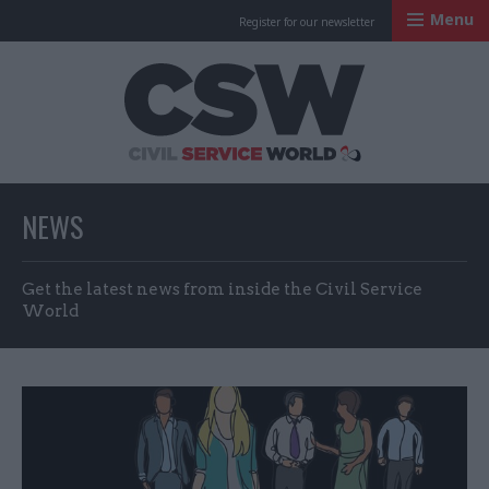
Menu
Register for our newsletter
Civil Service Worl
NEWS
Get the latest news from inside the Civil Service
World