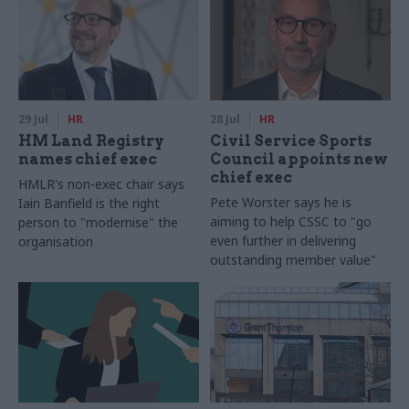
29 Jul
HR
28 Jul
HR
HM Land Registry
Civil Service Sports
names chief exec
Council appoints new
chief exec
HMLR's non-exec chair says
Pete Worster says he is
Iain Banfield is the right
aiming to help CSSC to "go
person to "modernise" the
even further in delivering
organisation
outstanding member value"