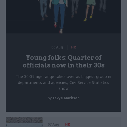
06 Aug
HR
Young folks: Quarter of
officials now in their 30s
The 30-39 age range takes over as biggest group in
departments and agencies, Civil Service Statistics
show
by
Tevye Markson
07 Aug
HR