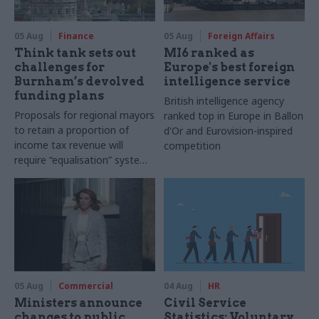
05 Aug
Finance
05 Aug
Foreign Affairs
Think tank sets out
MI6 ranked as
challenges for
Europe's best foreign
Burnham’s devolved
intelligence service
funding plans
British intelligence agency
Proposals for regional mayors
ranked top in Europe in Ballon
to retain a proportion of
d'Or and Eurovision-inspired
income tax revenue will
competition
require “equalisation” system
to avoid making inequalities
worse, IFS says
05 Aug
Commercial
04 Aug
HR
Ministers announce
Civil Service
changes to public
Statistics: Voluntary