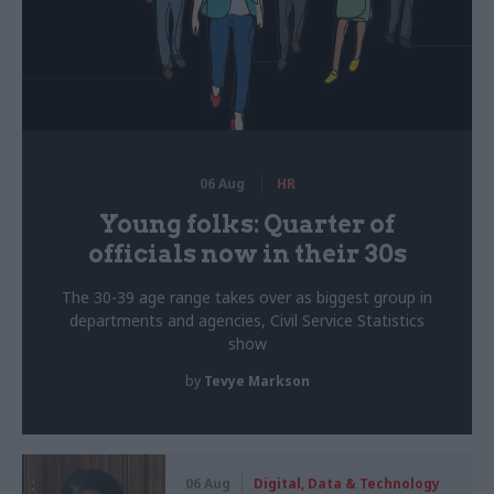
06 Aug
HR
Young folks: Quarter of
officials now in their 30s
The 30-39 age range takes over as biggest group in
departments and agencies, Civil Service Statistics
show
by
Tevye Markson
06 Aug
Digital, Data & Technology