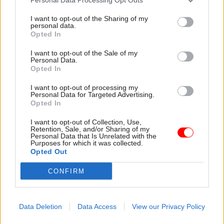
I want to opt-out of the Sharing of my
personal data.
Opted In
I want to opt-out of the Sale of my
Personal Data.
Opted In
31 Jul
HR
31 Jul
HR
Civil Service
DWP exit-package
I want to opt-out of processing my
Personal Data for Targeted Advertising.
Statistics: Female
numbers double,
Opted In
representation in SCS
while cost trebles
nears 50%
Annual report and accounts
I want to opt-out of Collection, Use,
New stats also show gender
shows more than 300 staff
Retention, Sale, and/or Sharing of my
Personal Data that Is Unrelated with the
pay gap has fallen to a new
left the core department and
Purposes for which it was collected.
low
its agencies with a deal in
Opted Out
2025-26
CONFIRM
Data Deletion
Data Access
View our Privacy Policy