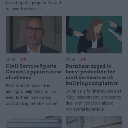
to anticipate, prepare for and
recover from crises
28 Jul
HR
28 Jul
HR
Civil Service Sports
Burnham urged to
Council appoints new
boost protection for
chief exec
civil servants with
bullying complaints
Pete Worster says he is
Union calls for introduction of
aiming to help CSSC to "go
“fully independent” process to
even further in delivering
deal with concerns about
outstanding member value"
ministerial behaviour