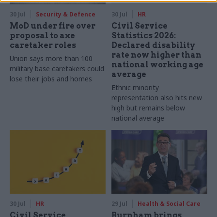
30 Jul
Security & Defence
30 Jul
HR
MoD under fire over
Civil Service
proposal to axe
Statistics 2026:
caretaker roles
Declared disability
rate now higher than
Union says more than 100
national working age
military base caretakers could
average
lose their jobs and homes
Ethnic minority
representation also hits new
high but remains below
national average
30 Jul
HR
29 Jul
Health & Social Care
Civil Service
Burnham brings