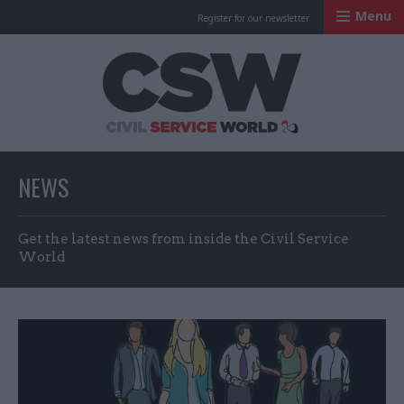
Menu
Register for our newsletter
Civil Service Worl
NEWS
Get the latest news from inside the Civil Service
World