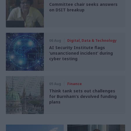
Committee chair seeks answers
on DSIT breakup
06 Aug
Digital, Data & Technology
AI Security Institute flags
‘unsanctioned incident’ during
cyber testing
05 Aug
Finance
Think tank sets out challenges
for Burnham’s devolved funding
plans