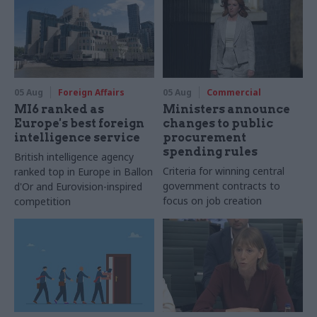
05 Aug
Foreign Affairs
05 Aug
Commercial
MI6 ranked as
Ministers announce
Europe's best foreign
changes to public
intelligence service
procurement
spending rules
British intelligence agency
Criteria for winning central
ranked top in Europe in Ballon
government contracts to
d'Or and Eurovision-inspired
focus on job creation
competition