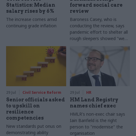
Statistics: Median
forward social care
salary rises by 6%
review
The increase comes amid
Baroness Casey, who is
continuing grade inflation
conducting the review, says
pandemic effort to shelter all
rough sleepers showed "we
can do difficult in this country
and we can do it well"
29 Jul
Civil Service Reform
29 Jul
HR
Senior officials asked
HM Land Registry
to upskill on
names chief exec
resilience
HMLR's non-exec chair says
competencies
Iain Banfield is the right
New standards put onus on
person to "modernise" the
demonstrating ability
organisation