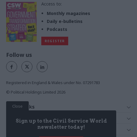
Access to:
Monthly magazines
Daily e-bulletins
Podcasts
REGISTER
Follow us
Registered in England & Wales under No. 07291783
© Political Holdings Limited
2026
Close
Quick Links
Home
Services
Sign up to the Civil Service World
News
Media
newsletter today!
Media & Publishing
Comment
Events
PoliticsHome