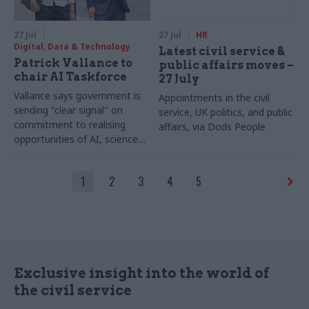
27 Jul
27 Jul
HR
Digital, Data & Technology
Latest civil service &
Patrick Vallance to
public affairs moves –
chair AI Taskforce
27 July
Vallance says government is
Appointments in the civil
sending "clear signal" on
service, UK politics, and public
commitment to realising
affairs, via Dods People
opportunities of AI, science
and technology
1
2
3
4
5
Exclusive insight into the world of
the civil service