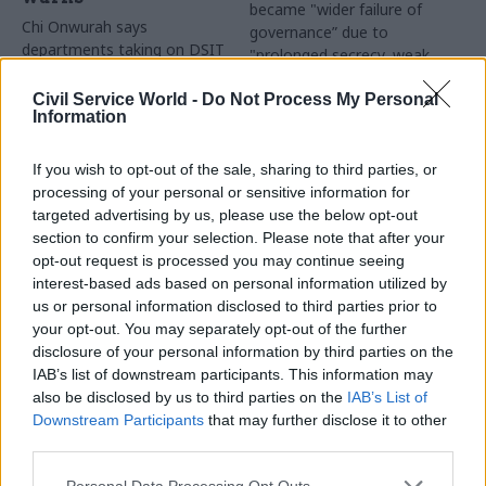
became "wider failure of
Chi Onwurah says
governance” due to
departments taking on DSIT
"prolonged secrecy, weak
policy areas "may lack
accountability, fragmented
capacity to give them the
delivery and inadequate
Civil Service World -
Do Not Process My Personal
attention they need"
Information
challenge"
If you wish to opt-out of the sale, sharing to third parties, or
processing of your personal or sensitive information for
targeted advertising by us, please use the below opt-out
section to confirm your selection. Please note that after your
opt-out request is processed you may continue seeing
interest-based ads based on personal information utilized by
03 Aug
Finance
31 Jul
Civil Service Reform
us or personal information disclosed to third parties prior to
Healey sets October
Civil service ‘must
your opt-out. You may separately opt-out of the further
date for Budget
become smaller and
disclosure of your personal information by third parties on the
more strategic’,
New chancellor goes early
IAB’s list of downstream participants. This information may
Burnham says
and pledges a fiscal event
also be disclosed by us to third parties on the
IAB’s List of
Cabinet sets out devolution
that “moves power and
Downstream Participants
that may further disclose it to other
shakeup in "rewiring the
money out of Westminster,
third parties.
state" document
and into every postcode
around Britain”
Personal Data Processing Opt Outs