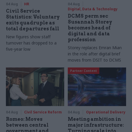
04 Aug
HR
04 Aug
Digital, Data & Technology
Civil Service
DCMS perm sec
Statistics: Voluntary
Susannah Storey
exits quadruple as
becomes head of
total departures fall
digital and data
New figures show staff
profession
turnover has dropped to a
Storey replaces Emran Mian
five-year low
in the role after digital brief
moves from DSIT to DCMS
Partner Content
04 Aug
Civil Service Reform
04 Aug
Operational Delivery
Romeo: Moves
Meeting ambition in
between central
major infrastructure:
government and
Turning scale into