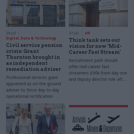
28 Jul
27 Jul
HR
Digital, Data & Technology
Think tank sets out
Civil service pension
vision for new ‘Mid-
crisis: Grant
Career Fast Stream’
Thornton brought in
Recruitment path should
as independent
offer mid-career fast
remediation adviser
streamers £90k from day one
Professional services giant
and deputy director role after
appointed as on-the-ground
two years, Re:State says
adviser to force day-to-day
operational rectification