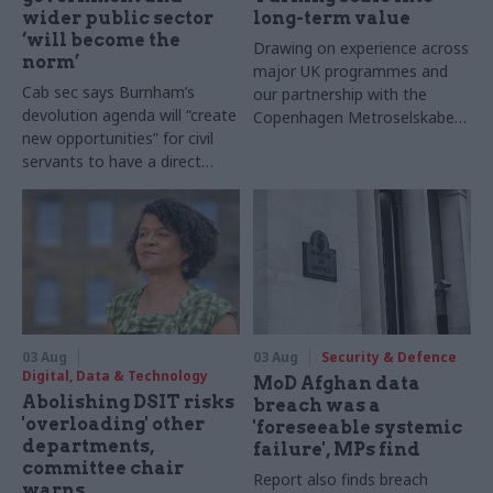
wider public sector
long-term value
‘will become the
Drawing on experience across
norm’
major UK programmes and
Cab sec says Burnham’s
our partnership with the
devolution agenda will “create
Copenhagen Metroselskabet,
new opportunities” for civil
PA’s Katie Crookbain, Jacob
servants to have a direct
Primault, and Ed Savage
impact
explain why the future of
infrastructure delivery
depends on the depth of early
discovery and design
03 Aug
03 Aug
Security & Defence
Digital, Data & Technology
MoD Afghan data
Abolishing DSIT risks
breach was a
'overloading' other
'foreseeable systemic
departments,
failure', MPs find
committee chair
Report also finds breach
warns