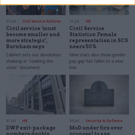
31 Jul
Civil Service Reform
31 Jul
HR
Civil service ‘must
Civil Service
become smaller and
Statistics: Female
more strategic’,
representation in SCS
Burnham says
nears 50%
Cabinet sets out devolution
New stats also show gender
shakeup in "rewiring the
pay gap has fallen to a new
state" document
low
31 Jul
HR
30 Jul
Security & Defence
DWP exit-package
MoD under fire over
numbers double,
proposal to axe