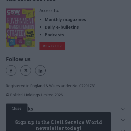
Access to:
Monthly magazines
Daily e-bulletins
Podcasts
REGISTER
Follow us
Registered in England & Wales under No. 07291783
© Political Holdings Limited
2026
Close
Quick Links
Home
Services
Sign up to the Civil Service World
News
Media
newsletter today!
Media & Publishing