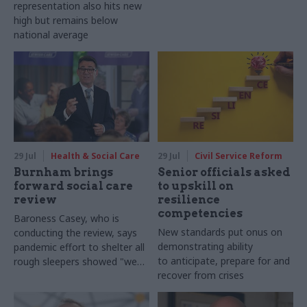
representation also hits new
high but remains below
national average
29 Jul
Health & Social Care
29 Jul
Civil Service Reform
Burnham brings
Senior officials asked
forward social care
to upskill on
review
resilience
competencies
Baroness Casey, who is
New standards put onus on
conducting the review, says
demonstrating ability
pandemic effort to shelter all
to anticipate, prepare for and
rough sleepers showed "we
recover from crises
can do difficult in this country
and we can do it well"