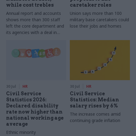
while cost trebles
caretaker roles
Annual report and accounts
Union says more than 100
shows more than 300 staff
military base caretakers could
left the core department and
lose their jobs and homes
its agencies with a deal in
2025-26
30 Jul
HR
30 Jul
HR
Civil Service
Civil Service
Statistics 2026:
Statistics: Median
Declared disability
salary rises by 6%
rate now higher than
The increase comes amid
national working age
continuing grade inflation
average
Ethnic minority