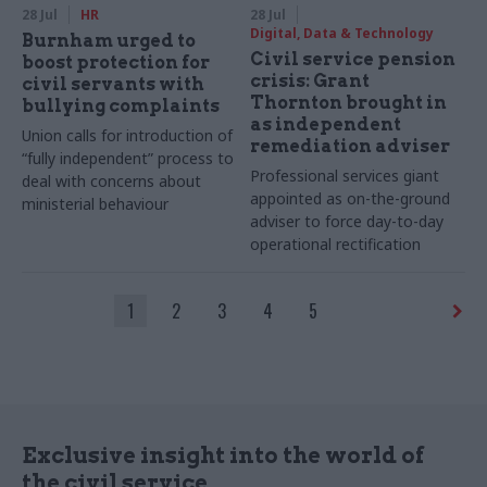
28 Jul
HR
28 Jul
Digital, Data & Technology
Burnham urged to
Civil service pension
boost protection for
crisis: Grant
civil servants with
Thornton brought in
bullying complaints
as independent
Union calls for introduction of
remediation adviser
“fully independent” process to
Professional services giant
deal with concerns about
appointed as on-the-ground
ministerial behaviour
adviser to force day-to-day
operational rectification
1
2
3
4
5
Exclusive insight into the world of
the civil service