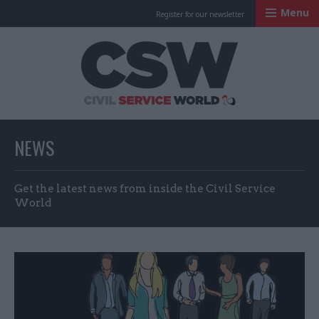
Menu
Register for our newsletter
Civil Service Worl
NEWS
Get the latest news from inside the Civil Service
World