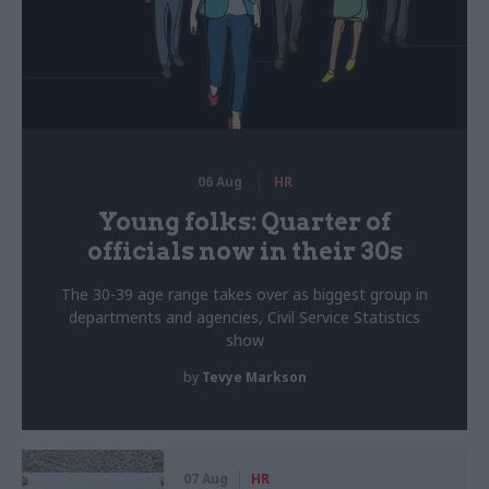
06 Aug
HR
Young folks: Quarter of
officials now in their 30s
The 30-39 age range takes over as biggest group in
departments and agencies, Civil Service Statistics
show
by
Tevye Markson
07 Aug
HR