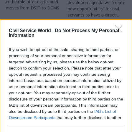
in the role after digital brief
devolution agenda will “create
moves from DSIT to DCMS
new opportunities” for civil
servants to have a direct
impact
Partner Content
Civil Service World -
Do Not Process My Personal
Information
If you wish to opt-out of the sale, sharing to third parties, or
processing of your personal or sensitive information for
targeted advertising by us, please use the below opt-out
04 Aug
Operational Delivery
03 Aug
section to confirm your selection. Please note that after your
Digital, Data & Technology
Meeting ambition in
opt-out request is processed you may continue seeing
Abolishing DSIT risks
major infrastructure:
interest-based ads based on personal information utilized by
'overloading' other
Turning scale into
us or personal information disclosed to third parties prior to
departments,
long-term value
your opt-out. You may separately opt-out of the further
committee chair
disclosure of your personal information by third parties on the
Drawing on experience across
warns
IAB’s list of downstream participants. This information may
major UK programmes and
Chi Onwurah says
also be disclosed by us to third parties on the
IAB’s List of
our partnership with the
departments taking on DSIT
Downstream Participants
that may further disclose it to other
Copenhagen Metroselskabet,
policy areas "may lack
third parties.
PA’s Katie Crookbain, Jacob
capacity to give them the
Primault, and Ed Savage