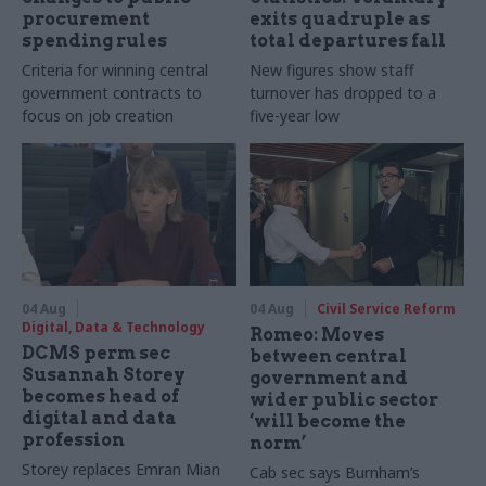
procurement
exits quadruple as
spending rules
total departures fall
Criteria for winning central
New figures show staff
government contracts to
turnover has dropped to a
focus on job creation
five-year low
04 Aug
04 Aug
Civil Service Reform
Digital, Data & Technology
Romeo: Moves
DCMS perm sec
between central
Susannah Storey
government and
becomes head of
wider public sector
digital and data
‘will become the
profession
norm’
Storey replaces Emran Mian
Cab sec says Burnham’s