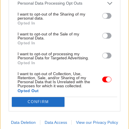
attention they need"
Personal Data Processing Opt Outs
explain why the future of
infrastructure delivery
I want to opt-out of the Sharing of my
depends on the depth of early
personal data.
discovery and design
Opted In
I want to opt-out of the Sale of my
Personal Data.
Opted In
03 Aug
Security & Defence
03 Aug
Finance
I want to opt-out of processing my
MoD Afghan data
Healey sets October
Personal Data for Targeted Advertising.
breach was a
date for Budget
Opted In
'foreseeable systemic
New chancellor goes early
failure', MPs find
I want to opt-out of Collection, Use,
and pledges a fiscal event
Retention, Sale, and/or Sharing of my
Report also finds breach
that “moves power and
Personal Data that Is Unrelated with the
Purposes for which it was collected.
became "wider failure of
money out of Westminster,
Opted Out
governance” due to
and into every postcode
"prolonged secrecy, weak
around Britain”
CONFIRM
accountability, fragmented
delivery and inadequate
challenge"
Data Deletion
Data Access
View our Privacy Policy