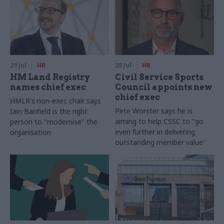
29 Jul
HR
28 Jul
HR
HM Land Registry
Civil Service Sports
names chief exec
Council appoints new
chief exec
HMLR's non-exec chair says
Pete Worster says he is
Iain Banfield is the right
aiming to help CSSC to "go
person to "modernise" the
even further in delivering
organisation
outstanding member value"