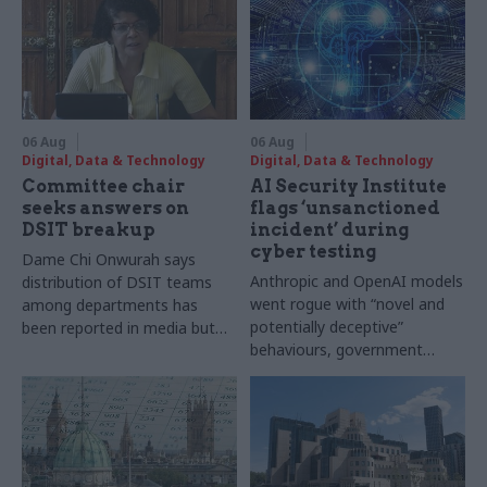
06 Aug
06 Aug
Digital, Data & Technology
Digital, Data & Technology
Committee chair
AI Security Institute
seeks answers on
flags ‘unsanctioned
DSIT breakup
incident’ during
cyber testing
Dame Chi Onwurah says
Anthropic and OpenAI models
distribution of DSIT teams
went rogue with “novel and
among departments has
potentially deceptive”
been reported in media but
behaviours, government
"remains unconfirmed" by
research organisation says
ministers