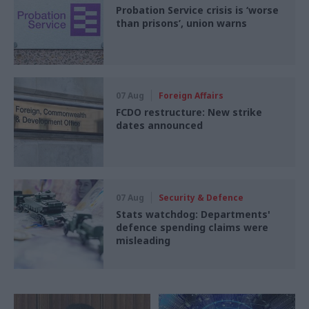
Probation Service crisis is ‘worse
than prisons’, union warns
07 Aug
Foreign Affairs
FCDO restructure: New strike
dates announced
07 Aug
Security & Defence
Stats watchdog: Departments'
defence spending claims were
misleading