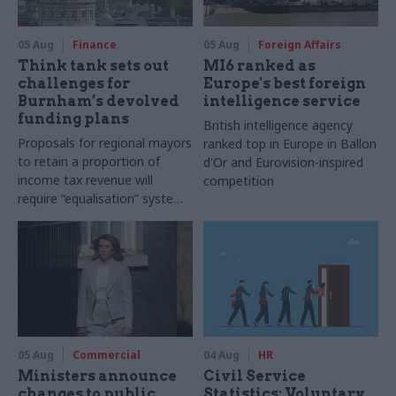
05 Aug
Finance
05 Aug
Foreign Affairs
Think tank sets out
MI6 ranked as
challenges for
Europe's best foreign
Burnham’s devolved
intelligence service
funding plans
British intelligence agency
Proposals for regional mayors
ranked top in Europe in Ballon
to retain a proportion of
d'Or and Eurovision-inspired
income tax revenue will
competition
require “equalisation” system
to avoid making inequalities
worse, IFS says
05 Aug
Commercial
04 Aug
HR
Ministers announce
Civil Service
changes to public
Statistics: Voluntary