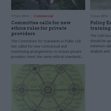
17 Jun 2014
Commercial
12 Jun 2014
Committee calls for new
Policy E
ethics rules for private
training
providers
The Civil S
should be upd
The Committee for Standards in Public Life
minimum skill
has called for new contractual and
analysis and d
monitoring arrangements to ensure private
tank Policy 
providers meet the same ethical standards
which apply to civil servants.