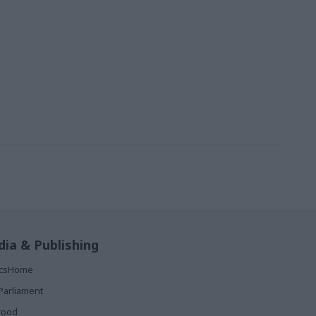
ia & Publishing
ticsHome
Parliament
rood