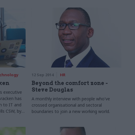
echnology
12 Sep 2014
HR
ken
Beyond the comfort zone -
Steve Douglas
s executive
 Bracken has
A monthly interview with people who've
h to IT and
crossed organisational and sectoral
lls CSW, by
boundaries to join a new working world.
lant a