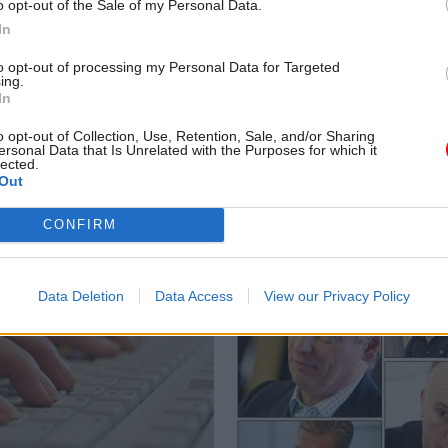
o opt-out of the Sale of my Personal Data.
In
to opt-out of processing my Personal Data for Targeted
Commercial
11 Jul 2014
Government Tax P
ing.
shoppers
O’Donnell highlights
In
secs' dual role
e on Standards in Public Life
o opt-out of Collection, Use, Retention, Sale, and/or Sharing
ows how to halt the seemingly
ersonal Data that Is Unrelated with the Purposes for which it
Lord O’Donnell, former head of th
lected.
dals about outsourcing. Report
service, has dismissed as “silly”
Out
s. Illustration by John Levers
suggestions that permanent sec
should only serve the “priorities 
CONFIRM
government of the day”, rather 
balancing them against the long
of their department.
Data Deletion
Data Access
View our Privacy Policy