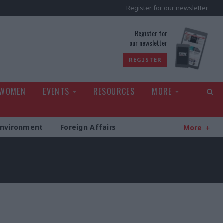
Register for our newsletter
rld
Register for
our newsletter
REGISTER
 WOMEN
EVENTS
RESOURCES
MORE
Environment
Foreign Affairs
More