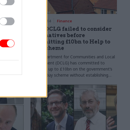
rofession
18 Jun 2014
Finance
 perm
PAC: DCLG failed to consider
alternatives before
committing £10bn to Help to
e civil
Buy scheme
retaries
The Department for Communities and Local
of the
Government (DCLG) has committed to
than
spending up to
£10bn
on the government’s
-term aims
Help to Buy scheme without establishing
whether it represents the most effective way
of using taxpayers’ money, the Public
Accounts Committee have said in a report
published on 18 July.