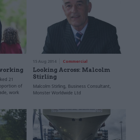
15 Aug 2014
Commercial
 working
Looking Across: Malcolm
Stirling
sked 21
oportion of
Malcolm Stirling, Business Consultant,
rade, work
Monster Worldwide Ltd