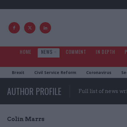
HOME
NEWS
COMMENT
IN DEPTH
Brexit
Civil Service Reform
Coronavirus
Se
AUTHOR PROFILE
Full list of news wr
Colin Marrs