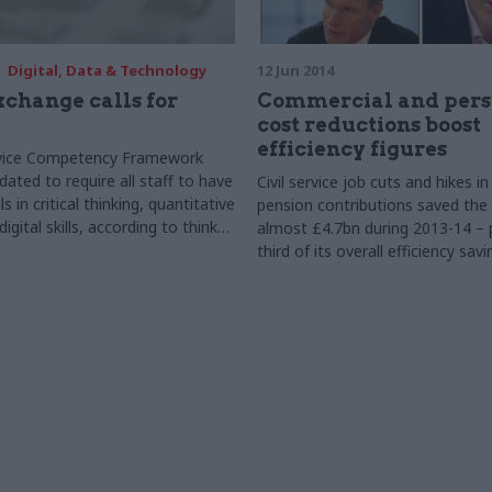
Digital, Data & Technology
12 Jun 2014
xchange calls for
Commercial and pers
cost reductions boost
efficiency figures
ervice Competency Framework
ated to require all staff to have
Civil service job cuts and hikes i
s in critical thinking, quantitative
pension contributions saved th
igital skills, according to think
almost £4.7bn during 2013-14 – 
Exchange.
third of its overall efficiency sav
showing a rise of £1.3bn on 201
according to new figures.