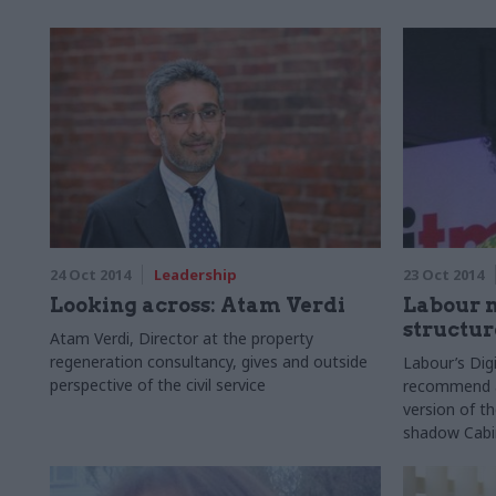
24 Oct 2014
Leadership
23 Oct 2014
Looking across: Atam Verdi
Labour 
structur
Atam Verdi, Director at the property
regeneration consultancy, gives and outside
Labour’s Dig
perspective of the civil service
recommend a 
version of t
shadow Cabi
hinted.