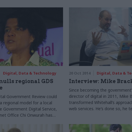
Digital, Data & Technology
20 Oct 2014
Digital, Data & T
mulls regional GDS
Interview: Mike Brac
e
Since becoming the government’
director of digital in 2011, Mike
ital Government Review could
transformed Whitehall’s approac
regional model for a local
web services. He’s done so, he te
he Government Digital Service,
disrupting the status quo to imp
net Office Chi Onwurah has
revolutionary new agenda