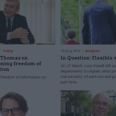
Policy
18 Aug 2014
Analysis
 Thomas on
In Question: Flexible
ning freedom of
On 27 March, Lucy Powell MP a
tion
departments to explain: what pr
civil servants, of each sex and g
ed freedom of information on
part-time.