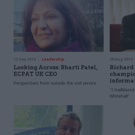
12 Sep 2014
Leadership
28 Aug 2014
Looking Across: Bharti Patel,
Richard
ECPAT UK CEO
champio
informa
Perspectives from outside the civil service
"I trailblaz
Whitehall"