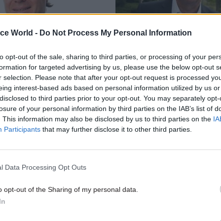
ice World -
Do Not Process My Personal Information
to opt-out of the sale, sharing to third parties, or processing of your per
Government Tax Profession
25 Jul 2014
Government Tax P
formation for targeted advertising by us, please use the below opt-out s
ur Skills: Andre
David Nicholson on p
r selection. Please note that after your opt-out request is processed y
01/08/2014
NHS reforms
eing interest-based ads based on personal information utilized by us or
disclosed to third parties prior to your opt-out. You may separately opt-
anisational cultures push clever
Sir David Nicholson was appoint
losure of your personal information by third parties on the IAB’s list of
oing daft things. The solutions
executive of the NHS in 2006. He
. This information may also be disclosed by us to third parties on the
IA
top.
position after the coalition cam
Participants
that may further disclose it to other third parties.
and pursued a set of reforms so 
that you could probably see th
space.
l Data Processing Opt Outs
o opt-out of the Sharing of my personal data.
In