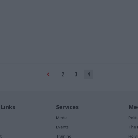
2
3
4
 Links
Services
Med
Media
Poli
Events
The 
t
Training
Holy