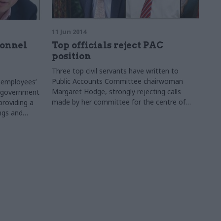
11 Jun 2014
onnel
Top officials reject PAC
position
Three top civil servants have written to
Public Accounts Committee chairwoman
n employees’
Margaret Hodge, strongly rejecting calls
e government
made by her committee for the centre of
providing a
government to take a stronger lead.
ings and
2-13,