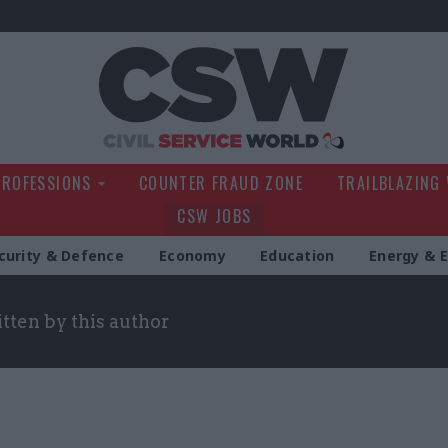
Civil Service Wo
PROFESSIONS
COUNTER FRAUD ZONE
TRAILBLAZING
CSW JOBS
curity & Defence
Economy
Education
Energy & 
itten by this author