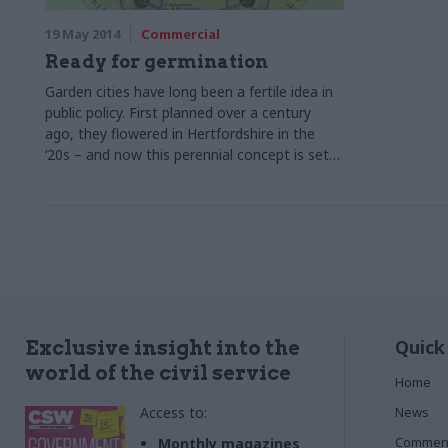
19 May 2014
Commercial
Ready for germination
Garden cities have long been a fertile idea in
public policy. First planned over a century
ago, they flowered in Hertfordshire in the
‘20s – and now this perennial concept is set
to bear fruit once again. Colin Marrs reports
Quick
Exclusive insight into the
world of the civil service
Home
Access to:
News
Commen
Monthly magazines