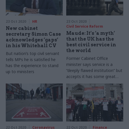
23 Oct 2020
HR
23 Oct 2020
Civil Service Reform
New cabinet
Maude: It’s ‘a myth’
secretary Simon Case
that the UK has the
acknowledges ‘gaps’
best civil service in
in his Whitehall CV
the world
But nation’s top civil servant
Former Cabinet Office
tells MPs he is satisfied he
minister says service is a
has the experience to stand
“deeply flawed institution” but
up to ministers
accepts it has some great
civil servants
22 Oct 2020
Coronavirus
22 Oct 2020
Finance