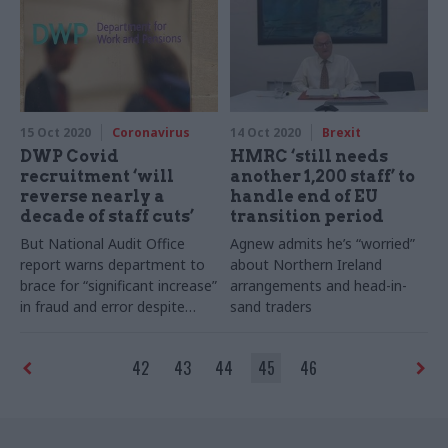
15 Oct 2020
Coronavirus
14 Oct 2020
Brexit
DWP Covid
HMRC ‘still needs
recruitment ‘will
another 1,200 staff’ to
reverse nearly a
handle end of EU
decade of staff cuts’
transition period
But National Audit Office
Agnew admits he’s “worried”
report warns department to
about Northern Ireland
brace for “significant increase”
arrangements and head-in-
in fraud and error despite
sand traders
2019-20’s record high
42
43
44
45
46