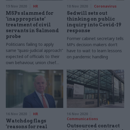
19 Nov 2020
HR
18 Nov 2020
Coronavirus
MSPs slammed for
Sedwill sets out
‘inappropriate’
thinking on public
treatment of civil
inquiry into Covid-19
servants in Salmond
response
probe
Former cabinet secretary tells
Politicians failing to apply
MPs decision makers don’t
same “quasi-judicial approach”
have to wait to learn lessons
expected of officials to their
on pandemic handling
own behaviour, union chief
says
16 Nov 2020
HR
16 Nov 2020
Communications
Watchdog flags
Outsourced contract
‘reasons for real