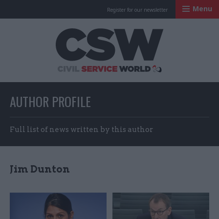
Menu
Register for our newsletter
Civil Service Worl
AUTHOR PROFILE
Full list of news written by this author
Jim Dunton