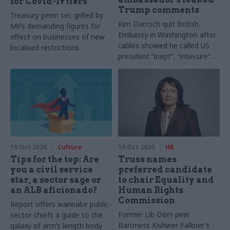
for Covid-19 tiers
Trump comments
Treasury perm sec grilled by
Kim Darroch quit British
MPs demanding figures for
Embassy in Washington after
effect on businesses of new
cables showed he called US
localised restrictions
president “inept”, “insecure”
and “incompetent”
19 Oct 2020
Culture
19 Oct 2020
HR
Tips for the top: Are
Truss names
you a civil service
preferred candidate
star, a sector sage or
to chair Equality and
an ALB aficionado?
Human Rights
Commission
Report offers wannabe public-
Former Lib Dem peer
sector chiefs a guide to the
Baroness Kishwer Falkner’s
galaxy of arm’s length body