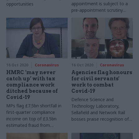
appointment is subject to a
opportunities
pre-appointment scrutiny
hearing in parliament next
month
16 Oct 2020
Coronavirus
16 Oct 2020
Coronavirus
HMRC ‘may never
Agencies flag honours
catch up’ with tax
for civil servants'
compliance work
work to combat
ditched because of
Covid-19
Covid-19
Defence Science and
MPs flag £7.5bn shortfall in
Technology Laboratory,
first-quarter compliance
Sellafield and Network Rail
income on top of £3.5bn
bosses praise recognition of
estimated fraud from
employees' pandemic work
furlough scheme