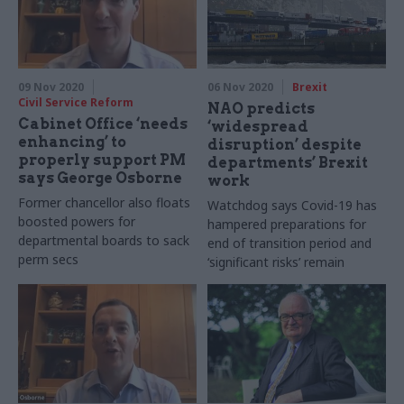
09 Nov 2020
06 Nov 2020
Brexit
Civil Service Reform
NAO predicts
Cabinet Office ‘needs
‘widespread
enhancing’ to
disruption’ despite
properly support PM
departments’ Brexit
says George Osborne
work
Former chancellor also floats
Watchdog says Covid-19 has
boosted powers for
hampered preparations for
departmental boards to sack
end of transition period and
perm secs
‘significant risks’ remain