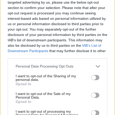
calls for civil service
Covid-19 measures
targeted advertising by us, please use the below opt-out
overhaul
section to confirm your selection. Please note that after your
Treasury Select Committee
Report claims Whitehall skill
opt-out request is processed you may continue seeing
seeks data briefed to SAGE as
gaps and “running policy
interest-based ads based on personal information utilized by
Labour demands end to last-
sores” illustrate need for
us or personal information disclosed to third parties prior to
minute policy scrambles
improvement
your opt-out. You may separately opt-out of the further
disclosure of your personal information by third parties on the
IAB’s list of downstream participants. This information may
also be disclosed by us to third parties on the
IAB’s List of
Downstream Participants
that may further disclose it to other
third parties.
Personal Data Processing Opt Outs
02 Nov 2020
Coronavirus
02 Nov 2020
Coronavirus
I want to opt-out of the Sharing of my
personal data.
DWP hits recruitment
Sunak urged to find
Opted In
target for 4,500 extra
cash to make
work coaches
pandemic-driven
I want to opt-out of the Sale of my
innovations
Personal Data.
Milestone will turn around
permanent
Opted In
department’s shrinking
Spending Review should also
headcount as new hiring drive
I want to opt-out of processing my
stump up funding to deal with
is set to launch
Personal Data for Targeted Advertising.