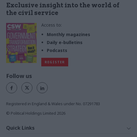
Exclusive insight into the world of
the civil service
Access to:
Monthly magazines
Daily e-bulletins
Podcasts
REGISTER
Follow us
Registered in England & Wales under No. 07291783
© Political Holdings Limited
2026
Quick Links
Home