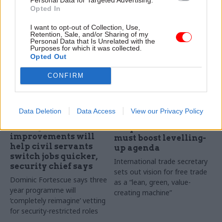
“huge” service backlogs,
Opted In
report says
I want to opt-out of Collection, Use,
Retention, Sale, and/or Sharing of my
Personal Data that Is Unrelated with the
Purposes for which it was collected.
Opted Out
CONFIRM
30 Oct 2020
30 Oct 2020
Brexit
Data Deletion
Data Access
View our Privacy Policy
Security & Defence
Truss vows 'Britain
Vetting
shaped' trade deals
improvements will
must boost levelling-
help civil servants
up agenda
switch jobs quicker,
International trade secretary
security chief says
sets out vision for free trade
Dominic Fortescue says three
as a “lean, green, value-
year programme will
creating machine”
‘completely reimagine’ vetting
for security-restricted roles