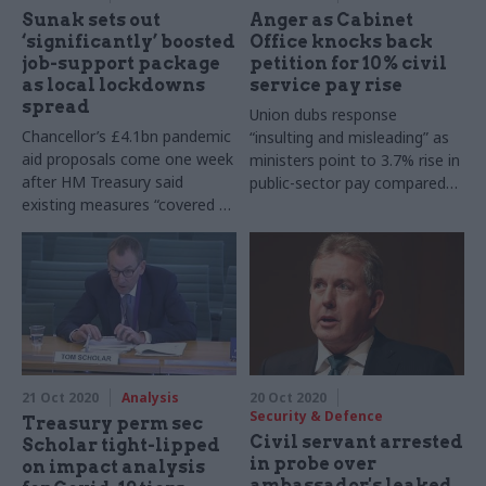
Sunak sets out
Anger as Cabinet
‘significantly’ boosted
Office knocks back
job-support package
petition for 10% civil
as local lockdowns
service pay rise
spread
Union dubs response
Chancellor’s £4.1bn pandemic
“insulting and misleading” as
aid proposals come one week
ministers point to 3.7% rise in
after HM Treasury said
public-sector pay compared
existing measures “covered all
with 1.2% decrease in private
bases”
sector
21 Oct 2020
Analysis
20 Oct 2020
Security & Defence
Treasury perm sec
Civil servant arrested
Scholar tight-lipped
in probe over
on impact analysis
ambassador's leaked