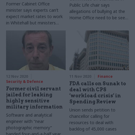
Former Cabinet Office
Public Life chair says
minister says experts can’t
allegations of bullying at the
expect market rates to work
Home Office need to be seen
in Whitehall but ministers
to have been “properly and
should get a pay rise
independently investigated”
12 Nov 2020
11 Nov 2020
Finance
Security & Defence
FDA calls on Sunak to
Former civil servant
deal with CPS
jailed for leaking
‘workload crisis’ in
highly sensitive
Spending Review
military information
Union sends petition to
Software and analytical
chancellor calling for
engineer with “near
resources to deal with
photographic memory”
backlog of 45,000 cases
handed four-and-a-half year