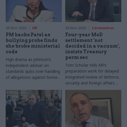
20 Nov 2020
HR
20 Nov 2020
Coronavirus
PM backs Patel as
Four-year MoD
bullying probe finds
settlement ‘not
she broke ministerial
decided in a vacuum’,
code
insists Treasury
perm sec
High drama as Johnson’s
Tom Scholar tells MPs
independent adviser on
preparation work for delayed
standards quits over handling
integrated review of defence,
of allegations against home
security and foreign affairs
secretary
fed into multi-year funding
boost