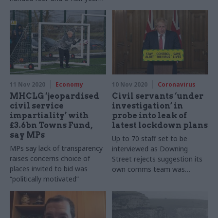
sentence for breaking Official
Secrets Act
11 Nov 2020
Economy
10 Nov 2020
Coronavirus
MHCLG ‘jeopardised
Civil servants ‘under
civil service
investigation’ in
impartiality’ with
probe into leak of
£3.6bn Towns Fund,
latest lockdown plans
say MPs
Up to 70 staff set to be
MPs say lack of transparency
interviewed as Downing
raises concerns choice of
Street rejects suggestion its
places invited to bid was
own comms team was
“politically motivated”
responsible