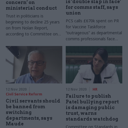
is ‘double slap in face’
concern’ on
for comms staff, says
ministerial conduct
union
Trust in politicians is
PCS calls £670k spent on PR
beginning to decline 25 years
for Vaccine Taskforce
on from Nolan Report,
“outrageous” as departmental
according to Committee on
comms professionals face
Standards in Public Life chair
uncertain future
Jonathan Evans
12 Nov 2020
12 Nov 2020
HR
Civil Service Reform
Failure to publish
Civil servants should
Patel bullying report
be banned from
is damaging public
switching
trust, warns
departments, says
standards watchdog
Maude
Committee on Standards in