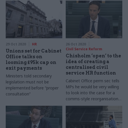
29 Oct 2020
HR
26 Oct 2020
Civil Service Reform
Unions set for Cabinet
Chisholm ‘open’ to the
Office talks on
idea of creating a
looming £95k cap on
centralised civil
exit payments
service HR function
Ministers told secondary
Cabinet Office perm sec tells
legislation must not be
MPs he would be very willing
implemented before “proper
to look into the case for a
consultation”
comms-style reorganisation
of departmental personnel
teams