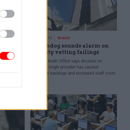
07 Sep 2018
Brexit
about
Watchdog sounds alarm on
ection,
security vetting failings
National Audit Office says decision to
establish single provider has caused
approach
expensive backlogs and increased staff costs
l-terms
by 17%
us’ on cost