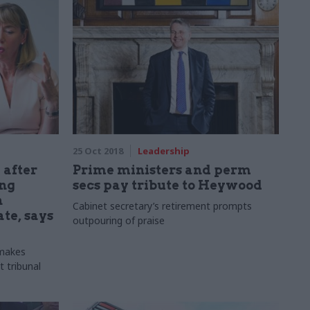
25 Oct 2018
Leadership
 after
Prime ministers and perm
ing
secs pay tribute to Heywood
h
Cabinet secretary’s retirement prompts
te, says
outpouring of praise
 makes
 tribunal