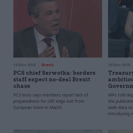
16 Nov 2018
Brexit
16 Nov 2018
PCS chief Serwotka: borders
Treasury
staff expect no-deal Brexit
ambitiou
chaos
Governm
PCS boss says members report lack of
MPs told dep
preparedness for cliff-edge exit from
the publicati
European Union in March
wide data sn
introducing 