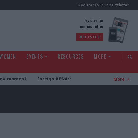
Register for our newsletter
rld
Register for
our newsletter
REGISTER
 WOMEN
EVENTS
RESOURCES
MORE
Environment
Foreign Affairs
More