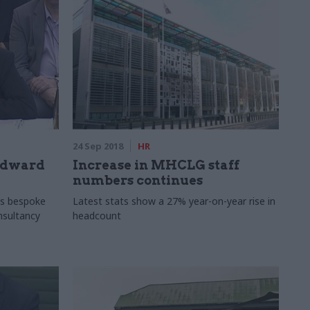
24 Sep 2018
HR
Edward
Increase in MHCLG staff
numbers continues
s bespoke
Latest stats show a 27% year-on-year rise in
onsultancy
headcount