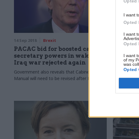
Opted 
I want t
Opted 
I want 
Advertis
14 Sep 2018
Brexit
10 Sep 2018
Opted 
PACAC bid for boosted cabinet
Premier
secretary powers in wake of
Revenue 
I want t
of my P
Iraq war rejected again
tax case
was col
Opted 
Government also reveals that Cabinet
Tax agency l
Manual will need to be revised after Brexit
status of top