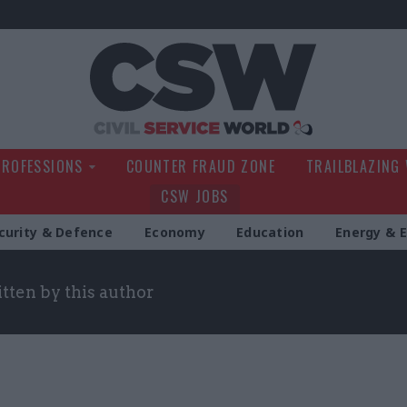
Civil Service Wo
PROFESSIONS
COUNTER FRAUD ZONE
TRAILBLAZING
CSW JOBS
curity & Defence
Economy
Education
Energy & 
itten by this author