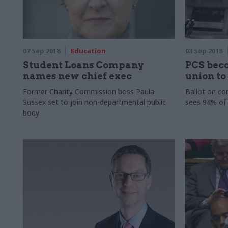
07 Sep 2018
Education
03 Sep 2018
Student Loans Company
PCS bec
names new chief exec
union to
Former Charity Commission boss Paula
Ballot on con
Sussex set to join non-departmental public
sees 94% of
body