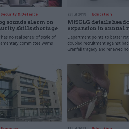
Security & Defence
23 Jul 2018
Education
g sounds alarm on
MHCLG details head
urity skills shortage
expansion in annual 
has no real sense’ of scale of
Department points to better ret
liamentary committee warns
doubled recruitment against bac
Grenfell tragedy and renewed ho
Economy
13 Jul 2018
Education