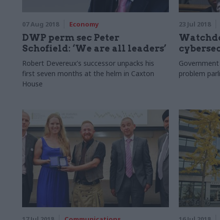
07 Aug 2018
Economy
23 Jul 2018
DWP perm sec Peter
Watchdo
Schofield: ‘We are all leaders’
cybersec
Robert Devereux's successor unpacks his
Government ‘
first seven months at the helm in Caxton
problem par
House
17 Jul 2018
Communications
16 Jul 2018