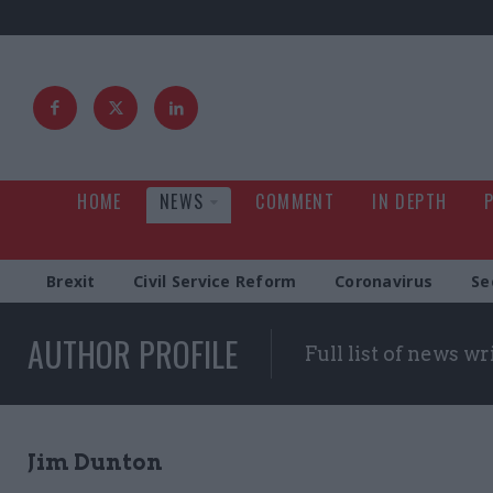
HOME
NEWS
COMMENT
IN DEPTH
Brexit
Civil Service Reform
Coronavirus
Se
AUTHOR PROFILE
Full list of news wr
Jim Dunton