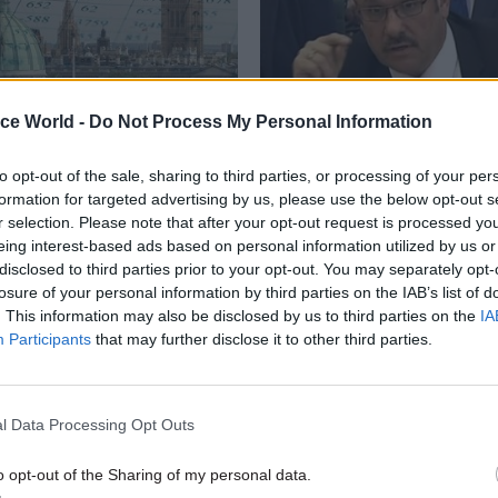
ice World -
Do Not Process My Personal Information
to opt-out of the sale, sharing to third parties, or processing of your per
Digital, Data & Technology
21 Sep 2018
Brexit
formation for targeted advertising by us, please use the below opt-out s
nds better data on
HMRC told to clarify 
r selection. Please note that after your opt-out request is processed y
rvice turnover and
Brexit cost projection
eing interest-based ads based on personal information utilized by us or
y
Parliamentary committee calls fo
disclosed to third parties prior to your opt-out. You may separately opt-
breakdown on £18bn annual-cos
lags gaps in government
losure of your personal information by third parties on the IAB’s list of
business figure as Chequers Pla
 ahead of National Data
. This information may also be disclosed by us to third parties on the
IA
vision falters
Participants
that may further disclose it to other third parties.
l Data Processing Opt Outs
o opt-out of the Sharing of my personal data.