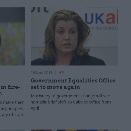
19 Nov 2018
HR
Government Equalities Office
m fire-
set to move again
n
Machinery of government change will see
nomadic brief shift to Cabinet Office from
to make their
April
he principles
tary of state