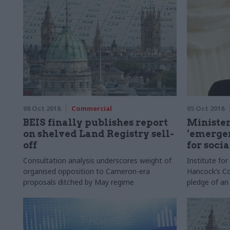
08 Oct 2018
Commercial
05 Oct 2018
BEIS finally publishes report
Minister
on shelved Land Registry sell-
‘emergen
off
for socia
Consultation analysis underscores weight of
Institute fo
organised opposition to Cameron-era
Hancock’s Co
proposals ditched by May regime
pledge of an