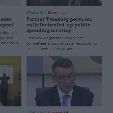
17 Jul 2018
Economics
count
Former Treasury perm sec
report
calls for beefed-up public
spending scrutiny
ention and
kdrop of
Lord Nick Macpherson says select
using focus
committees should be better resourced to
conduct over-arching probes
09 Jul 2018
Commercial