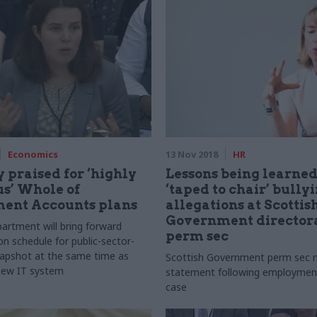
Economics
13 Nov 2018
HR
 praised for ‘highly
Lessons being learned
s’ Whole of
‘taped to chair’ bully
ent Accounts plans
allegations at Scottis
Government directora
artment will bring forward
perm sec
on schedule for public-sector-
apshot at the same time as
Scottish Government perm sec
new IT system
statement following employment
case