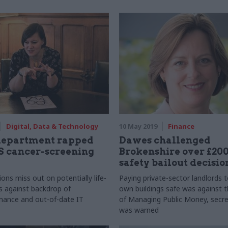
Digital, Data & Technology
10 May 2019
Finance
department rapped
Dawes challenged
S cancer-screening
Brokenshire over £200
safety bailout decisio
ions miss out on potentially life-
Paying private-sector landlords 
s against backdrop of
own buildings safe was against t
mance and out-of-date IT
of Managing Public Money, secre
was warned