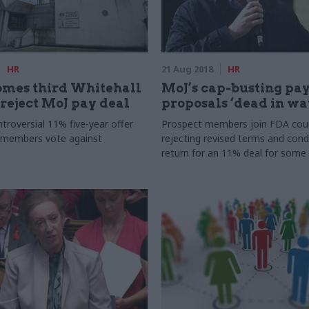
HR
21 Aug 2018
HR
omes third Whitehall
MoJ’s cap-busting pa
 reject MoJ pay deal
proposals ‘dead in wa
troversial 11% five-year offer
Prospect members join FDA coun
 members vote against
rejecting revised terms and condi
return for an 11% deal for some 