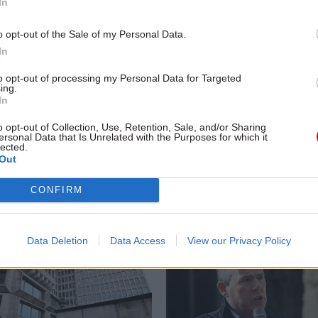
In
o opt-out of the Sale of my Personal Data.
In
to opt-out of processing my Personal Data for Targeted
ing.
Economy
10 Sep 2018
Education
In
 League refs bring HM
DfE ‘must be clearer’ 
& Customs to book in
purpose of school insp
o opt-out of Collection, Use, Retention, Sale, and/or Sharing
ersonal Data that Is Unrelated with the Purposes for which it
MPs warn
lected.
Out
oses tribunal over employment
Report says watchdog Ofsted’s 
-flight match officials
must be reviewed after 52% rea
CONFIRM
funding cuts prompt ‘narrow foc
of inspection
Data Deletion
Data Access
View our Privacy Policy