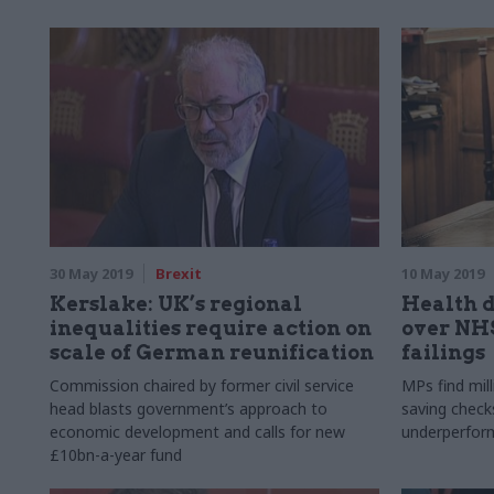
30 May 2019
Brexit
10 May 2019
Kerslake: UK’s regional
Health 
inequalities require action on
over NH
scale of German reunification
failings
Commission chaired by former civil service
MPs find mill
head blasts government’s approach to
saving check
economic development and calls for new
underperfor
£10bn-a-year fund