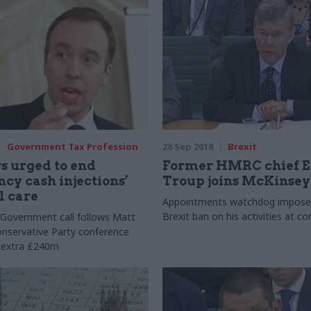
Government Tax Profession
28 Sep 2018
Brexit
s urged to end
Former HMRC chief 
cy cash injections’
Troup joins McKinsey
l care
Appointments watchdog impose
Brexit ban on his activities at c
r Government call follows Matt
nservative Party conference
 extra £240m