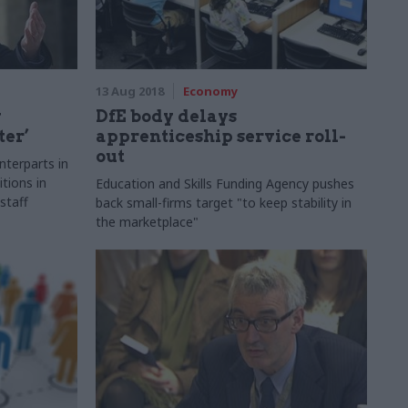
13 Aug 2018
Economy
y
DfE body delays
ter’
apprenticeship service roll-
out
terparts in
tions in
Education and Skills Funding Agency pushes
staff
back small-firms target "to keep stability in
the marketplace"