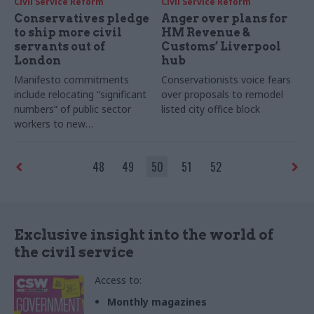
Civil Service Reform
Civil Service Reform
Conservatives pledge
Anger over plans for
to ship more civil
HM Revenue &
servants out of
Customs’ Liverpool
London
hub
Manifesto commitments
Conservationists voice fears
include relocating “significant
over proposals to remodel
numbers” of public sector
listed city office block
workers to new
administrative centres across
the country
48
49
50
51
52
Exclusive insight into the world of
the civil service
Access to:
Monthly magazines