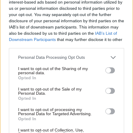
regulations are fit for purpose
interest-based ads based on personal information utilized by
us or personal information disclosed to third parties prior to
your opt-out. You may separately opt-out of the further
disclosure of your personal information by third parties on the
IAB’s list of downstream participants. This information may
also be disclosed by us to third parties on the
IAB’s List of
Downstream Participants
that may further disclose it to other
third parties.
21 Jul 2017
20 Jul 2017
Education
Personal Data Processing Opt Outs
Fraud, Error Debt & Grants
ONS report flags
Business
upturn in civil
I want to opt-out of the Sharing of my
appointments
service headcount
personal data.
watchdog reports
Opted In
Annual survey says staff
spike in applications
numbers rose by 0.3% in year
I want to opt-out of the Sale of my
ACOBA's annual report shows
to April and points to
Personal Data.
27% hike in requests from
Opted In
narrowing gender pay gap
former Crown servants to
I want to opt-out of processing my
take up non-Whitehall roles
Personal Data for Targeted Advertising.
Opted In
I want to opt-out of Collection, Use,