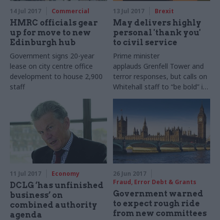
14 Jul 2017
Commercial
13 Jul 2017
Brexit
HMRC officials gear
May delivers highly
up for move to new
personal 'thank you'
Edinburgh hub
to civil service
Government signs 20-year
Prime minister
lease on city centre office
applauds Grenfell Tower and
development to house 2,900
terror responses, but calls on
staff
Whitehall staff to “be bold” in
facing future challenges
11 Jul 2017
Economy
26 Jun 2017
Fraud, Error Debt & Grants
DCLG ‘has unfinished
Government warned
business’ on
to expect rough ride
combined authority
from new committees
agenda