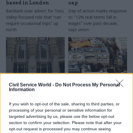
based in London
cap
Backlash over advert for Tees
Day of action marks response
Valley-focused role that “can
to "12% real terms fall in
require occasional trips” up
wages” over past decade,
north
says union
27 Jul 2017
Commercial
24 Jul 2017
Economics
Civil Service World -
Do Not Process My Personal
Department of Health
Regulatory Policy
Information
creates new chief
Committee
commercial officer
‘concerned’ by
If you wish to opt-out of the sale, sharing to third parties, or
role
standard of work
processing of your personal or sensitive information for
across Whitehall
Pharmaceutical company
targeted advertising by us, please use the below opt-out
Watchdog says too few
executive Steve Oldfield set
section to confirm your selection. Please note that after your
impact assessments on new
to take up posting in October
opt-out request is processed you may continue seeing