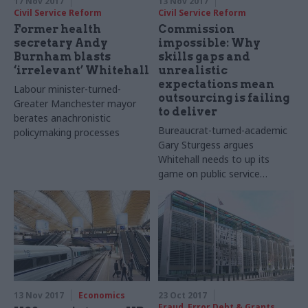
17 Nov 2017
13 Nov 2017
Civil Service Reform
Civil Service Reform
Former health
Commission
secretary Andy
impossible: Why
Burnham blasts
skills gaps and
‘irrelevant’ Whitehall
unrealistic
expectations mean
Labour minister-turned-
outsourcing is failing
Greater Manchester mayor
to deliver
berates anachronistic
Bureaucrat-turned-academic
policymaking processes
Gary Sturgess argues
Whitehall needs to up its
game on public service
contracting and
commissioning. Jim Dunton
reports
13 Nov 2017
Economics
23 Oct 2017
Fraud, Error Debt & Grants