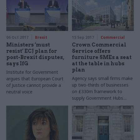
06 Oct 2017
Brexit
15 Sep 2017
Commercial
Ministers ‘must
Crown Commercial
resist’ ECJ plan for
Service offers
post-Brexit disputes,
furniture SMEs a seat
says IfG
at the table in hubs
plan
Institute for Government
Agency says small firms make
argues that European Court
up two-thirds of businesses
of Justice cannot provide a
on £330m framework to
neutral voice
supply Government Hubs
Programme