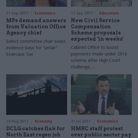
11 Sep 2017
Economics
11 Sep 2017
Education
MPs demand answers
New Civil Service
from Valuation Office
Compensation
Agency chief
Scheme proposals
expected ‘in weeks’
Select committee chair seeks
Cabinet Office to boost
evidence base for “unfair”
payments made under 2016
Staircase Tax
scheme after High Court
challenge,
but Manzoni moots
replacement
18 Aug 2017
Economy
31 Jul 2017
Economics
DCLG catches flak for
HMRC staff protest
North East regen job
over public sector pay