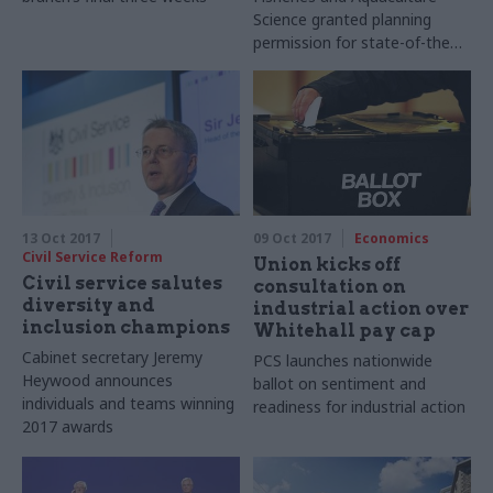
Science granted planning
permission for state-of-the
art Lowestoft base
13 Oct 2017
09 Oct 2017
Economics
Civil Service Reform
Union kicks off
Civil service salutes
consultation on
diversity and
industrial action over
inclusion champions
Whitehall pay cap
Cabinet secretary Jeremy
PCS launches nationwide
Heywood announces
ballot on sentiment and
individuals and teams winning
readiness for industrial action
2017 awards