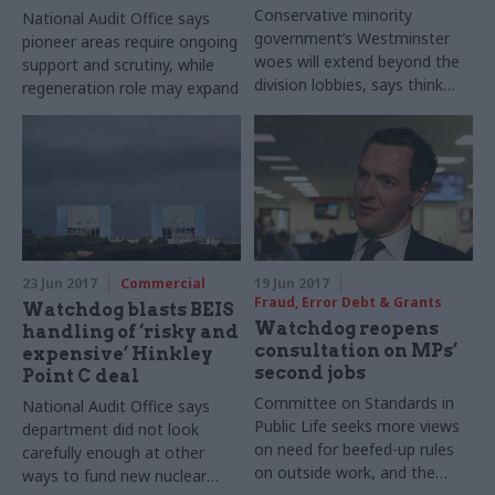
Conservative minority
National Audit Office says
government’s Westminster
pioneer areas require ongoing
woes will extend beyond the
support and scrutiny, while
division lobbies, says think
regeneration role may expand
tank
23 Jun 2017
Commercial
19 Jun 2017
Fraud, Error Debt & Grants
Watchdog blasts BEIS
Watchdog reopens
handling of ‘risky and
consultation on MPs’
expensive’ Hinkley
second jobs
Point C deal
Committee on Standards in
National Audit Office says
Public Life seeks more views
department did not look
on need for beefed-up rules
carefully enough at other
on outside work, and the
ways to fund new nuclear