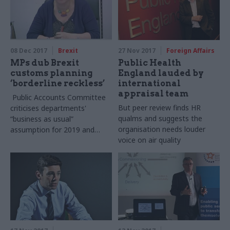
08 Dec 2017
Brexit
27 Nov 2017
Foreign Affairs
MPs dub Brexit
Public Health
customs planning
England lauded by
‘borderline reckless’
international
appraisal team
Public Accounts Committee
But peer review finds HR
criticises departments'
qualms and suggests the
“business as usual”
organisation needs louder
assumption for 2019 and
voice on air quality
berates pace of pan-Whitehall
Border Planning Group