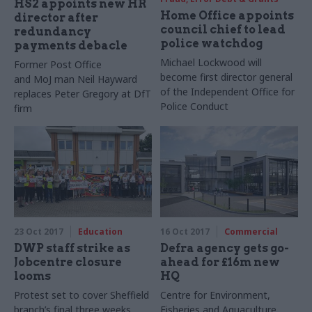
HS2 appoints new HR
Home Office appoints
director after
council chief to lead
redundancy
police watchdog
payments debacle
Michael Lockwood will
Former Post Office
become first director general
and MoJ man Neil Hayward
of the Independent Office for
replaces Peter Gregory at DfT
Police Conduct
firm
23 Oct 2017
Education
16 Oct 2017
Commercial
DWP staff strike as
Defra agency gets go-
Jobcentre closure
ahead for £16m new
looms
HQ
Protest set to cover Sheffield
Centre for Environment,
branch’s final three weeks
Fisheries and Aquaculture