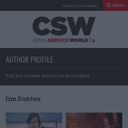
Menu
Register for our newsletter
Civil Service Worl
AUTHOR PROFILE
Full list of news written by this author
Jim Dunton