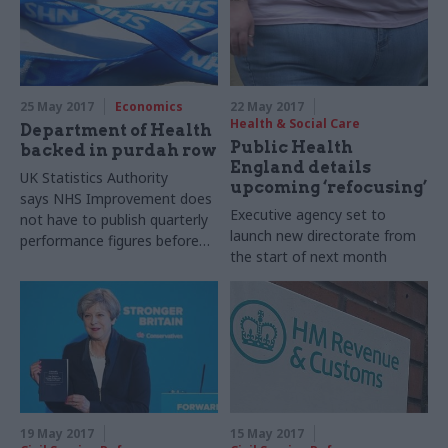
challenges ahead for the
statistics watchdog, and
what he thinks Thatcher
would have made of Brexit
25 May 2017
Economics
22 May 2017
Health & Social Care
Department of Health
Public Health
backed in purdah row
England details
UK Statistics Authority
upcoming ‘refocusing’
says NHS Improvement does
Executive agency set to
not have to publish quarterly
launch new directorate from
performance figures before
the start of next month
general election
19 May 2017
15 May 2017