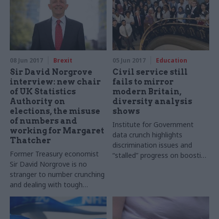
08 Jun 2017
Brexit
05 Jun 2017
Education
Sir David Norgrove
Civil service still
interview: new chair
fails to mirror
of UK Statistics
modern Britain,
Authority on
diversity analysis
elections, the misuse
shows
of numbers and
Institute for Government
working for Margaret
data crunch highlights
Thatcher
discrimination issues and
Former Treasury economist
“stalled” progress on boosting
Sir David Norgrove is no
Senior Civil Service’s BAME
stranger to number crunching
numbers
and dealing with tough
politicians. Now the new chair
of the UK Statistics Authority
tells Jim Dunton about the