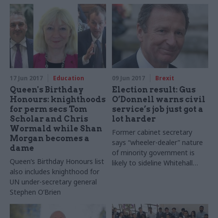
potential for conflicts of
plant
interest
17 Jun 2017
Education
09 Jun 2017
Brexit
Queen's Birthday
Election result: Gus
Honours: knighthoods
O’Donnell warns civil
for perm secs Tom
service’s job just got a
Scholar and Chris
lot harder
Wormald while Shan
Former cabinet secretary
Morgan becomes a
says “wheeler-dealer” nature
dame
of minority government is
Queen’s Birthday Honours list
likely to sideline Whitehall
also includes knighthood for
expertise, and predicts
UN under-secretary general
shelving of some Brexit
Stephen O’Brien
groundwork