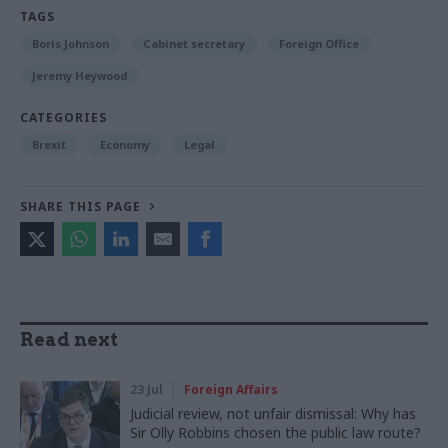
TAGS
Boris Johnson
Cabinet secretary
Foreign Office
Jeremy Heywood
CATEGORIES
Brexit
Economy
Legal
SHARE THIS PAGE
Read next
23 Jul
Foreign Affairs
Judicial review, not unfair dismissal: Why has
Sir Olly Robbins chosen the public law route?