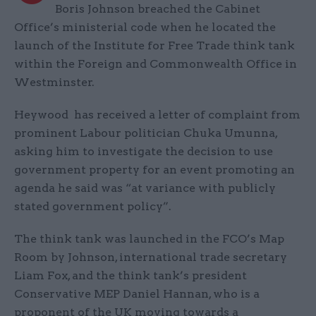
Boris Johnson breached the Cabinet
Office’s ministerial code when he located the
launch of the Institute for Free Trade think tank
within the Foreign and Commonwealth Office in
Westminster.
Heywood has received a letter of complaint from
prominent Labour politician Chuka Umunna,
asking him to investigate the decision to use
government property for an event promoting an
agenda he said was “at variance with publicly
stated government policy”.
The think tank was launched in the FCO’s Map
Room by Johnson, international trade secretary
Liam Fox, and the think tank’s president
Conservative MEP Daniel Hannan, who is a
proponent of the UK moving towards a