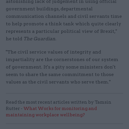
astonishing lack of judgement in using official
government buildings, departmental
communication channels and civil servants time
to help promote a think tank which quite clearly
represents a particular political view of Brexit,"
he told
The Guardian
.
"The civil service values of integrity and
impartiality are the cornerstones of our system
of government. It's a pity some ministers don't
seem to share the same commitment to those
values as the civil servants who serve them."
Read the most recent articles written by Tamsin
Rutter -
What Works for monitoring and
maintaining workplace wellbeing?