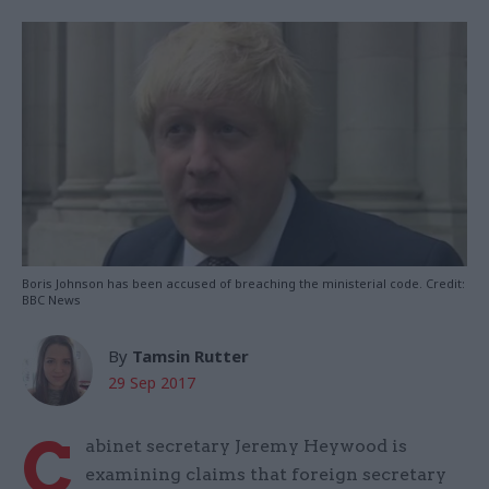
Boris Johnson has been accused of breaching the ministerial code. Credit:
BBC News
By
Tamsin Rutter
29 Sep 2017
C
abinet secretary Jeremy Heywood is
examining claims that foreign secretary