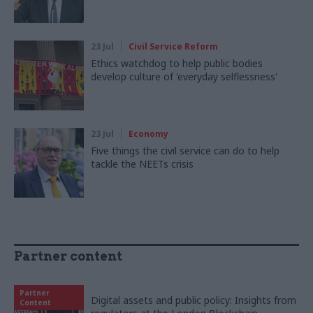
23 Jul
Civil Service Reform
Ethics watchdog to help public bodies
develop culture of 'everyday selflessness'
23 Jul
Economy
Five things the civil service can do to help
tackle the NEETs crisis
Partner content
Partner
Digital assets and public policy: Insights from
Content