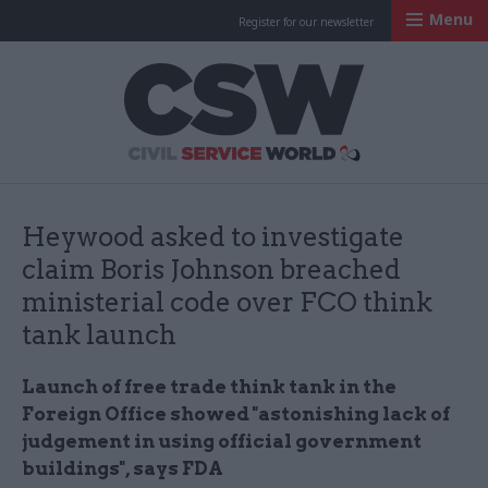
Menu
Register for our newsletter
Civil Service Worl
Heywood asked to investigate
claim Boris Johnson breached
ministerial code over FCO think
tank launch
Launch of free trade think tank in the
Foreign Office showed "astonishing lack of
judgement in using official government
buildings", says FDA