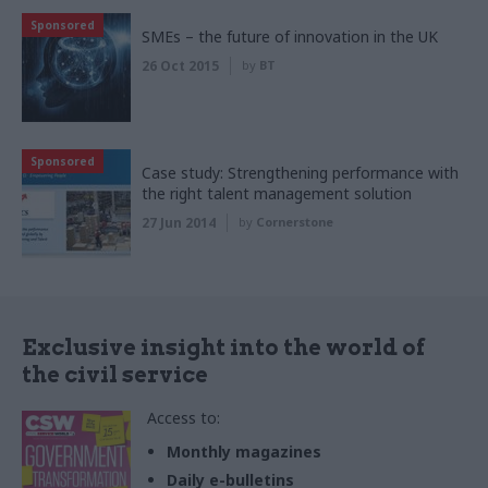
Sponsored
SMEs – the future of innovation in the UK
26 Oct 2015
by
BT
Sponsored
Case study: Strengthening performance with
the right talent management solution
27 Jun 2014
by
Cornerstone
Exclusive insight into the world of
the civil service
Access to:
Monthly magazines
Daily e-bulletins