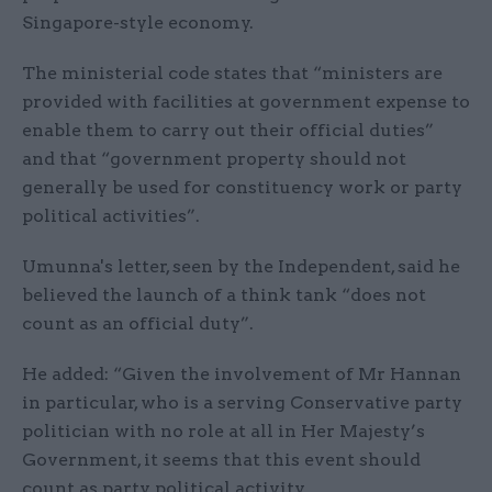
Singapore-style economy.
The ministerial code states that “ministers are
provided with facilities at government expense to
enable them to carry out their official duties”
and that “government property should not
generally be used for constituency work or party
political activities”.
Umunna's letter, seen by the Independent, said he
believed the launch of a think tank “does not
count as an official duty”.
He added: “Given the involvement of Mr Hannan
in particular, who is a serving Conservative party
politician with no role at all in Her Majesty’s
Government, it seems that this event should
count as party political activity.