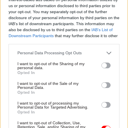
us or personal information disclosed to third parties prior to
economy. Govt say they don't. 7.12 prevents
your opt-out. You may separately opt-out of the further
[ministers] being associated with orgs with
disclosure of your personal information by third parties on the
objectives different from govt.”
IAB’s list of downstream participants. This information may
also be disclosed by us to third parties on the
IAB’s List of
Downstream Participants
that may further disclose it to other
third parties.
Foreign Sec in breach of min code (7.12) in
Personal Data Processing Opt Outs
allowing FCO to be venue for launch of
Institute of Free Trade which conflicts with
I want to opt-out of the Sharing of my
personal data.
govt policy.
Opted In
— Charlie Falconer (@LordCFalconer)
I want to opt-out of the Sale of my
September 28, 2017
Personal Data.
Opted In
I want to opt-out of processing my
Personal Data for Targeted Advertising.
Opted In
IFT want Singapore style economy. Govt say
they don't. 7.12 prevents mins being
I want to opt-out of Collection, Use,
Retention, Sale, and/or Sharing of my