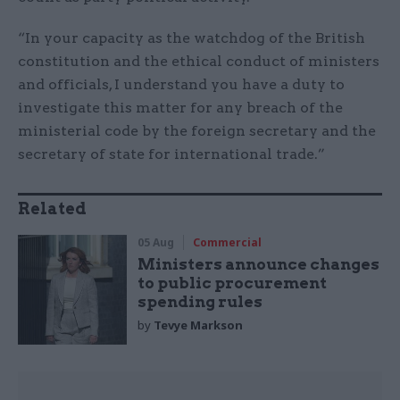
“In your capacity as the watchdog of the British
constitution and the ethical conduct of ministers
and officials, I understand you have a duty to
investigate this matter for any breach of the
ministerial code by the foreign secretary and the
secretary of state for international trade.”
Related
05 Aug
Commercial
Ministers announce changes
to public procurement
spending rules
by
Tevye Markson