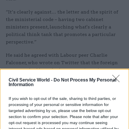
“It’s clearly against… the letter and the spirit of
the ministerial code – having two cabinet
ministers present, launching what's clearly a
political think tank that promotes a particular
perspective.”
He said he agreed with Labour peer Charlie
Falconer, who wrote on Twitter that the foreign
secretary had breached section 7.12 of the
ministerial code, which states: “Ministers should
Civil Service World -
Do Not Process My Personal
Information
take care to ensure that they do not become
associated with non-public organisations whose
If you wish to opt-out of the sale, sharing to third parties, or
objectives may in any degree conflict with
processing of your personal or sensitive information for
government policy and thus give rise to a
targeted advertising by us, please use the below opt-out
conflict of interest.”
section to confirm your selection. Please note that after your
opt-out request is processed you may continue seeing
Falconer tweeted: “IFT want Singapore style
interest-based ads based on personal information utilized by