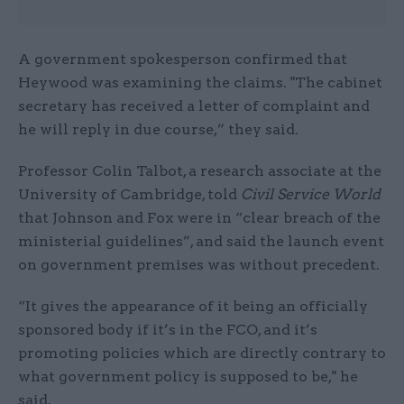
A government spokesperson confirmed that
Heywood was examining the claims. "The cabinet
secretary has received a letter of complaint and
he will reply in due course,” they said.
Professor Colin Talbot, a research associate at the
University of Cambridge, told
Civil Service World
that Johnson and Fox were in “clear breach of the
ministerial guidelines”, and said the launch event
on government premises was without precedent.
“It gives the appearance of it being an officially
sponsored body if it’s in the FCO, and it’s
promoting policies which are directly contrary to
what government policy is supposed to be," he
said.