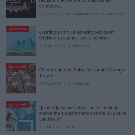
regulators at the London Blockchain
Conference
06 Oct 2025
by
London Blockchain Conference
Sponsored
Creating Smart Cities: Using Microsoft
CityNext to connect public services
26 May 2016
by
Microsoft
Sponsored
Charities and the Public Sector are Stronger
Together
23 May 2016
by
Vodafone
Sponsored
“Joined-Up Justice”: How can Technology
enable the Transformation of the UK Justice
Landscape?
29 Feb 2016
by
BT