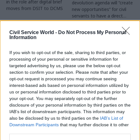
in the role after digital brief
devolution agenda will “create
moves from DSIT to DCMS
new opportunities” for civil
servants to have a direct
impact
Partner Content
Civil Service World -
Do Not Process My Personal
Information
If you wish to opt-out of the sale, sharing to third parties, or
processing of your personal or sensitive information for
targeted advertising by us, please use the below opt-out
04 Aug
Operational Delivery
03 Aug
section to confirm your selection. Please note that after your
Digital, Data & Technology
Meeting ambition in
opt-out request is processed you may continue seeing
Abolishing DSIT risks
major infrastructure:
interest-based ads based on personal information utilized by
'overloading' other
Turning scale into
us or personal information disclosed to third parties prior to
departments,
long-term value
your opt-out. You may separately opt-out of the further
committee chair
disclosure of your personal information by third parties on the
Drawing on experience across
warns
IAB’s list of downstream participants. This information may
major UK programmes and
Chi Onwurah says
also be disclosed by us to third parties on the
IAB’s List of
our partnership with the
departments taking on DSIT
Downstream Participants
that may further disclose it to other
Copenhagen Metroselskabet,
policy areas "may lack
third parties.
PA’s Katie Crookbain, Jacob
capacity to give them the
Primault, and Ed Savage