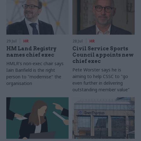
29 Jul
HR
28 Jul
HR
HM Land Registry
Civil Service Sports
names chief exec
Council appoints new
chief exec
HMLR's non-exec chair says
Pete Worster says he is
Iain Banfield is the right
aiming to help CSSC to "go
person to "modernise" the
even further in delivering
organisation
outstanding member value"