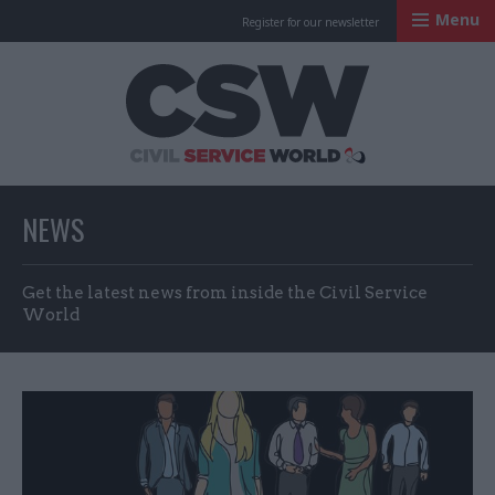
Menu
Register for our newsletter
Civil Service Worl
NEWS
Get the latest news from inside the Civil Service
World