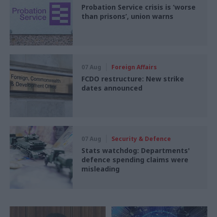
Probation Service crisis is ‘worse
than prisons’, union warns
07 Aug
Foreign Affairs
FCDO restructure: New strike
dates announced
07 Aug
Security & Defence
Stats watchdog: Departments'
defence spending claims were
misleading