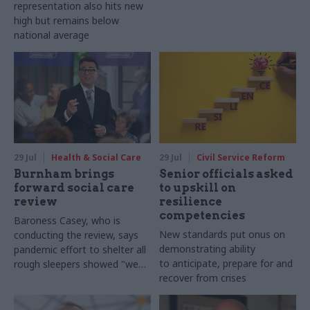
representation also hits new
high but remains below
national average
29 Jul
Health & Social Care
29 Jul
Civil Service Reform
Burnham brings
Senior officials asked
forward social care
to upskill on
review
resilience
competencies
Baroness Casey, who is
New standards put onus on
conducting the review, says
demonstrating ability
pandemic effort to shelter all
to anticipate, prepare for and
rough sleepers showed "we
recover from crises
can do difficult in this country
and we can do it well"