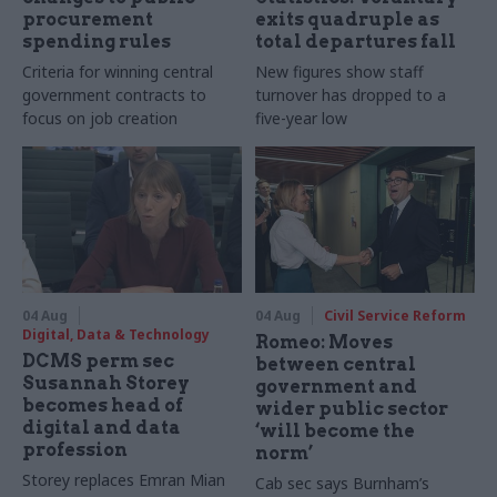
procurement
exits quadruple as
spending rules
total departures fall
Criteria for winning central
New figures show staff
government contracts to
turnover has dropped to a
focus on job creation
five-year low
04 Aug
04 Aug
Civil Service Reform
Digital, Data & Technology
Romeo: Moves
DCMS perm sec
between central
Susannah Storey
government and
becomes head of
wider public sector
digital and data
‘will become the
profession
norm’
Storey replaces Emran Mian
Cab sec says Burnham’s