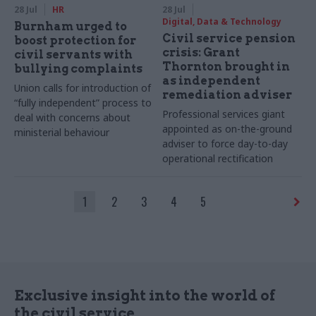
28 Jul
HR
28 Jul
Digital, Data & Technology
Burnham urged to
Civil service pension
boost protection for
crisis: Grant
civil servants with
Thornton brought in
bullying complaints
as independent
Union calls for introduction of
remediation adviser
“fully independent” process to
Professional services giant
deal with concerns about
appointed as on-the-ground
ministerial behaviour
adviser to force day-to-day
operational rectification
1
2
3
4
5
Exclusive insight into the world of
the civil service