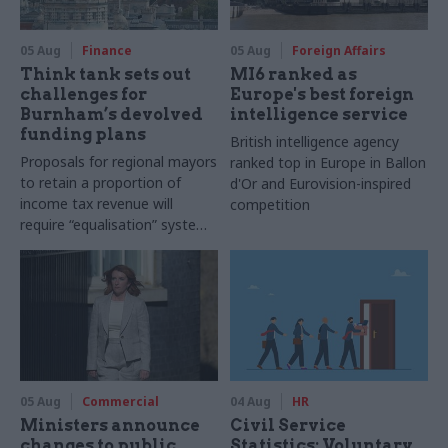
05 Aug
Finance
05 Aug
Foreign Affairs
Think tank sets out
MI6 ranked as
challenges for
Europe's best foreign
Burnham’s devolved
intelligence service
funding plans
British intelligence agency
Proposals for regional mayors
ranked top in Europe in Ballon
to retain a proportion of
d'Or and Eurovision-inspired
income tax revenue will
competition
require “equalisation” system
to avoid making inequalities
worse, IFS says
05 Aug
Commercial
04 Aug
HR
Ministers announce
Civil Service
changes to public
Statistics: Voluntary