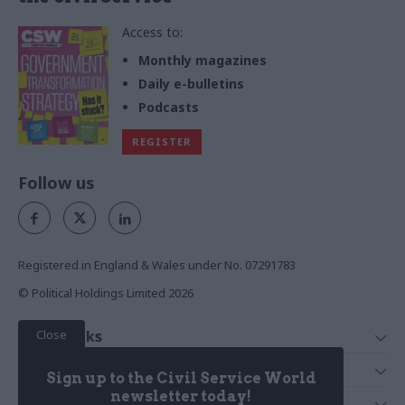
Access to:
Monthly magazines
Daily e-bulletins
Podcasts
REGISTER
Follow us
Registered in England & Wales under No. 07291783
© Political Holdings Limited
2026
Close
Quick Links
Home
Services
Sign up to the Civil Service World
News
Media
newsletter today!
Media & Publishing