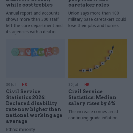
while cost trebles
caretaker roles
Annual report and accounts
Union says more than 100
shows more than 300 staff
military base caretakers could
left the core department and
lose their jobs and homes
its agencies with a deal in
2025-26
30 Jul
HR
30 Jul
HR
Civil Service
Civil Service
Statistics 2026:
Statistics: Median
Declared disability
salary rises by 6%
rate now higher than
The increase comes amid
national working age
continuing grade inflation
average
Ethnic minority