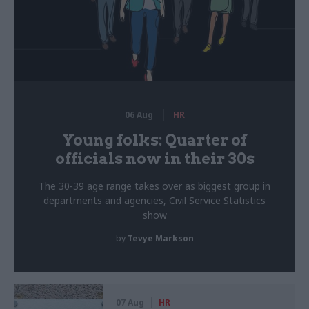
06 Aug
HR
Young folks: Quarter of
officials now in their 30s
The 30-39 age range takes over as biggest group in
departments and agencies, Civil Service Statistics
show
by
Tevye Markson
07 Aug
HR