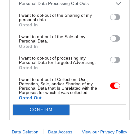
attention they need"
Personal Data Processing Opt Outs
explain why the future of
infrastructure delivery
I want to opt-out of the Sharing of my
depends on the depth of early
personal data.
discovery and design
Opted In
I want to opt-out of the Sale of my
Personal Data.
Opted In
03 Aug
Security & Defence
03 Aug
Finance
I want to opt-out of processing my
MoD Afghan data
Healey sets October
Personal Data for Targeted Advertising.
breach was a
date for Budget
Opted In
'foreseeable systemic
New chancellor goes early
failure', MPs find
I want to opt-out of Collection, Use,
and pledges a fiscal event
Retention, Sale, and/or Sharing of my
Report also finds breach
that “moves power and
Personal Data that Is Unrelated with the
Purposes for which it was collected.
became "wider failure of
money out of Westminster,
Opted Out
governance” due to
and into every postcode
"prolonged secrecy, weak
around Britain”
CONFIRM
accountability, fragmented
delivery and inadequate
challenge"
Data Deletion
Data Access
View our Privacy Policy