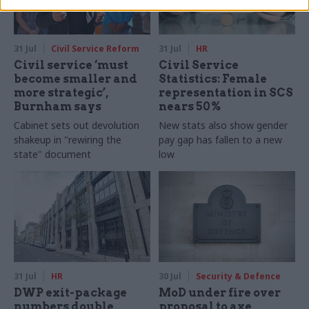
31 Jul
Civil Service Reform
31 Jul
HR
Civil service ‘must
Civil Service
become smaller and
Statistics: Female
more strategic’,
representation in SCS
Burnham says
nears 50%
Cabinet sets out devolution
New stats also show gender
shakeup in "rewiring the
pay gap has fallen to a new
state" document
low
31 Jul
HR
30 Jul
Security & Defence
DWP exit-package
MoD under fire over
numbers double,
proposal to axe