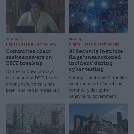
06 Aug
06 Aug
Digital, Data & Technology
Digital, Data & Technology
Committee chair
AI Security Institute
seeks answers on
flags ‘unsanctioned
DSIT breakup
incident’ during
cyber testing
Dame Chi Onwurah says
Anthropic and OpenAI models
distribution of DSIT teams
went rogue with “novel and
among departments has
potentially deceptive”
been reported in media but
behaviours, government
"remains unconfirmed" by
research organisation says
ministers