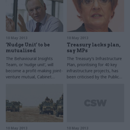
10 May 2013
10 May 2013
‘Nudge Unit’ to be
Treasury lacks plan,
mutualised
say MPs
The Behavioural Insights
The Treasury’s Infrastructure
Team, or ‘nudge unit’, will
Plan, prioritising for 40 key
become a profit-making joint-
infrastructure projects, has
venture mutual, Cabinet
been criticised by the Public
Office minister Francis Maude
Accounts Committee (PAC).
announced last week.
10 May 2013
10 May 2013