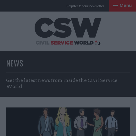
Menu
Register for our newsletter
Civil Service Worl
NEWS
Get the latest news from inside the Civil Service
World