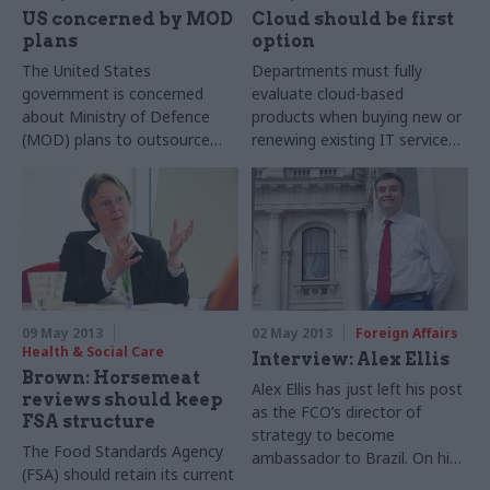
US concerned by MOD
Cloud should be first
plans
option
The United States
Departments must fully
government is concerned
evaluate cloud-based
about Ministry of Defence
products when buying new or
(MOD) plans to outsource
renewing existing IT services,
the procurement of military
and will only be able to
equipment to the private
purchase non-cloud-based
sector.
alternatives if they can
demonstrate that this offers
better value for money, under
a ‘Cloud First’ policy
announced by the Cabinet
Office last week.
09 May 2013
02 May 2013
Foreign Affairs
Health & Social Care
Interview: Alex Ellis
Brown: Horsemeat
Alex Ellis has just left his post
reviews should keep
as the FCO’s director of
FSA structure
strategy to become
The Food Standards Agency
ambassador to Brazil. On his
(FSA) should retain its current
last day in the job, Winnie