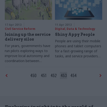
chief exec in 2011 on a fixed-
outcomes of his "zero-based
term contract.
review".
17 Apr 2013
11 Apr 2013
Civil Service Reform
Digital, Data & Technology
Joining up the service
Shiny Appy People
delivery silos
People are using their mobile
For years, governments have
phones and tablet computers
run pilots exploring ways to
for a fast-growing range of
improve local autonomy and
tasks, and service providers
coordination between
must keep up. Joshua
services at the sharp end.
Chambers reports on how
Winnie Agbonlahor reports on
digital by default has
450
451
452
453
454
the latest results – and the
morphed into mobile first
prospects for radical change