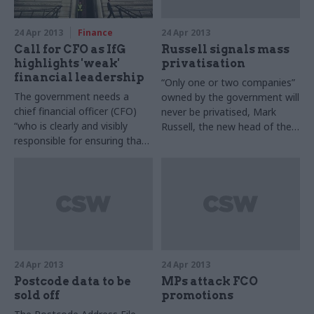
24 Apr 2013
Finance
24 Apr 2013
Call for CFO as IfG
Russell signals mass
highlights 'weak'
privatisation
financial leadership
“Only one or two companies”
The government needs a
owned by the government will
chief financial officer (CFO)
never be privatised, Mark
“who is clearly and visibly
Russell, the new head of the
responsible for ensuring that
Shareholder Executive, told
spending decisions are made
the Financial Times on
on the basis of financial
Monday. The government
analysis and for measuring
owns stakes in 21 businesses,
the outcomes in terms of
including trading funds such
value for money and
as Ordnance Survey and the
performance management,”
Land Registry.
Rebecca McCaffry, innovation
specialist at the Chartered
24 Apr 2013
24 Apr 2013
Institute of Management
Postcode data to be
MPs attack FCO
Accountants (CIMA), has told
sold off
promotions
CSW.