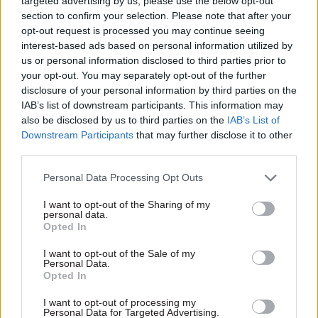
targeted advertising by us, please use the below opt-out
section to confirm your selection. Please note that after your
opt-out request is processed you may continue seeing
interest-based ads based on personal information utilized by
01 May 2013
01 May 2013
us or personal information disclosed to third parties prior to
Energy & Environment
Energy & Environment
your opt-out. You may separately opt-out of the further
DECC will be second
Interview: Stephen
disclosure of your personal information by third parties on the
department to
Lovegrove
IAB’s list of downstream participants. This information may
outsource
New DECC chief Stephen
policymaking work
also be disclosed by us to third parties on the
IAB’s List of
Lovegrove has, to his evident
Downstream Participants
that may further disclose it to other
The Department of Energy
relief, missed all the big
third parties.
and Climate Change is set to
battles over the direction of
become the second Whitehall
our energy policies – but he
Personal Data Processing Opt Outs
body to buy in policy
does face huge challenges in
development work from
putting those policies into
I want to opt-out of the Sharing of my
outside government, its
personal data.
practice. Matt Ross meets
Opted In
permanent secretary Stephen
him
Lovegrove has revealed in an
I want to opt-out of the Sale of my
interview with CSW.
Personal Data.
Opted In
I want to opt-out of processing my
29 Apr 2013
Education
29 Apr 2013
Culture
Personal Data for Targeted Advertising.