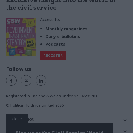
Exclusive insight into the world of
the civil service
Access to:
Monthly magazines
Daily e-bulletins
Podcasts
REGISTER
Follow us
Registered in England & Wales under No. 07291783
© Political Holdings Limited
2026
Close
Quick Links
Home
Services