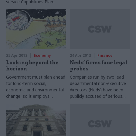
service Capabilities Plan
improve government’s long
released last week, Bob
term planning, Civil Service
Kerslake, head of the civil
World can reveal.
service, has told CSW.
25 Apr 2013
Economy
24 Apr 2013
Finance
Looking beyond the
Neds’ firms face legal
horizon
probes
Government must plan ahead
Companies run by two lead
for long-term social,
departmental non-executive
economic and environmental
directors (Neds) have been
change, so it employs
publicly accused of serious
‘horizon scanners’ to predict
wrongdoing.
likely scenarios. Joshua
Chambers looks at what the
future holds for this unusual
profession.