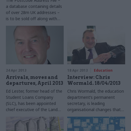
The Postcode Address File –
a database containing details
of over 28m UK addresses –
is to be sold off along with
the Royal Mail in the
coalition’s privatisation plans,
prompting criticism from the
government-backed Open
Data Institute (ODI).
24 Apr 2013
18 Apr 2013
Education
Arrivals, moves and
Interview: Chris
departures, April 2013
Wormald. 18/04/2013
Ed Lester, former head of the
Chris Wormald, the education
Student Loans Company
department’s permanent
(SLC), has been appointed
secretary, is leading
chief executive of the Land
organisational changes that
Registry. He replaces Malcolm
go well beyond the Civil
Dawson, who joined the Land
Service Reform Plan. Matt
Registry in 2008 and became
Ross quizzes him on the