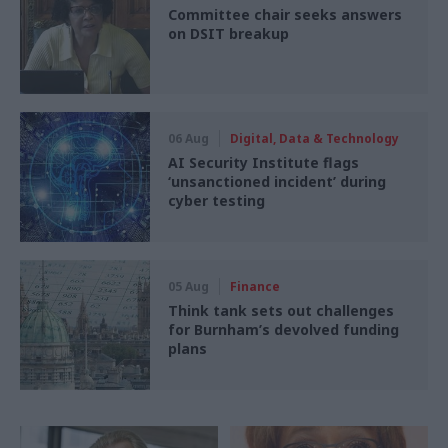
Committee chair seeks answers
on DSIT breakup
06 Aug
Digital, Data & Technology
AI Security Institute flags
‘unsanctioned incident’ during
cyber testing
05 Aug
Finance
Think tank sets out challenges
for Burnham’s devolved funding
plans