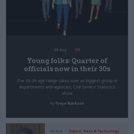
06 Aug
HR
Young folks: Quarter of
officials now in their 30s
The 30-39 age range takes over as biggest group in
departments and agencies, Civil Service Statistics
show
by
Tevye Markson
06 Aug
Digital, Data & Technology