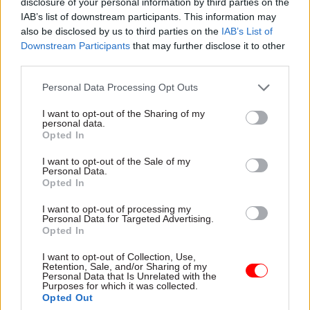
disclosure of your personal information by third parties on the
on how a broad range of
near-term advances in
IAB’s list of downstream participants. This information may
near-term advances in
technology will transform the
also be disclosed by us to third parties on the
IAB’s List of
technology will transform the
way public services are
Downstream Participants
that may further disclose it to other
way public services are
delivered.
third parties.
delivered.
Personal Data Processing Opt Outs
I want to opt-out of the Sharing of my
27 Mar 2020
18 Mar 2020
Coronavirus
personal data.
Digital, Data & Technology
Government is
Opted In
NHSX marks the spot:
listening to scientists
diplomat-turned-
on coronavirus
I want to opt-out of the Sale of my
digital chief Matthew
Personal Data.
response, Vallance
Opted In
Gould talks patient
says
data and AI
Ramping up testing now a
I want to opt-out of processing my
In February 2019, Matt
priority for ‘data-driven’
Personal Data for Targeted Advertising.
Hancock announced plans for
Opted In
strategy, chief scientist tells
a new innovation agency in
MPs
I want to opt-out of Collection, Use,
the NHS. A year on, its chief
Retention, Sale, and/or Sharing of my
executive, Matthew Gould,
Personal Data that Is Unrelated with the
Sponsored
Purposes for which it was collected.
talks to Beckie Smith about
Opted Out
health data, listening to