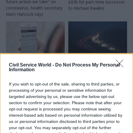
future action we take" on
£63k for part-time successor
coronavirus, health secretary
to Michael Rawlins
Matt Hancock says
Civil Service World -
Do Not Process My Personal
01 Apr 2020
31 Mar 2020
Information
Civil Service Reform
Digital, Data & Technology
Pointing the way to
Pointing the way to
If you wish to opt-out of the sale, sharing to third parties, or
the future: how
the future: how
processing of your personal or sensitive information for
technology will
technology will
change tax and
change transport
targeted advertising by us, please use the below opt-out
benefits
section to confirm your selection. Please note that after your
As part of Civil Service World’s
opt-out request is processed you may continue seeing
As part of Civil Service World’s
Digital Transformation special
interest-based ads based on personal information utilized by
Digital Transformation special
edition, we asked sector
us or personal information disclosed to third parties prior to
edition, we asked sector
experts to share their insight
your opt-out. You may separately opt-out of the further
experts to share their insight
on how a broad range of