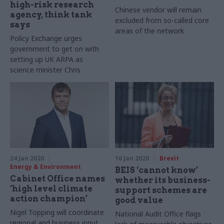
high-risk research
Chinese vendor will remain
agency, think tank
excluded from so-called core
says
areas of the network
Policy Exchange urges
government to get on with
setting up UK ARPA as
science minister Chris
Skidmore says it could be
formed this year
24 Jan 2020
16 Jan 2020
Brexit
Energy & Environment
BEIS ‘cannot know’
Cabinet Office names
whether its business-
‘high level climate
support schemes are
action champion’
good value
Nigel Topping will coordinate
National Audit Office flags
regional and business input