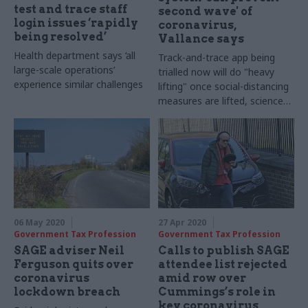
test and trace staff
second wave' of
login issues ‘rapidly
coronavirus,
being resolved’
Vallance says
Health department says ‘all
Track-and-trace app being
large-scale operations’
trialled now will do "heavy
experience similar challenges
lifting" once social-distancing
measures are lifted, science
adviser says
06 May 2020
27 Apr 2020
Government Tax Profession
Government Tax Profession
SAGE adviser Neil
Calls to publish SAGE
Ferguson quits over
attendee list rejected
coronavirus
amid row over
lockdown breach
Cummings’s role in
key coronavirus