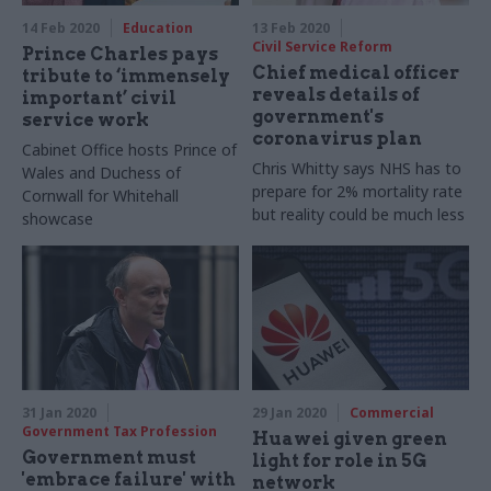
14 Feb 2020
Education
13 Feb 2020
Civil Service Reform
Prince Charles pays
Chief medical officer
tribute to ‘immensely
reveals details of
important’ civil
government's
service work
coronavirus plan
Cabinet Office hosts Prince of
Chris Whitty says NHS has to
Wales and Duchess of
prepare for 2% mortality rate
Cornwall for Whitehall
but reality could be much less
showcase
31 Jan 2020
29 Jan 2020
Commercial
Government Tax Profession
Huawei given green
Government must
light for role in 5G
'embrace failure' with
network