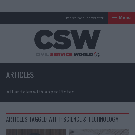
Menu
Register for our newsletter
Civil Service Worl
ARTICLES
All articles with a specific tag
ARTICLES TAGGED WITH: SCIENCE & TECHNOLOGY